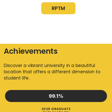
RPTM
Achievements
Discover a vibrant university in a beautiful
location that offers a different dimension to
student life.
99.1
%
2025 GRADUATE