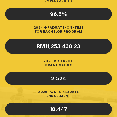
EMPLOYABILITY
96.5
%
2024 GRADUATE-ON-TIME
FOR BACHELOR PROGRAM
RM
11,253,430.23
2025 RESEARCH
GRANT VALUES
2,524
2025 POSTGRADUATE
ENROLLMENT
18,447