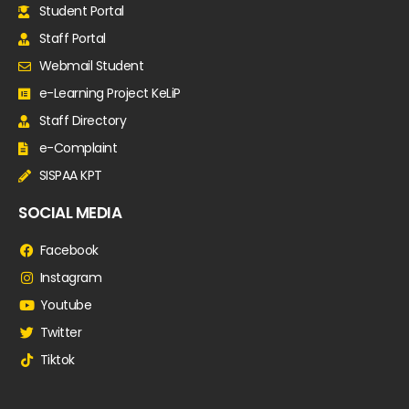
Student Portal
Staff Portal
Webmail Student
e-Learning Project KeLiP
Staff Directory
e-Complaint
SISPAA KPT
SOCIAL MEDIA
Facebook
Instagram
Youtube
Twitter
Tiktok