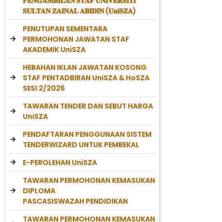
𝐏𝐄𝐍𝐆𝐀𝐌𝐁𝐈𝐋𝐀𝐍 𝐒𝐓𝐀𝐅 𝐔𝐍𝐈𝐕𝐄𝐑𝐒𝐈𝐓𝐈
𝐒𝐔𝐋𝐓𝐀𝐍 𝐙𝐀𝐈𝐍𝐀𝐋 𝐀𝐁𝐈𝐃𝐈𝐍 (𝐔𝐧𝐢𝐒𝐙𝐀)
PENUTUPAN SEMENTARA
PERMOHONAN JAWATAN STAF
AKADEMIK UniSZA
HEBAHAN IKLAN JAWATAN KOSONG
STAF PENTADBIRAN UniSZA & HoSZA
SESI 2/2026
TAWARAN TENDER DAN SEBUT HARGA
UniSZA
PENDAFTARAN PENGGUNAAN SISTEM
TENDERWIZARD UNTUK PEMBEKAL
E-PEROLEHAN UniSZA
TAWARAN PERMOHONAN KEMASUKAN
DIPLOMA
PASCASISWAZAH PENDIDIKAN
TAWARAN PERMOHONAN KEMASUKAN