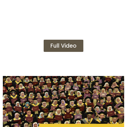
Full Video