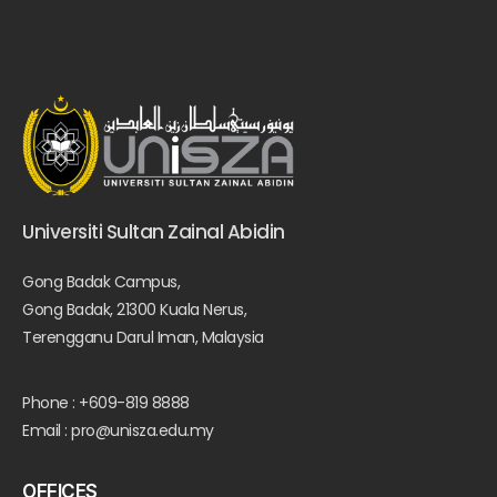
Universiti Sultan Zainal Abidin
Gong Badak Campus,
Gong Badak, 21300 Kuala Nerus,
Terengganu Darul Iman, Malaysia
Phone : +609-819 8888
Email : pro@unisza.edu.my
OFFICES