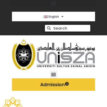
English
Admission