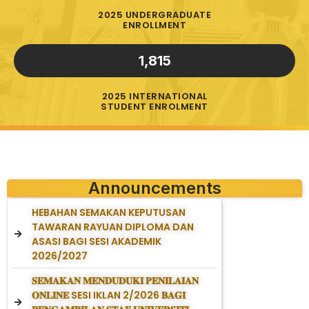
2025 UNDERGRADUATE
ENROLLMENT
1,815
2025 INTERNATIONAL
STUDENT ENROLMENT
Announcements
HEBAHAN SEMAKAN KEPUTUSAN
TAWARAN RAYUAN DIPLOMA DAN
ASASI BAGI SESI AKADEMIK
2026/2027
𝐒𝐄𝐌𝐀𝐊𝐀𝐍 𝐌𝐄𝐍𝐃𝐔𝐃𝐔𝐊𝐈 𝐏𝐄𝐍𝐈𝐋𝐀𝐈𝐀𝐍
𝐎𝐍𝐋𝐈𝐍𝐄 SESI IKLAN 2/2026 𝐁𝐀𝐆𝐈