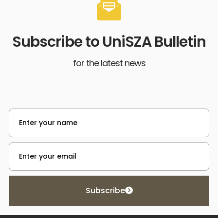
Subscribe to UniSZA Bulletin
for the latest news
Subscribe