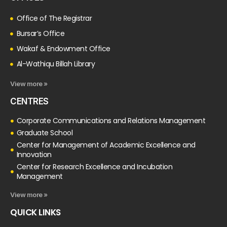
Office of The Registrar
Bursar’s Office
Wakaf & Endowment Office
Al-Wathiqu Billah Library
View more »
CENTRES
Corporate Communications and Relations Management
Graduate School
Center for Management of Academic Excellence and
Innovation
Center for Research Excellence and Incubation
Management
View more »
QUICK LINKS