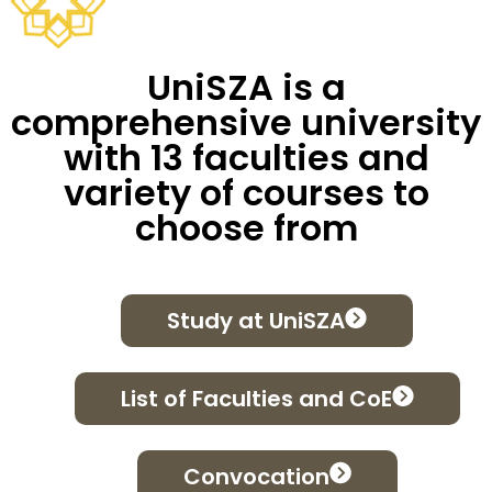
UniSZA is a
comprehensive university
with 13 faculties and
variety of courses to
choose from
Study at UniSZA
List of Faculties and CoE
Convocation