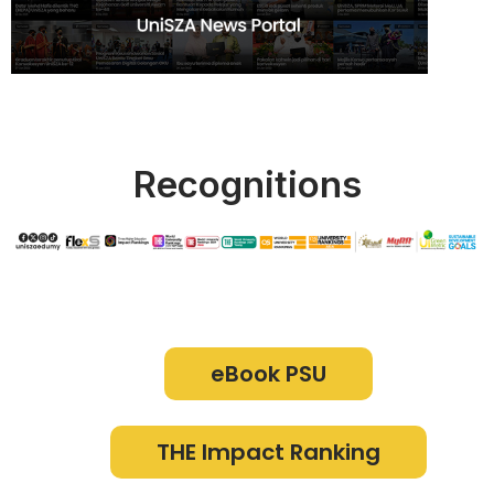
Recognitions
eBook PSU
THE Impact Ranking