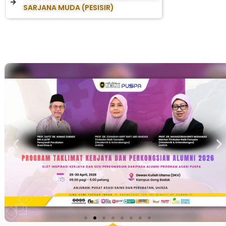
SARJANA MUDA (PESISIR)