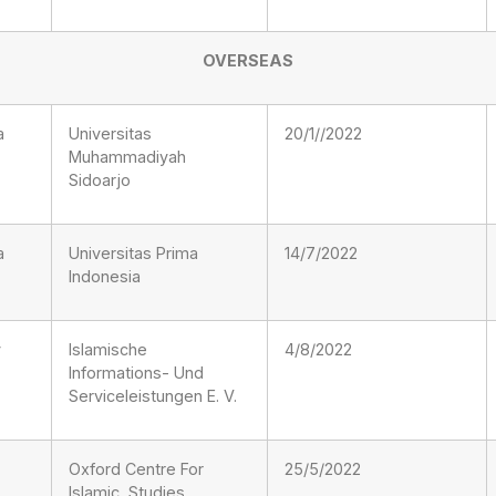
OVERSEAS
a
Universitas
20/1//2022
Muhammadiyah
Sidoarjo
a
Universitas Prima
14/7/2022
Indonesia
y
Islamische
4/8/2022
Informations- Und
Serviceleistungen E. V.
Oxford Centre For
25/5/2022
Islamic Studies