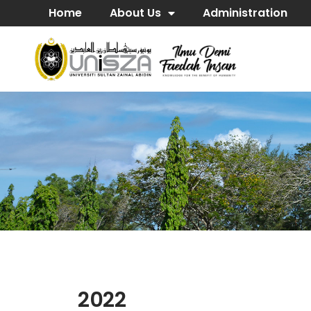
Home
About Us
Administration
2022