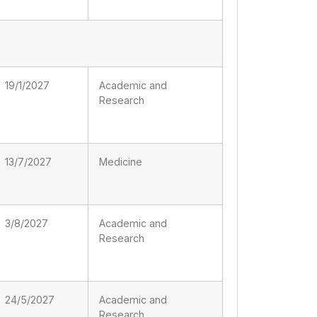
19/1/2027
Academic and
Research
13/7/2027
Medicine
3/8/2027
Academic and
Research
24/5/2027
Academic and
Research