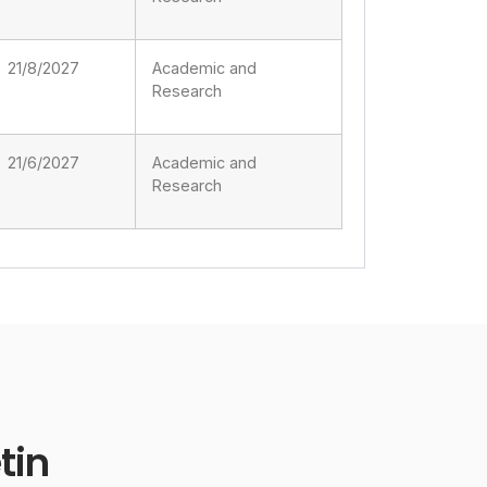
21/8/2027
Academic and
Research
21/6/2027
Academic and
Research
tin