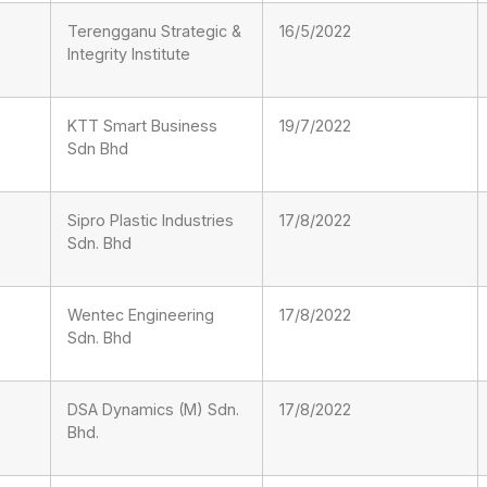
Terengganu Strategic &
16/5/2022
Integrity Institute
KTT Smart Business
19/7/2022
Sdn Bhd
Sipro Plastic Industries
17/8/2022
Sdn. Bhd
Wentec Engineering
17/8/2022
Sdn. Bhd
DSA Dynamics (M) Sdn.
17/8/2022
Bhd.