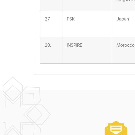
27.
FSK
Japan
28.
INSPIRE
Morocco