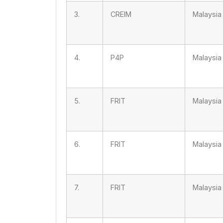
3.
CREIM
Malaysia
4.
P4P
Malaysia
5.
FRIT
Malaysia
6.
FRIT
Malaysia
7.
FRIT
Malaysia