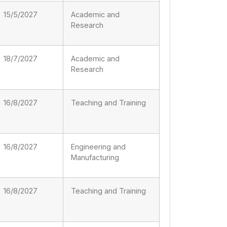
15/5/2027
Academic and
Research
18/7/2027
Academic and
Research
16/8/2027
Teaching and Training
16/8/2027
Engineering and
Manufacturing
16/8/2027
Teaching and Training