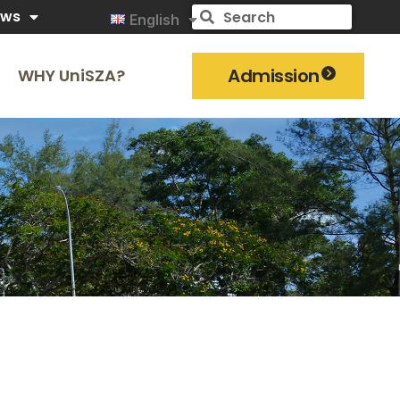
ews
English
Admission
WHY UniSZA?