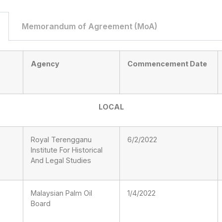
Memorandum of Agreement (MoA)
Agency
Commencement Date
LOCAL
Royal Terengganu
6/2/2022
Institute For Historical
And Legal Studies
Malaysian Palm Oil
1/4/2022
Board