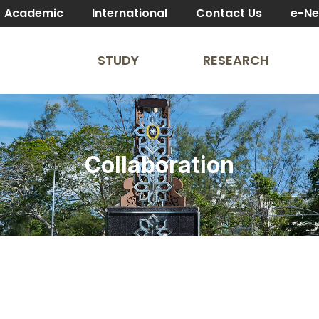
Academic
International
Contact Us
e-N
STUDY
RESEARCH
Collaboration