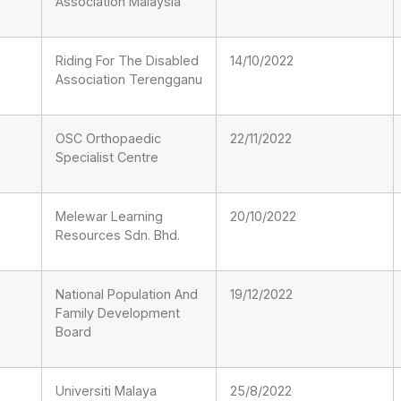
Association Malaysia
Riding For The Disabled
14/10/2022
Association Terengganu
OSC Orthopaedic
22/11/2022
Specialist Centre
Melewar Learning
20/10/2022
Resources Sdn. Bhd.
National Population And
19/12/2022
Family Development
Board
Universiti Malaya
25/8/2022