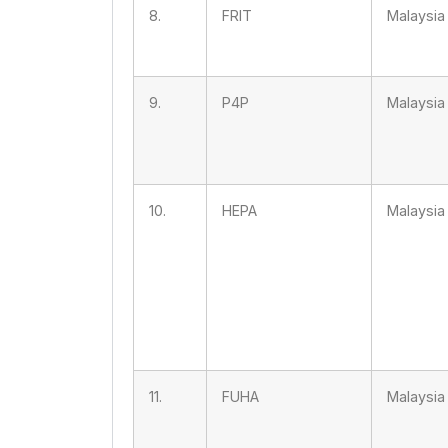
8.
FRIT
Malaysia
9.
P4P
Malaysia
10.
HEPA
Malaysia
11.
FUHA
Malaysia