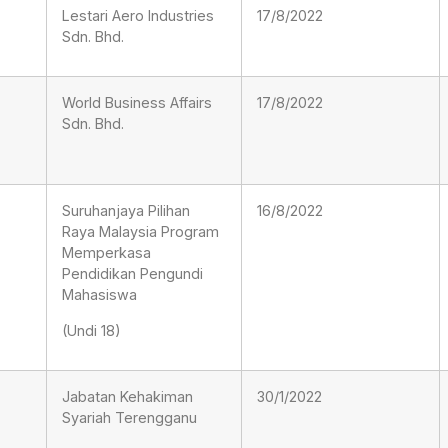
Lestari Aero Industries
17/8/2022
Sdn. Bhd.
World Business Affairs
17/8/2022
Sdn. Bhd.
Suruhanjaya Pilihan
16/8/2022
Raya Malaysia Program
Memperkasa
Pendidikan Pengundi
Mahasiswa
(Undi 18)
Jabatan Kehakiman
30/1/2022
Syariah Terengganu