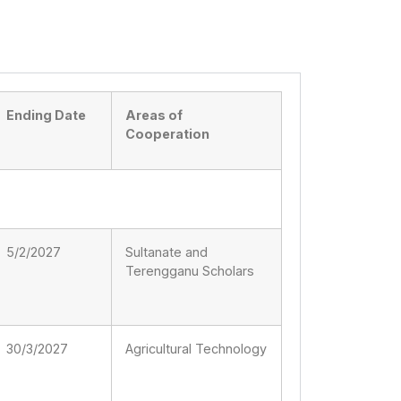
Ending Date
Areas of
Cooperation
5/2/2027
Sultanate and
Terengganu Scholars
30/3/2027
Agricultural Technology