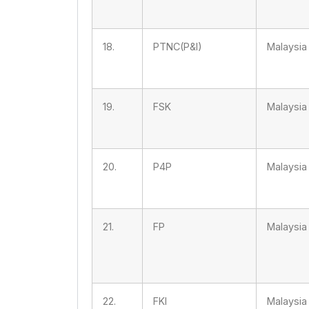
18.
PTNC(P&I)
Malaysia
19.
FSK
Malaysia
20.
P4P
Malaysia
21.
FP
Malaysia
22.
FKI
Malaysia