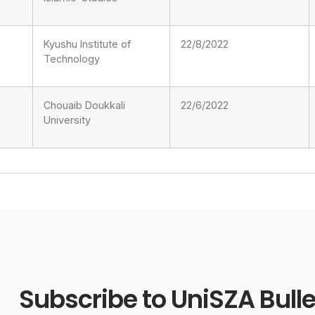
Kyushu Institute of
22/8/2022
Technology
Chouaib Doukkali
22/6/2022
University
Subscribe to UniSZA Bulle