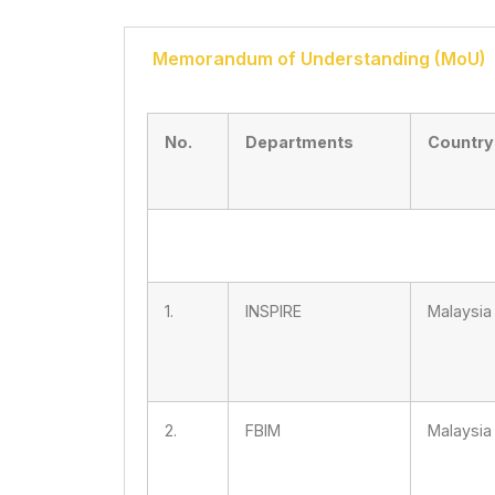
Memorandum of Understanding (MoU)
No.
Departments
Country
1.
INSPIRE
Malaysia
2.
FBIM
Malaysia