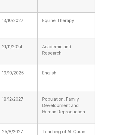
13/10/2027
Equine Therapy
21/11/2024
Academic and
Research
19/10/2025
English
18/12/2027
Population, Family
Development and
Human Reproduction
25/8/2027
Teaching of Al-Quran