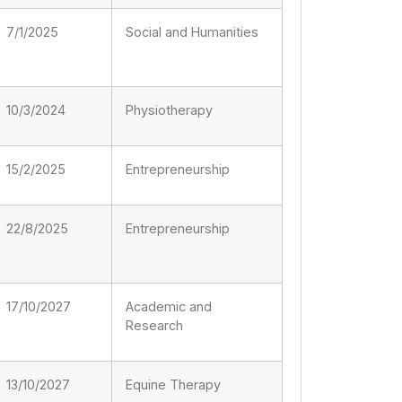
7/1/2025
Social and Humanities
10/3/2024
Physiotherapy
15/2/2025
Entrepreneurship
22/8/2025
Entrepreneurship
17/10/2027
Academic and
Research
13/10/2027
Equine Therapy