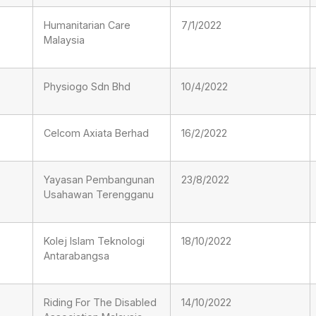
Humanitarian Care
7/1/2022
Malaysia
Physiogo Sdn Bhd
10/4/2022
Celcom Axiata Berhad
16/2/2022
Yayasan Pembangunan
23/8/2022
Usahawan Terengganu
Kolej Islam Teknologi
18/10/2022
Antarabangsa
Riding For The Disabled
14/10/2022