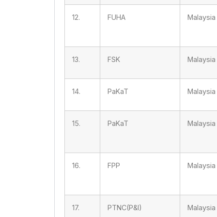
12.
FUHA
Malaysia
13.
FSK
Malaysia
14.
PaKaT
Malaysia
15.
PaKaT
Malaysia
16.
FPP
Malaysia
17.
PTNC(P&I)
Malaysia