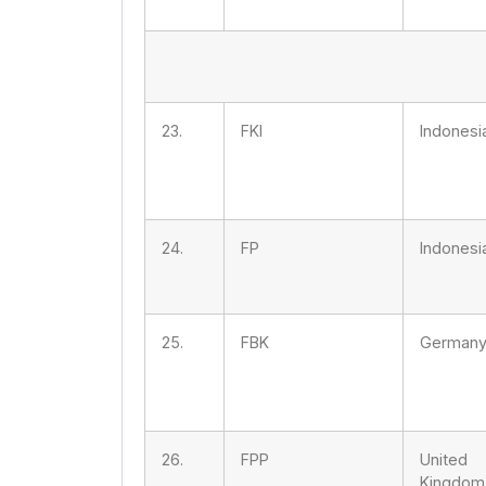
23.
FKI
Indonesi
24.
FP
Indonesi
25.
FBK
German
26.
FPP
United
Kingdom