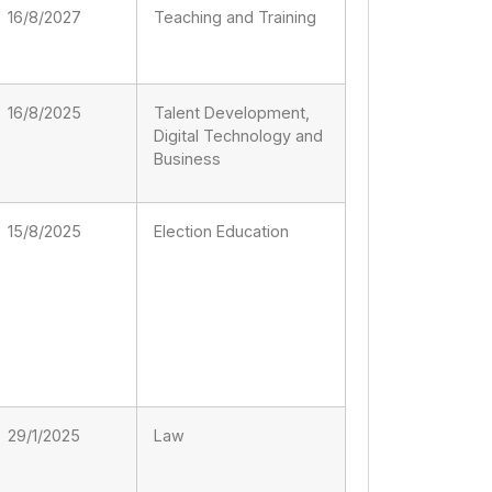
16/8/2027
Teaching and Training
16/8/2025
Talent Development,
Digital Technology and
Business
15/8/2025
Election Education
29/1/2025
Law