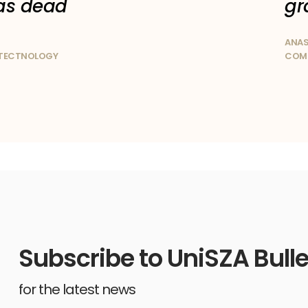
as dead
gr
ANAS
OTECTNOLOGY
COMP
Subscribe to UniSZA Bulle
for the latest news