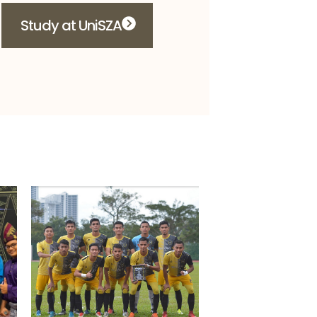
Study at UniSZA