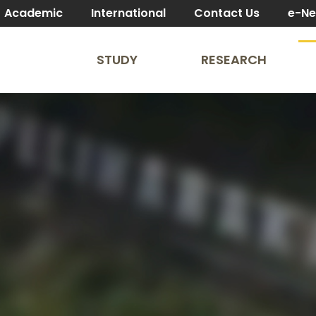
Academic
International
Contact Us
e-N
STUDY
RESEARCH