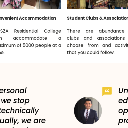
nvenient Accommodation
Student Clubs & Associatio
iSZA Residential College
There are abundance
an accommodate a
clubs and associations
ximum of 5000 people at a
choose from and activit
e.
that you could follow.
personal
Un
f we stop
ed
technically
op
ually, we are
pr