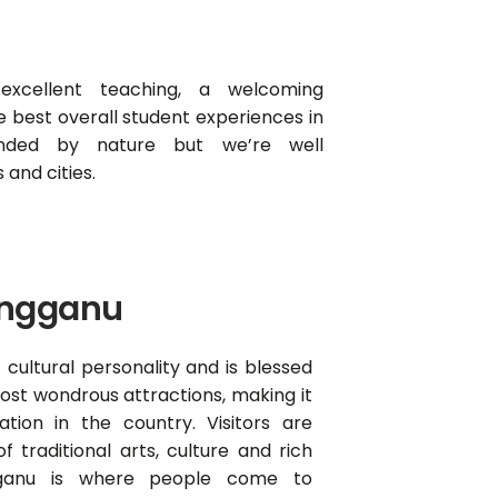
 excellent teaching, a welcoming
 best overall student experiences in
unded by nature but we’re well
and cities.
engganu
 cultural personality and is blessed
ost wondrous attractions, making it
ation in the country. Visitors are
f traditional arts, culture and rich
gganu is where people come to