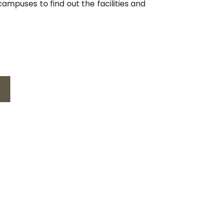
ampuses to find out the facilities and