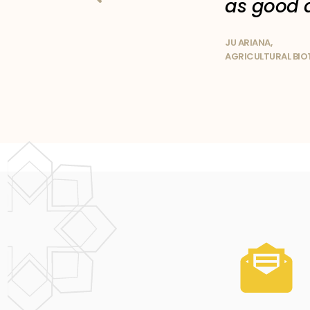
as good 
JU ARIANA,
AGRICULTURAL BI