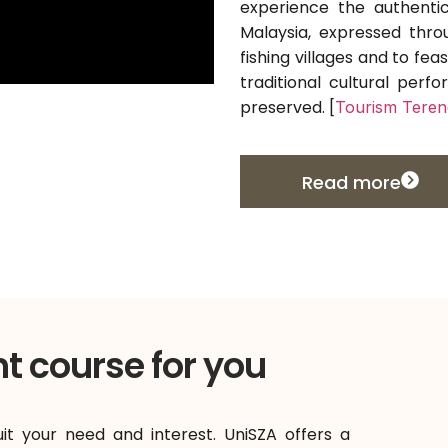
experience the authentic
Malaysia, expressed thro
fishing villages and to feas
traditional cultural per
preserved. [
Tourism Tere
Read more
ht course for you
uit your need and interest. UniSZA offers a