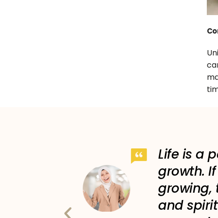
Co
Un
c
ma
tim
st place
Life is a 
I gain a
growth. I
 for my
growing, 
and spirit