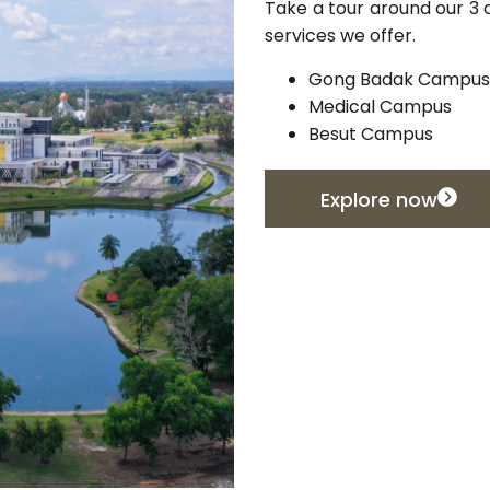
Take a tour around our 3 c
services we offer.
Gong Badak Campus
Medical Campus
Besut Campus
Explore now