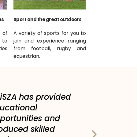
ns
Sport and the great outdoors
 of
A variety of sports for you to
 to
join and experience ranging
ies
from football, rugby and
equestrian.
iSZA has provided
ucational
portunities and
oduced skilled