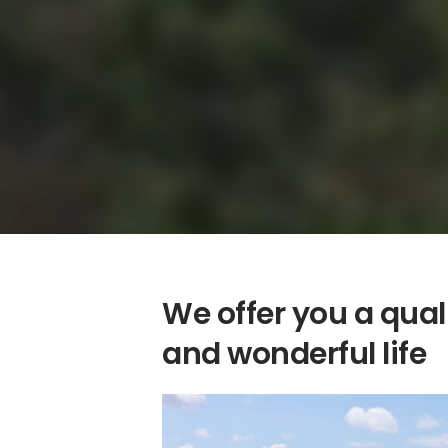
We offer you a qual
and wonderful life