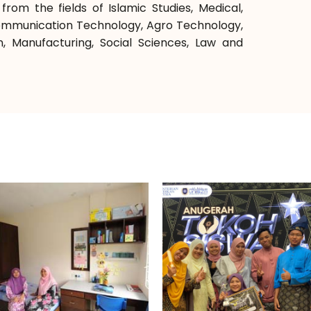
rom the fields of Islamic Studies, Medical,
Communication Technology, Agro Technology,
n, Manufacturing, Social Sciences, Law and