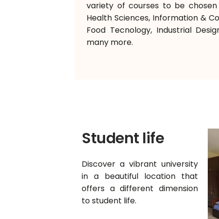
variety of courses to be chosen f
Health Sciences, Information & 
Food Tecnology, Industrial Desig
many more.
Student life
Discover a vibrant university
in a beautiful location that
offers a different dimension
to student life.