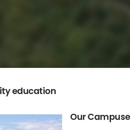
ity education
Our Campuse