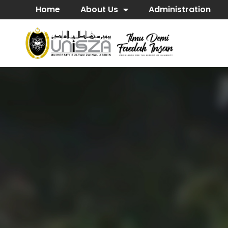
Home
About Us
Administration