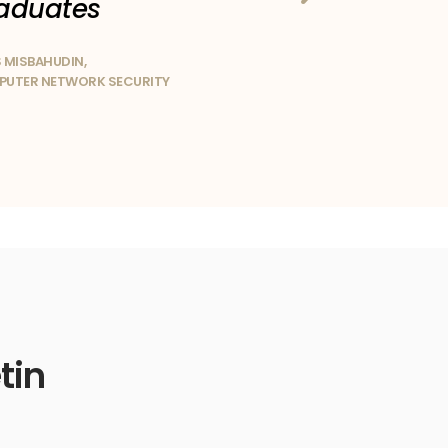
aduates
 MISBAHUDIN,
UTER NETWORK SECURITY
tin