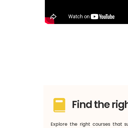
Find the rig
Explore the right courses that s