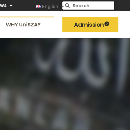
ews
English
Admission
WHY UniSZA?