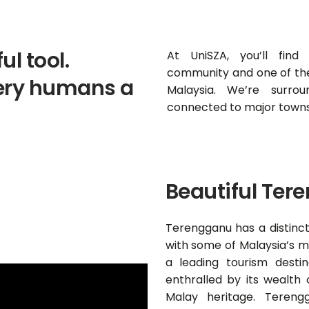
ul tool.
At UniSZA, you’ll find
community and one of the
ery humans a
Malaysia. We’re surro
connected to major towns 
Beautiful Ter
Terengganu has a distinct
with some of Malaysia’s m
a leading tourism destin
enthralled by its wealth o
Malay heritage. Teren