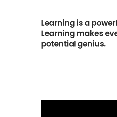
Learning is a powerf
Learning makes ev
potential genius.