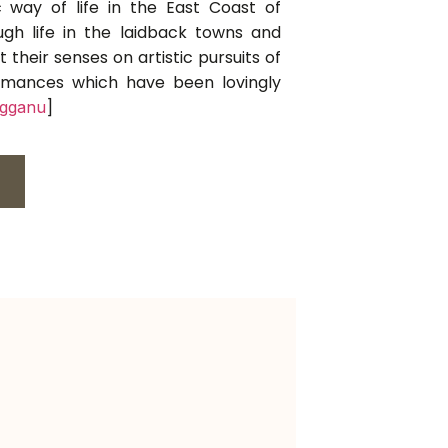
 way of life in the East Coast of
ugh life in the laidback towns and
t their senses on artistic pursuits of
formances which have been lovingly
]
ngganu