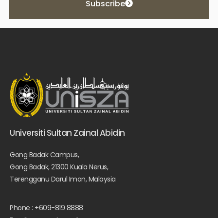
Subscribe
Universiti Sultan Zainal Abidin
Gong Badak Campus,
Gong Badak, 21300 Kuala Nerus,
Terengganu Darul Iman, Malaysia
Phone : +609-819 8888