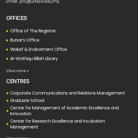
Email : pro@unisza.edu.my
OFFICES
Office of The Registrar
Bursar’s Office
Wakaf & Endowment Office
Al-Wathiqu Billah Library
View more »
CENTRES
Corporate Communications and Relations Management
Graduate School
Center for Management of Academic Excellence and
Innovation
Center for Research Excellence and Incubation
Management