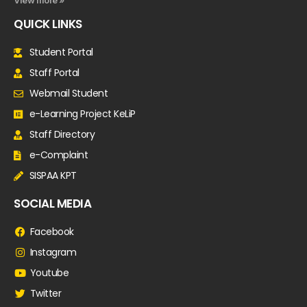
View more »
QUICK LINKS
Student Portal
Staff Portal
Webmail Student
e-Learning Project KeLiP
Staff Directory
e-Complaint
SISPAA KPT
SOCIAL MEDIA
Facebook
Instagram
Youtube
Twitter