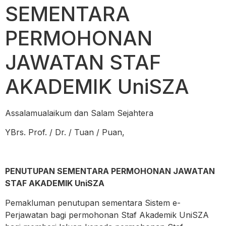
SEMENTARA
PERMOHONAN
JAWATAN STAF
AKADEMIK UniSZA
Assalamualaikum dan Salam Sejahtera
YBrs. Prof. / Dr. / Tuan / Puan,
PENUTUPAN SEMENTARA PERMOHONAN JAWATAN
STAF AKADEMIK UniSZA
Pemakluman penutupan sementara Sistem e-
Perjawatan bagi permohonan Staf Akademik UniSZA