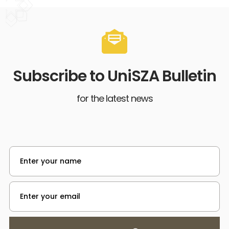
Subscribe to UniSZA Bulletin
for the latest news