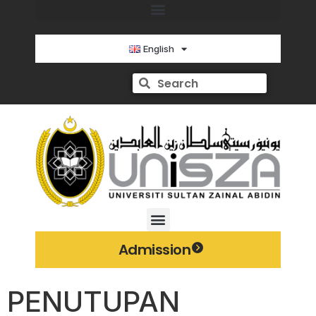
English
Admission
PENUTUPAN