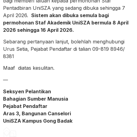
bagi memberi laluan kepada permohonan Staf
Pentadbiran UniSZA yang sedang dibuka sehingga 7
April 2026.
Sistem akan dibuka semula bagi
permohonan Staf Akademik UniSZA bermula 8 April
2026 sehingga 16 April 2026.
Sebarang pertanyaan lanjut, bolehlah menghubungi
Urus Setia, Pejabat Pendaftar di talian 09-819 8946/
8381
Maaf diatas kesulitan.
—
Seksyen Pelantikan
Bahagian Sumber Manusia
Pejabat Pendaftar
Aras 3, Bangunan Canselori
UniSZA Kampus Gong Badak