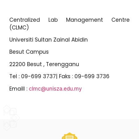
Centralized Lab Management Centre
(CLMC)
Universiti Sultan Zainal Abidin
Besut Campus
22200 Besut , Terengganu
Tel : 09-699 3737| Faks : 09-699 3736
Emaill :
clmc@unisza.edu.my