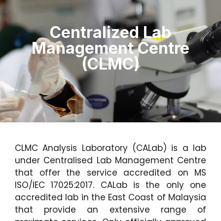
Centralized Lab
Management Centre
(CLMC)
CLMC Analysis Laboratory (CALab) is a lab
under Centralised Lab Management Centre
that offer the service accredited on MS
ISO/IEC 17025:2017. CALab is the only one
accredited lab in the East Coast of Malaysia
that provide an extensive range of