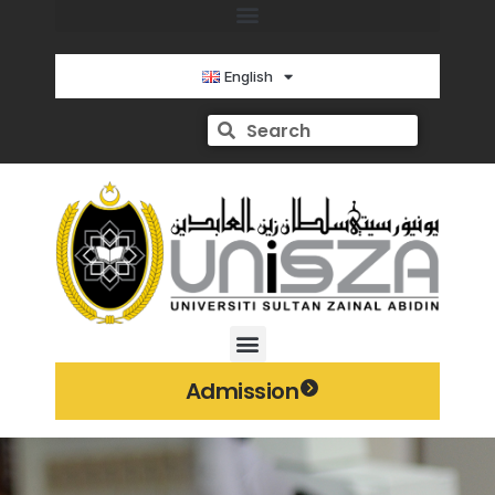
English
Admission