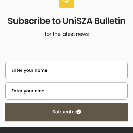
Subscribe to UniSZA Bulletin
for the latest news
Subscribe