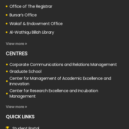
Office of The Registrar
Bursar’s Office
Wakaf & Endowment Office
Al-Wathiqu Billah Library
View more »
CENTRES
Corporate Communications and Relations Management
Graduate School
Center for Management of Academic Excellence and
Innovation
Center for Research Excellence and Incubation
Management
View more »
QUICK LINKS
Student Portal