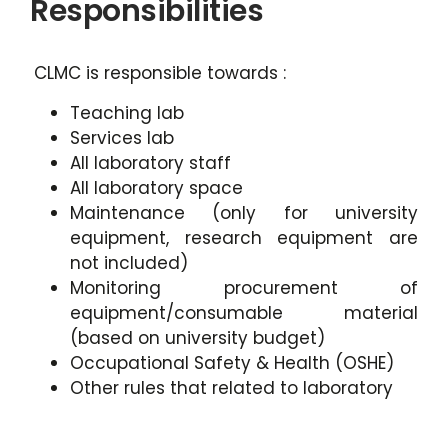
Responsibilities
CLMC is responsible towards :
Teaching lab
Services lab
All laboratory staff
All laboratory space
Maintenance (only for university
equipment, research equipment are
not included)
Monitoring procurement of
equipment/consumable material
(based on university budget)
Occupational Safety & Health (OSHE)
Other rules that related to laboratory