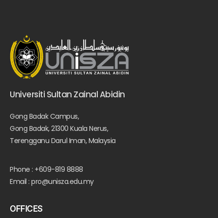
Universiti Sultan Zainal Abidin
Gong Badak Campus,
Gong Badak, 21300 Kuala Nerus,
Terengganu Darul Iman, Malaysia
Phone : +609-819 8888
Email : pro@unisza.edu.my
OFFICES