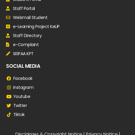
Staff Portal
Webmail Student
e-Learning Project KeLiP
Staff Directory
e-Complaint
SISPAA KPT
SOCIAL MEDIA
Facebook
Instagram
Youtube
Twitter
Tiktok
Disclaimer & Copyright Notice | Privacy Notice |