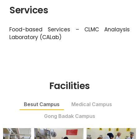
Services
Food-based Services – CLMC Analaysis
Laboratory (CALab)
Facilities
Besut Campus
Medical Campus
Gong Badak Campus