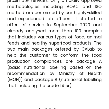
proximate services. Only officially approved
methodologies including AOAC and ISO
method are performed by our highly-skilled
and experienced lab officers. It started to
offer its’ service in September 2020 and
already analysed more than 100 samples
that includes various types of food, animal
feeds and healthy superfood products. The
two main packages offered by CALab to
help the customer to conform the food
production compliances are package A
(basic nutritional labelling based on the
recommendation by Ministry of Health
(MOH)) and package B (nutritional labelling
that including the crude fiber).