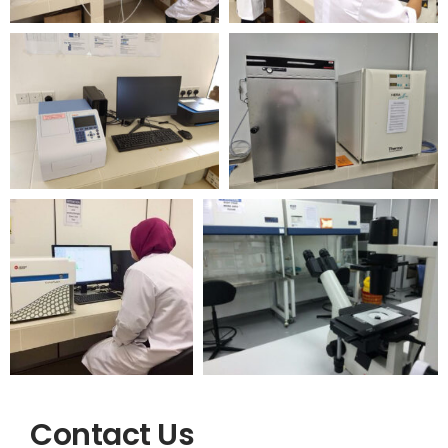
Contact Us