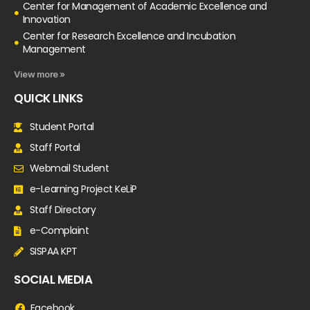
Center for Management of Academic Excellence and
Innovation
Center for Research Excellence and Incubation
Management
View more »
QUICK LINKS
Student Portal
Staff Portal
Webmail Student
e-Learning Project KeLiP
Staff Directory
e-Complaint
SISPAA KPT
SOCIAL MEDIA
Facebook