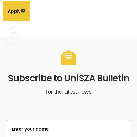
Apply
Subscribe to UniSZA Bulletin
for the latest news