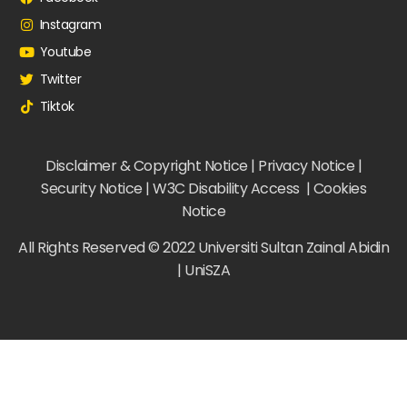
Instagram
Youtube
Twitter
Tiktok
Disclaimer & Copyright Notice | Privacy Notice |
Security Notice | W3C Disability Access | Cookies
Notice
All Rights Reserved © 2022 Universiti Sultan Zainal Abidin
| UniSZA