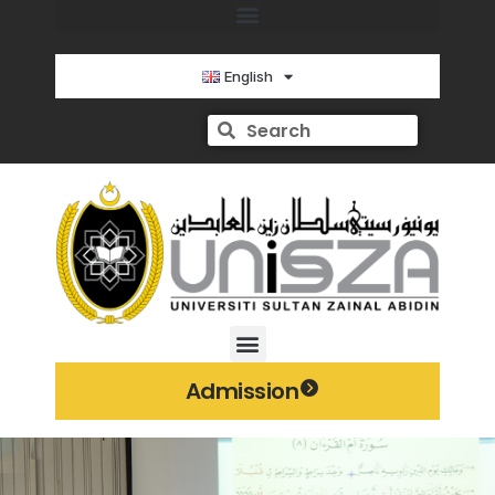
English
Admission