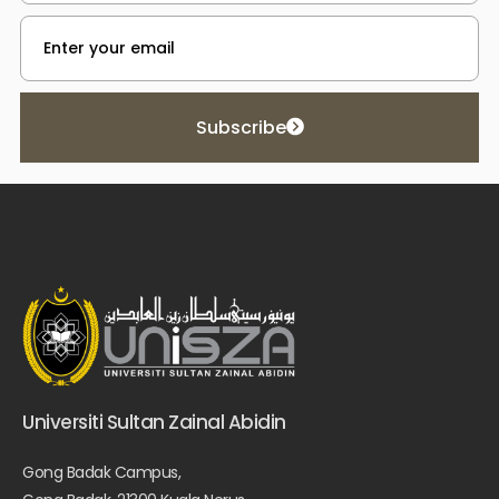
Subscribe
Universiti Sultan Zainal Abidin
Gong Badak Campus,