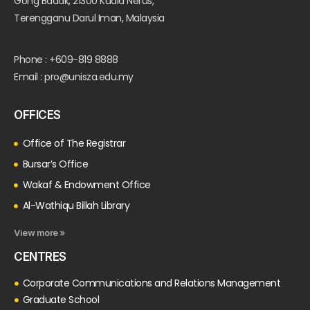
Gong Badak, 21300 Kuala Nerus,
Terengganu Darul Iman, Malaysia
Phone : +609-819 8888
Email : pro@unisza.edu.my
OFFICES
Office of The Registrar
Bursar’s Office
Wakaf & Endowment Office
Al-Wathiqu Billah Library
View more »
CENTRES
Corporate Communications and Relations Management
Graduate School