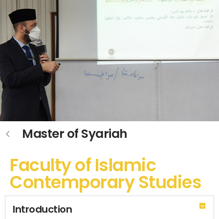
Master of Syariah
Faculty of Islamic
Contemporary Studies
Introduction