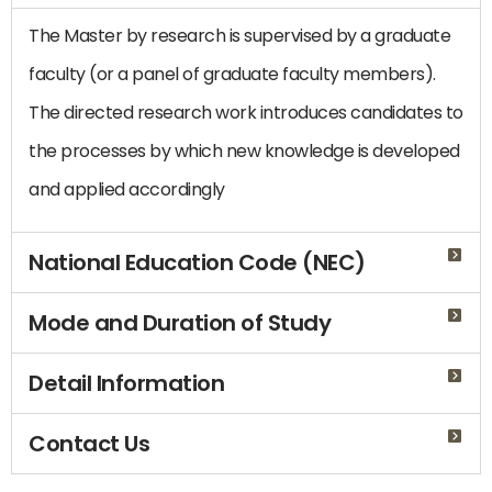
The Master by research is supervised by a graduate
faculty (or a panel of graduate faculty members).
The directed research work introduces candidates to
the processes by which new knowledge is developed
and applied accordingly
National Education Code (NEC)
Mode and Duration of Study
Detail Information
Contact Us