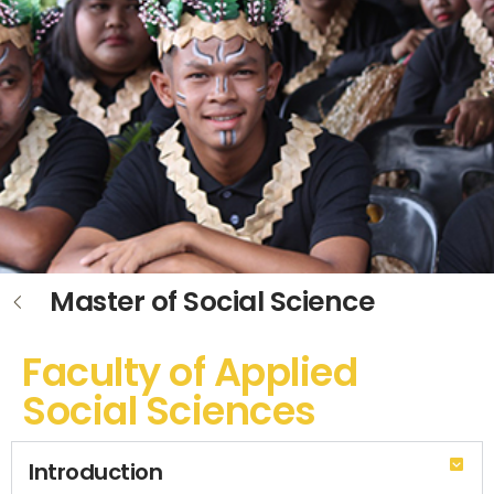
Master of Social Science
Faculty of Applied
Social Sciences
Introduction