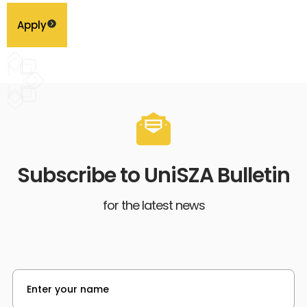
Apply
Subscribe to UniSZA Bulletin
for the latest news