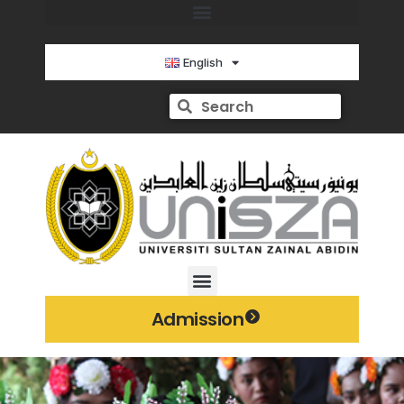
English
Admission