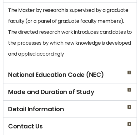
The Master by research is supervised by a graduate
faculty (or a panel of graduate faculty members).
The directed research work introduces candidates to
the processes by which new knowledge is developed
and applied accordingly
National Education Code (NEC)
Mode and Duration of Study
Detail Information
Contact Us