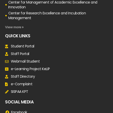
Center for Management of Academic Excellence and
Innovation
Center for Research Excellence and Incubation
Management
View more »
QUICK LINKS
Student Portal
Staff Portal
Webmail Student
e-Learning Project KeLiP
Staff Directory
e-Complaint
SISPAA KPT
SOCIAL MEDIA
Facebook