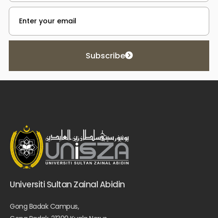
Subscribe
Universiti Sultan Zainal Abidin
Gong Badak Campus,