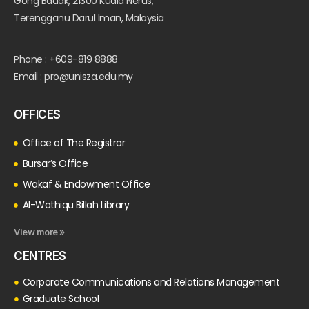
Gong Badak, 21300 Kuala Nerus,
Terengganu Darul Iman, Malaysia
Phone : +609-819 8888
Email : pro@unisza.edu.my
OFFICES
Office of The Registrar
Bursar’s Office
Wakaf & Endowment Office
Al-Wathiqu Billah Library
View more »
CENTRES
Corporate Communications and Relations Management
Graduate School