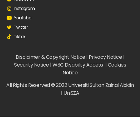
Instagram
Youtube
Twitter
Tiktok
Disclaimer & Copyright Notice | Privacy Notice |
Security Notice | W3C Disability Access | Cookies
Notice
All Rights Reserved © 2022 Universiti Sultan Zainal Abidin
| UniSZA