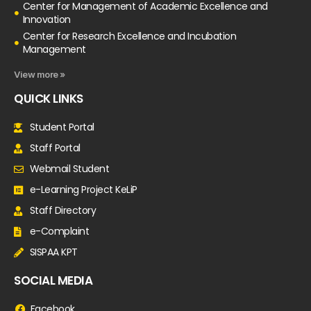
Center for Management of Academic Excellence and
Innovation
Center for Research Excellence and Incubation
Management
View more »
QUICK LINKS
Student Portal
Staff Portal
Webmail Student
e-Learning Project KeLiP
Staff Directory
e-Complaint
SISPAA KPT
SOCIAL MEDIA
Facebook