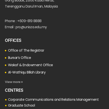
Gong Badak, 21300 Kuala Nerus,
Terengganu Darul Iman, Malaysia
Phone : +609-819 8888
Email : pro@unisza.edu.my
OFFICES
Office of The Registrar
Bursar’s Office
Wakaf & Endowment Office
Al-Wathiqu Billah Library
View more »
CENTRES
Corporate Communications and Relations Management
Graduate School