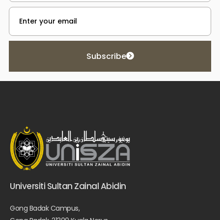
Subscribe
Universiti Sultan Zainal Abidin
Gong Badak Campus,