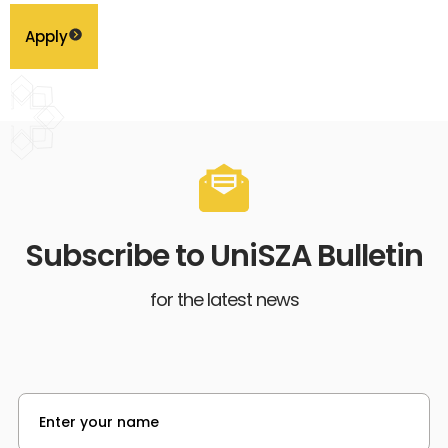
Apply
Subscribe to UniSZA Bulletin
for the latest news