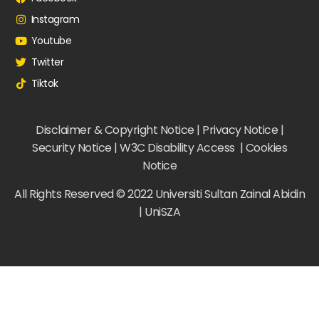
Instagram
Youtube
Twitter
Tiktok
Disclaimer & Copyright Notice | Privacy Notice |
Security Notice | W3C Disability Access | Cookies
Notice
All Rights Reserved © 2022 Universiti Sultan Zainal Abidin
| UniSZA