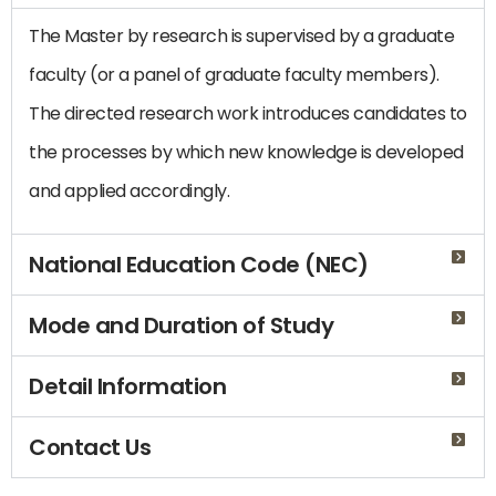
The Master by research is supervised by a graduate
faculty (or a panel of graduate faculty members).
The directed research work introduces candidates to
the processes by which new knowledge is developed
and applied accordingly.
National Education Code (NEC)
Mode and Duration of Study
Detail Information
Contact Us