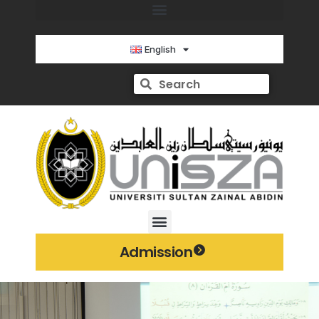
English
Admission