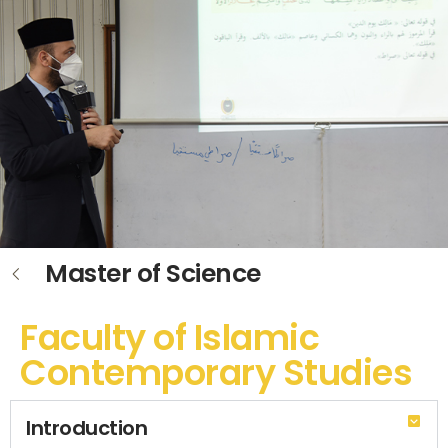
Master of Science
Faculty of Islamic
Contemporary Studies
Introduction