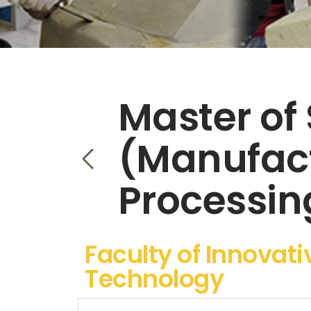
Master of
(Manufac
Processin
Faculty of Innovat
Technology