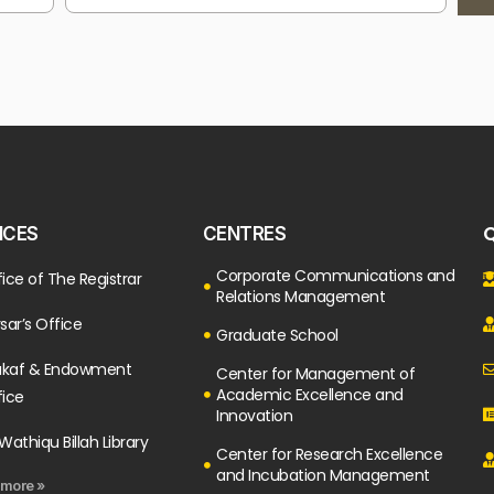
Q
ICES
CENTRES
Corporate Communications and
ice of The Registrar
Relations Management
sar’s Office
Graduate School
kaf & Endowment
Center for Management of
Academic Excellence and
fice
Innovation
Wathiqu Billah Library
Center for Research Excellence
and Incubation Management
 more »