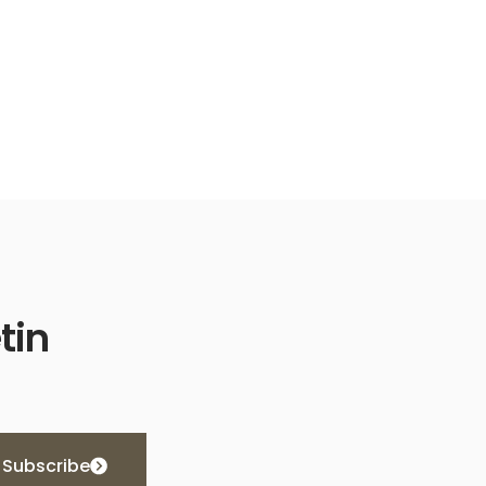
tin
Subscribe