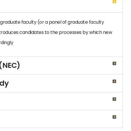
graduate faculty (or a panel of graduate faculty
troduces candidates to the processes by which new
dingly
 (NEC)
udy