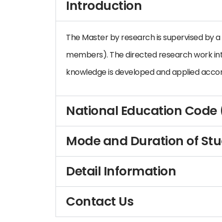
Introduction
The Master by research is supervised by a 
members). The directed research work in
knowledge is developed and applied accor
National Education Code
Mode and Duration of St
Detail Information
Contact Us