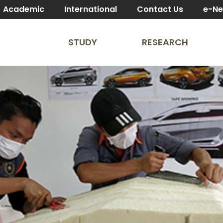
Academic
International
Contact Us
e-N
STUDY
RESEARCH