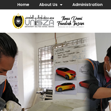
Home
About Us
Administration