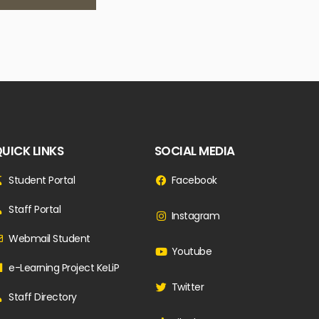
UICK LINKS
SOCIAL MEDIA
Student Portal
Facebook
Staff Portal
Instagram
Webmail Student
Youtube
e-Learning Project KeLiP
Twitter
Staff Directory