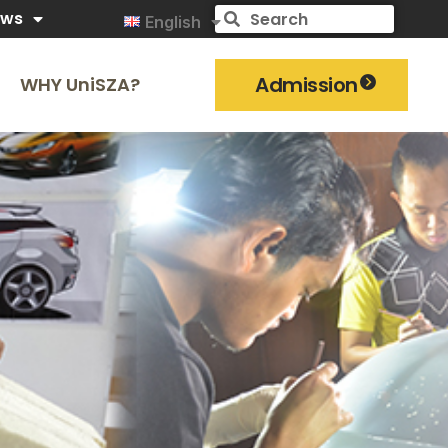
ews
English
Admission
WHY UniSZA?