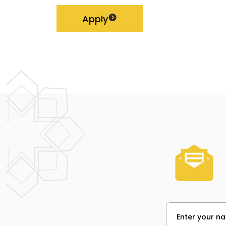
Apply