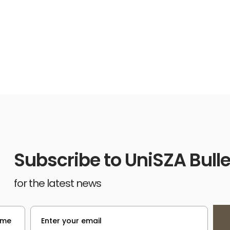
Subscribe to UniSZA Bulle
for the latest news