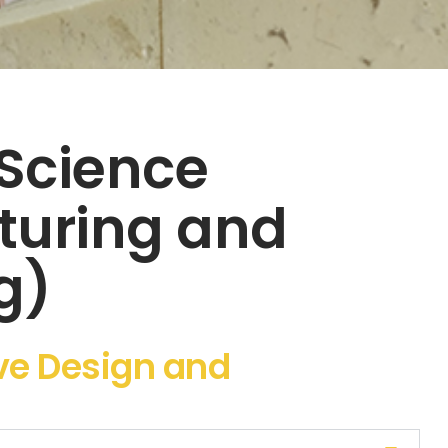
 Science
turing and
g)
ive Design and