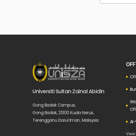
OFF
Off
Bur
Universiti Sultan Zainal Abidin
Wa
Gong Badak Campus,
Of
Gong Badak, 21300 Kuala Nerus,
Terengganu Darul Iman, Malaysia
Al-
View