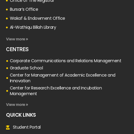
Office of The Registrar
Bursar’s Office
Wakaf & Endowment Office
Al-Wathiqu Billah Library
View more »
CENTRES
Corporate Communications and Relations Management
Graduate School
Center for Management of Academic Excellence and
Innovation
Center for Research Excellence and Incubation
Management
View more »
QUICK LINKS
Student Portal