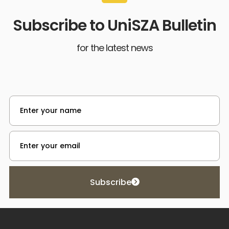
Subscribe to UniSZA Bulletin
for the latest news
Subscribe