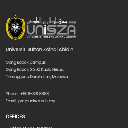
Universiti Sultan Zainal Abidin
Gong Badak Campus,
Gong Badak, 21300 Kuala Nerus,
Terengganu Darul Iman, Malaysia
Phone : +609-819 8888
Email : pro@unisza.edu.my
OFFICES