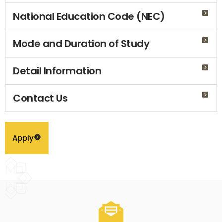
National Education Code (NEC)
Mode and Duration of Study
Detail Information
Contact Us
Apply