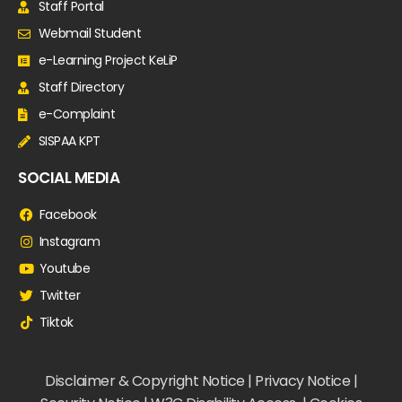
Staff Portal
Webmail Student
e-Learning Project KeLiP
Staff Directory
e-Complaint
SISPAA KPT
SOCIAL MEDIA
Facebook
Instagram
Youtube
Twitter
Tiktok
Disclaimer & Copyright Notice | Privacy Notice |