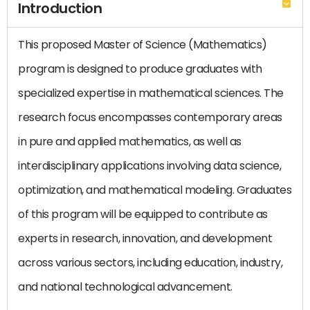
Introduction
This proposed Master of Science (Mathematics)
program is designed to produce graduates with
specialized expertise in mathematical sciences. The
research focus encompasses contemporary areas
in pure and applied mathematics, as well as
interdisciplinary applications involving data science,
optimization, and mathematical modeling. Graduates
of this program will be equipped to contribute as
experts in research, innovation, and development
across various sectors, including education, industry,
and national technological advancement.