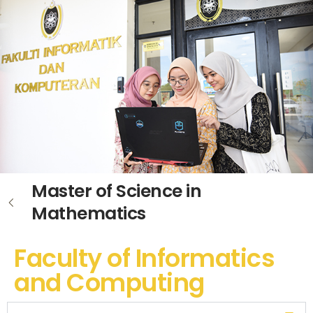
Master of Science in
Mathematics
Faculty of Informatics
and Computing