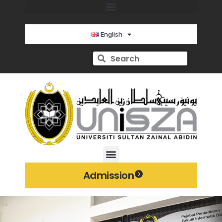
English
Admission