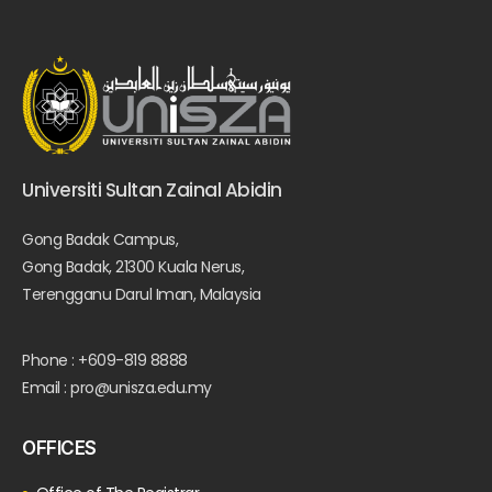
Universiti Sultan Zainal Abidin
Gong Badak Campus,
Gong Badak, 21300 Kuala Nerus,
Terengganu Darul Iman, Malaysia
Phone : +609-819 8888
Email : pro@unisza.edu.my
OFFICES