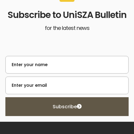
Subscribe to UniSZA Bulletin
for the latest news
Subscribe