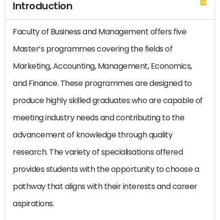
Introduction
Faculty of Business and Management offers five
Master’s programmes covering the fields of
Marketing, Accounting, Management, Economics,
and Finance. These programmes are designed to
produce highly skilled graduates who are capable of
meeting industry needs and contributing to the
advancement of knowledge through quality
research. The variety of specialisations offered
provides students with the opportunity to choose a
pathway that aligns with their interests and career
aspirations.