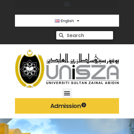
English
Admission