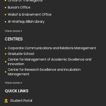
Office of The Registrar
Bursar’s Office
Wakaf & Endowment Office
Al-Wathiqu Billah Library
View more »
CENTRES
Corporate Communications and Relations Management
Graduate School
Center for Management of Academic Excellence and
Innovation
Center for Research Excellence and Incubation
Management
View more »
QUICK LINKS
Student Portal