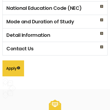
National Education Code (NEC)
Mode and Duration of Study
Detail Information
Contact Us
Apply