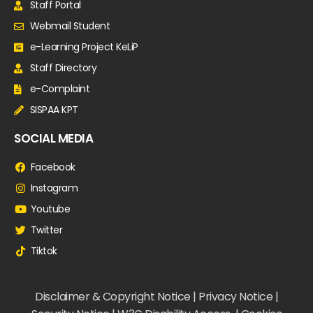
Staff Portal
Webmail Student
e-Learning Project KeLiP
Staff Directory
e-Complaint
SISPAA KPT
SOCIAL MEDIA
Facebook
Instagram
Youtube
Twitter
Tiktok
Disclaimer & Copyright Notice | Privacy Notice |