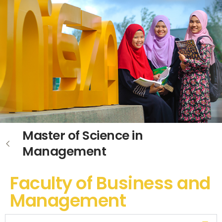
Master of Science in
Management
Faculty of Business and
Management