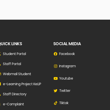
UICK LINKS
SOCIAL MEDIA
Student Portal
Facebook
Staff Portal
Instagram
Webmail Student
Youtube
e-Learning Project KeLiP
Twitter
Staff Directory
Tiktok
e-Complaint