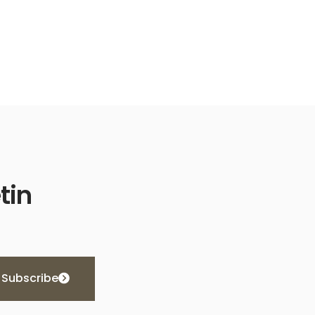
tin
Subscribe