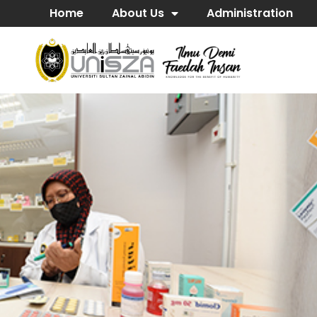
Home
About Us
Administration