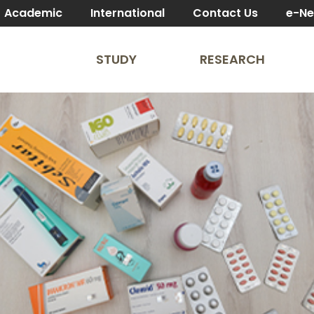
Academic
International
Contact Us
e-N
STUDY
RESEARCH