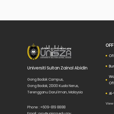
OFF
Off
Bur
Universiti Sultan Zainal Abidin
Wa
Gong Badak Campus,
Of
Gong Badak, 21300 Kuala Nerus,
Terengganu Darul Iman, Malaysia
Al-
View
Phone : +609-819 8888
Email : pro@unisza.edu.my