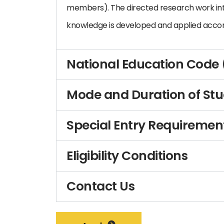
members). The directed research work in
knowledge is developed and applied accor
National Education Code
Mode and Duration of St
Special Entry Requiremen
Eligibility Conditions
Contact Us