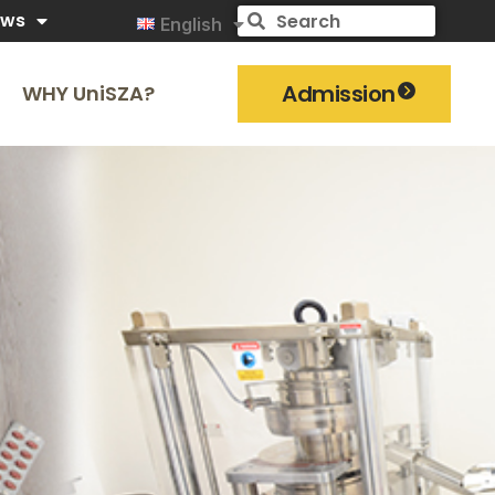
ews
English
Admission
WHY UniSZA?