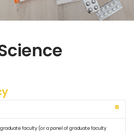
 Science
cy
graduate faculty (or a panel of graduate faculty