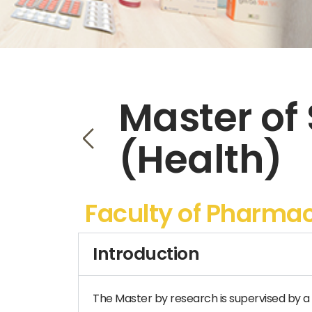
Master of
(Health)
Faculty of Pharma
Introduction
The Master by research is supervised by a 