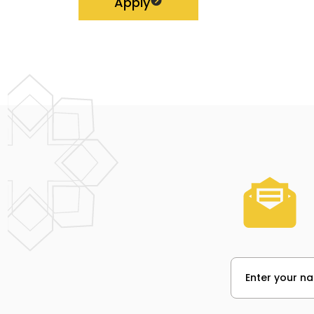
Apply