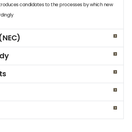
troduces candidates to the processes by which new
dingly
 (NEC)
udy
ts