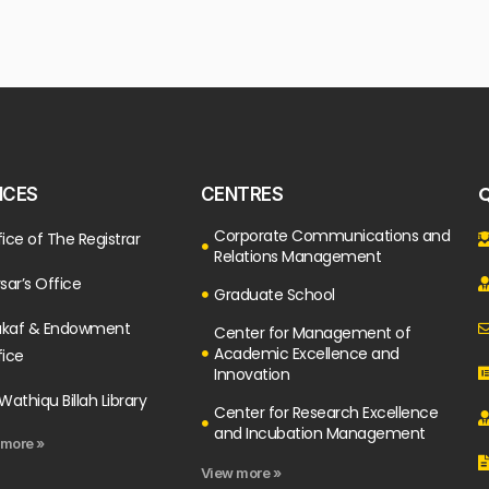
Q
ICES
CENTRES
Corporate Communications and
ice of The Registrar
Relations Management
sar’s Office
Graduate School
kaf & Endowment
Center for Management of
Academic Excellence and
fice
Innovation
Wathiqu Billah Library
Center for Research Excellence
and Incubation Management
 more »
View more »