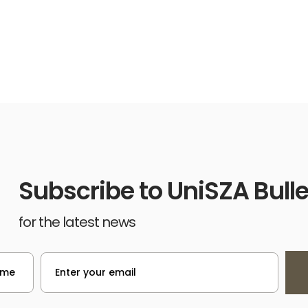
Subscribe to UniSZA Bulle
for the latest news