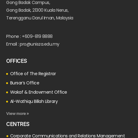
Gong Badak Campus,
Gong Badak, 21300 Kuala Nerus,
Terengganu Darul Iman, Malaysia
Phone : +609-819 8888
Email : pro@unisza.edu.my
OFFICES
Office of The Registrar
Bursar’s Office
Wakaf & Endowment Office
Al-Wathiqu Billah Library
View more »
CENTRES
Corporate Communications and Relations Management