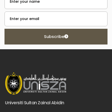
Subscribe
Universiti Sultan Zainal Abidin