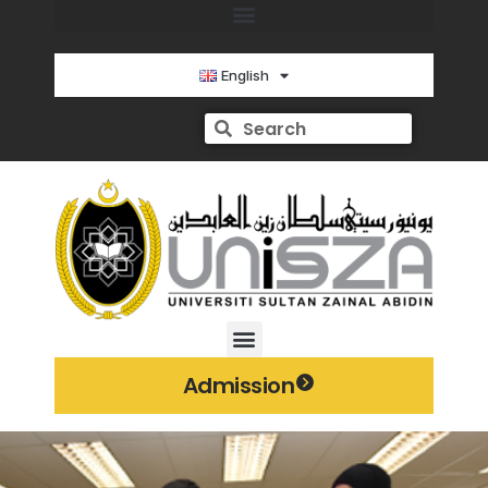
English
Admission