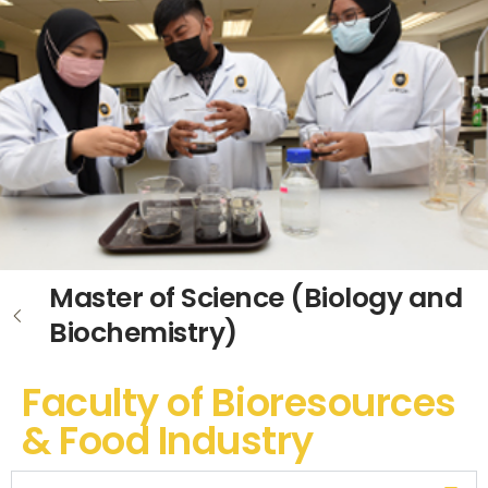
Master of Science (Biology and
Biochemistry)
Faculty of Bioresources
& Food Industry