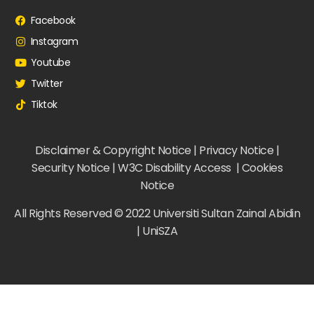
Facebook
Instagram
Youtube
Twitter
Tiktok
Disclaimer & Copyright Notice | Privacy Notice |
Security Notice | W3C Disability Access | Cookies
Notice
All Rights Reserved © 2022 Universiti Sultan Zainal Abidin
| UniSZA