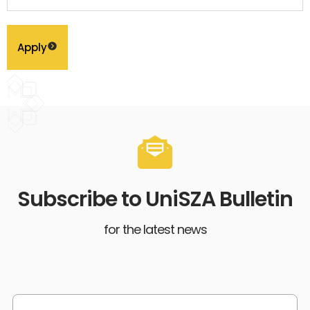
Apply
Subscribe to UniSZA Bulletin
for the latest news