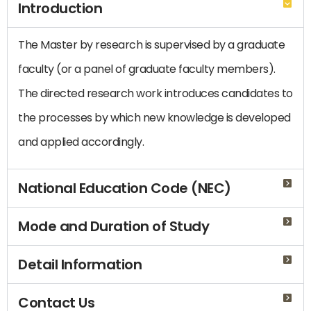
Introduction
The Master by research is supervised by a graduate
faculty (or a panel of graduate faculty members).
The directed research work introduces candidates to
the processes by which new knowledge is developed
and applied accordingly.
National Education Code (NEC)
Mode and Duration of Study
Detail Information
Contact Us