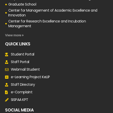
Graduate School
Center for Management of Academic Excellence and
Innovation
Center for Research Excellence and Incubation
Management
View more »
QUICK LINKS
Student Portal
Staff Portal
Webmail Student
e-Learning Project KeLiP
Staff Directory
e-Complaint
SISPAA KPT
SOCIAL MEDIA