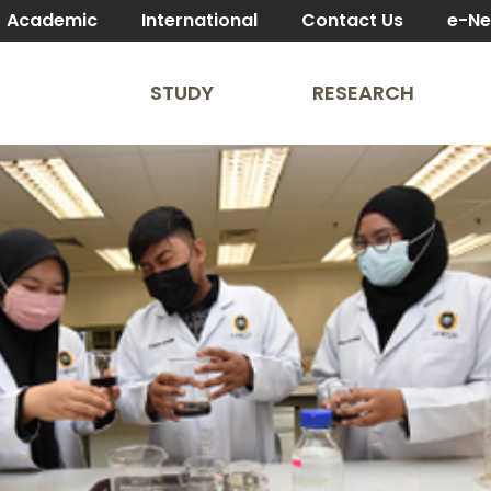
Academic
International
Contact Us
e-N
STUDY
RESEARCH