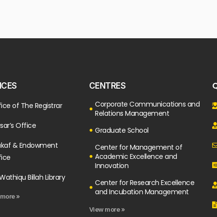
Q
ICES
CENTRES
Corporate Communications and
ice of The Registrar
Relations Management
sar’s Office
Graduate School
kaf & Endowment
Center for Management of
Academic Excellence and
fice
Innovation
Wathiqu Billah Library
Center for Research Excellence
and Incubation Management
 more »
View more »