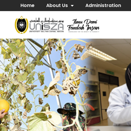
Home
About Us
Administration