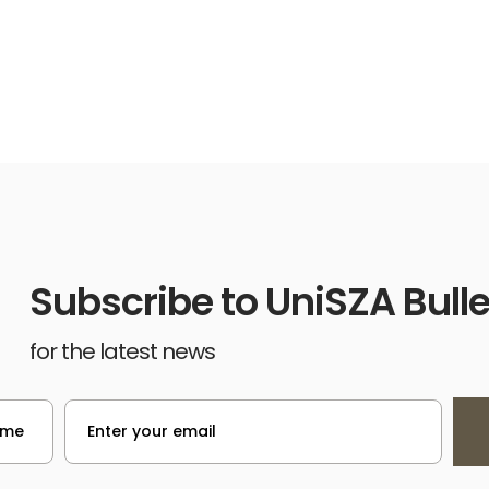
Subscribe to UniSZA Bulle
for the latest news