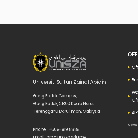
OFF
Off
Bur
Universiti Sultan Zainal Abidin
Wa
Gong Badak Campus,
Of
Gong Badak, 21300 Kuala Nerus,
Terengganu Darul Iman, Malaysia
Al-
View
Phone : +609-819 8888
Email : pro@unisza.edu.my