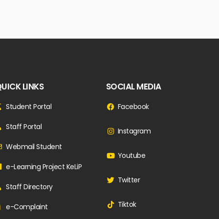
UICK LINKS
SOCIAL MEDIA
Student Portal
Facebook
Staff Portal
Instagram
Webmail Student
Youtube
e-Learning Project KeLiP
Twitter
Staff Directory
Tiktok
e-Complaint