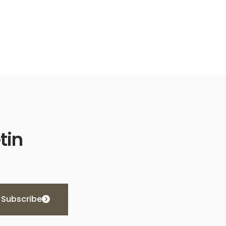
tin
Subscribe