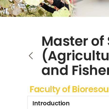
Master of
(Agricultu
and Fishe
Faculty of Bioreso
Introduction