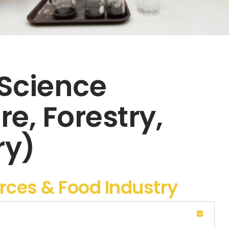
 Science
re, Forestry,
ry)
urces & Food Industry