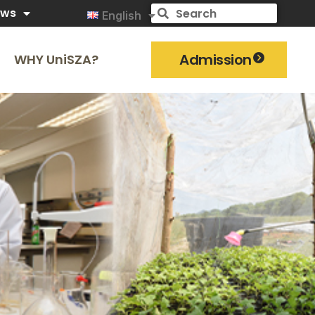
ews
English
Admission
WHY UniSZA?