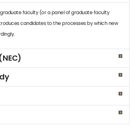
graduate faculty (or a panel of graduate faculty
troduces candidates to the processes by which new
dingly.
 (NEC)
udy