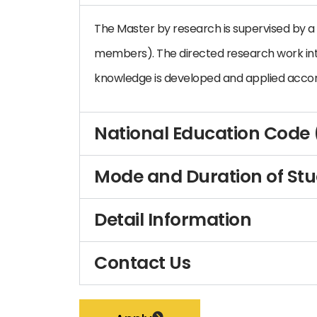
The Master by research is supervised by a 
members). The directed research work in
knowledge is developed and applied accor
National Education Code
Mode and Duration of St
Detail Information
Contact Us