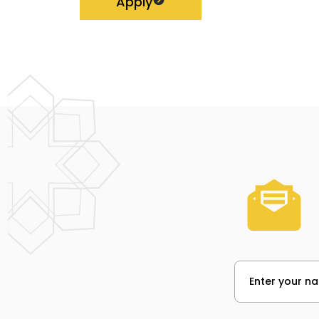
Apply