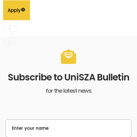
Apply
Subscribe to UniSZA Bulletin
for the latest news