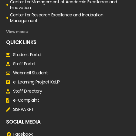
Center for Management of Academic Excellence and
Innovation
Center for Research Excellence and Incubation
Management
View more »
QUICK LINKS
Student Portal
Staff Portal
Webmail Student
e-Learning Project KeLiP
Staff Directory
e-Complaint
SISPAA KPT
SOCIAL MEDIA
Facebook