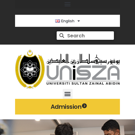
English
Admission