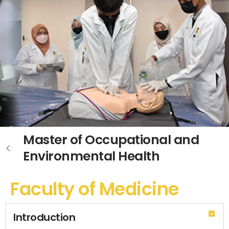
Master of Occupational and
Environmental Health
Faculty of Medicine
Introduction