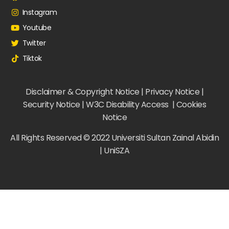
Instagram
Youtube
Twitter
Tiktok
Disclaimer & Copyright Notice | Privacy Notice |
Security Notice | W3C Disability Access | Cookies
Notice
All Rights Reserved © 2022 Universiti Sultan Zainal Abidin
| UniSZA