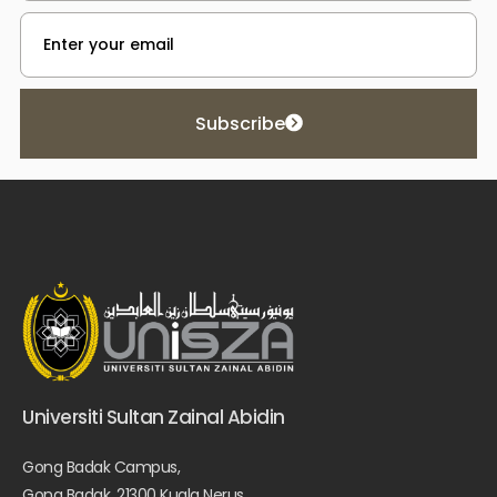
Subscribe
Universiti Sultan Zainal Abidin
Gong Badak Campus,
Gong Badak, 21300 Kuala Nerus,