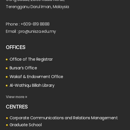
Terengganu Darul Iman, Malaysia
Phone : +609-819 8888
Email : pro@unisza.edu.my
OFFICES
Office of The Registrar
Bursar’s Office
Wakaf & Endowment Office
Al-Wathiqu Billah Library
View more »
CENTRES
Corporate Communications and Relations Management
Graduate School