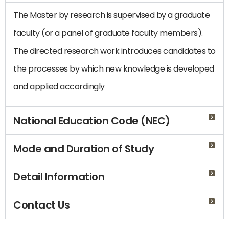
The Master by research is supervised by a graduate
faculty (or a panel of graduate faculty members).
The directed research work introduces candidates to
the processes by which new knowledge is developed
and applied accordingly
National Education Code (NEC)
Mode and Duration of Study
Detail Information
Contact Us