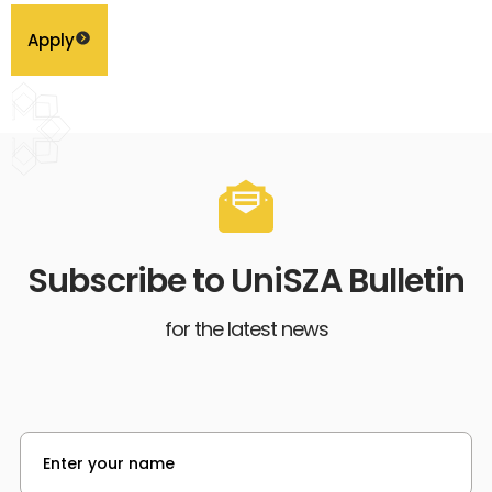
Apply
Subscribe to UniSZA Bulletin
for the latest news