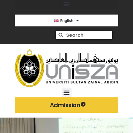
English
Admission