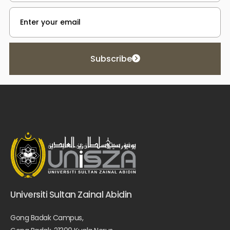
Subscribe
Universiti Sultan Zainal Abidin
Gong Badak Campus,