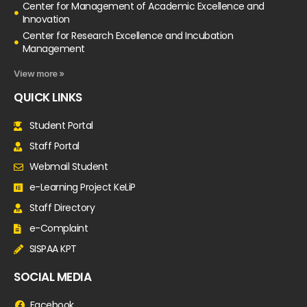
Center for Management of Academic Excellence and
Innovation
Center for Research Excellence and Incubation
Management
View more »
QUICK LINKS
Student Portal
Staff Portal
Webmail Student
e-Learning Project KeLiP
Staff Directory
e-Complaint
SISPAA KPT
SOCIAL MEDIA
Facebook