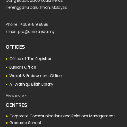
Gong Badak, 21300 Kuala Nerus,
Terengganu Darul Iman, Malaysia
Phone : +609-819 8888
Email : pro@unisza.edu.my
OFFICES
Office of The Registrar
Bursar’s Office
Wakaf & Endowment Office
Al-Wathiqu Billah Library
View more »
CENTRES
Corporate Communications and Relations Management
Graduate School