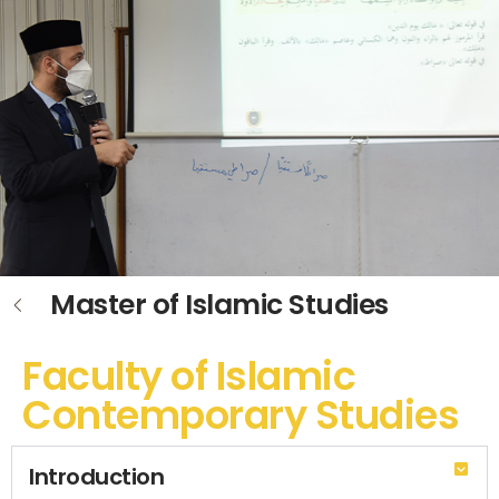
Master of Islamic Studies
Faculty of Islamic
Contemporary Studies
Introduction