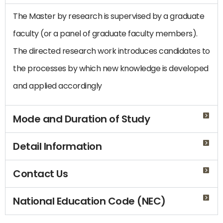
The Master by research is supervised by a graduate
faculty (or a panel of graduate faculty members).
The directed research work introduces candidates to
the processes by which new knowledge is developed
and applied accordingly
Mode and Duration of Study
Detail Information
Contact Us
National Education Code (NEC)