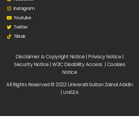
Instagram
Youtube
Twitter
Tiktok
Disclaimer & Copyright Notice | Privacy Notice |
Security Notice | W3C Disability Access | Cookies
Notice
All Rights Reserved © 2022 Universiti Sultan Zainal Abidin
| UniSZA