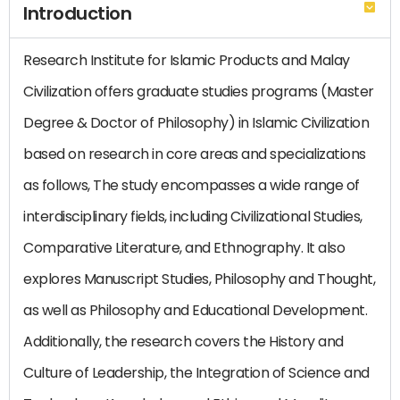
Introduction
Research Institute for Islamic Products and Malay
Civilization offers graduate studies programs (Master
Degree & Doctor of Philosophy) in Islamic Civilization
based on research in core areas and specializations
as follows, The study encompasses a wide range of
interdisciplinary fields, including Civilizational Studies,
Comparative Literature, and Ethnography. It also
explores Manuscript Studies, Philosophy and Thought,
as well as Philosophy and Educational Development.
Additionally, the research covers the History and
Culture of Leadership, the Integration of Science and