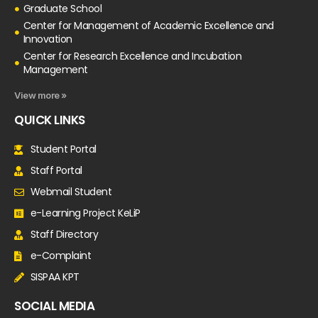
Graduate School
Center for Management of Academic Excellence and
Innovation
Center for Research Excellence and Incubation
Management
View more »
QUICK LINKS
Student Portal
Staff Portal
Webmail Student
e-Learning Project KeLiP
Staff Directory
e-Complaint
SISPAA KPT
SOCIAL MEDIA