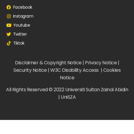
Facebook
Instagram
Youtube
Twitter
Tiktok
Disclaimer & Copyright Notice | Privacy Notice |
Security Notice | W3C Disability Access | Cookies
Notice
All Rights Reserved © 2022 Universiti Sultan Zainal Abidin
| UniSZA