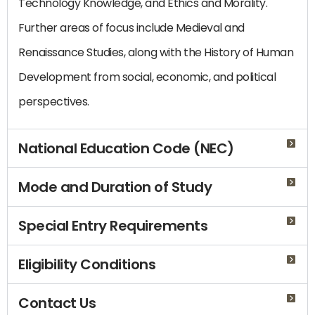
Technology Knowledge, and Ethics and Morality.
Further areas of focus include Medieval and
Renaissance Studies, along with the History of Human
Development from social, economic, and political
perspectives.
National Education Code (NEC)
Mode and Duration of Study
Special Entry Requirements
Eligibility Conditions
Contact Us