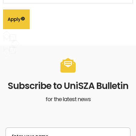
Apply
Subscribe to UniSZA Bulletin
for the latest news