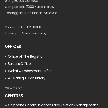
Gong Badak Campus,
Gong Badak, 21300 Kuala Nerus,
Terengganu Darul Iman, Malaysia
Phone : +609-819 8888
Email : pro@unisza.edu.my
OFFICES
Office of The Registrar
Bursar’s Office
Wakaf & Endowment Office
Al-Wathiqu Billah Library
View more »
CENTRES
Corporate Communications and Relations Management