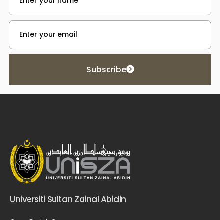
Subscribe
Universiti Sultan Zainal Abidin