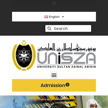
English
Admission