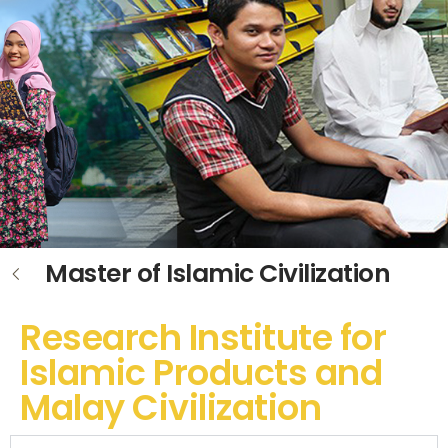
Master of Islamic Civilization
Research Institute for
Islamic Products and
Malay Civilization