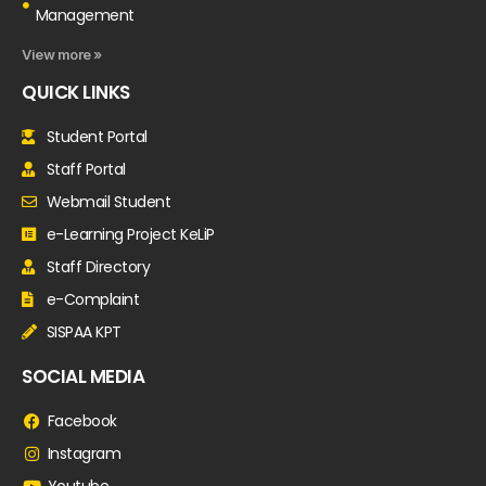
Management
View more »
QUICK LINKS
Student Portal
Staff Portal
Webmail Student
e-Learning Project KeLiP
Staff Directory
e-Complaint
SISPAA KPT
SOCIAL MEDIA
Facebook
Instagram
Youtube