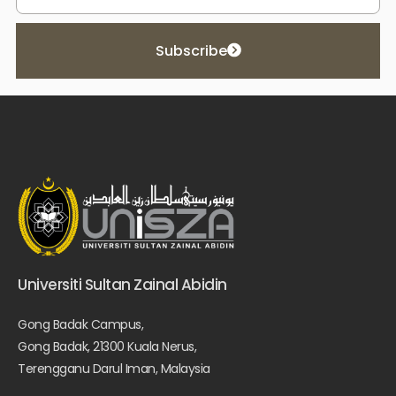
Subscribe
Universiti Sultan Zainal Abidin
Gong Badak Campus,
Gong Badak, 21300 Kuala Nerus,
Terengganu Darul Iman, Malaysia