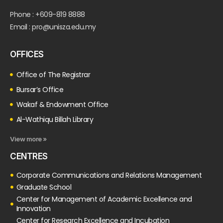
Phone : +609-819 8888
Email : pro@unisza.edu.my
OFFICES
Office of The Registrar
Bursar’s Office
Wakaf & Endowment Office
Al-Wathiqu Billah Library
View more »
CENTRES
Corporate Communications and Relations Management
Graduate School
Center for Management of Academic Excellence and
Innovation
Center for Research Excellence and Incubation