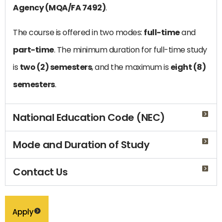
Agency (MQA/FA 7492)
.
The course is offered in two modes:
full-time
and
part-time
. The minimum duration for full-time study
is
two (2) semesters
, and the maximum is
eight (8)
semesters
.
National Education Code (NEC)
Mode and Duration of Study
Contact Us
Apply