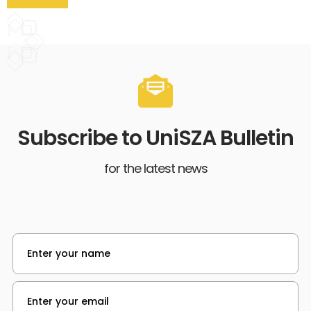
Subscribe to UniSZA Bulletin
for the latest news