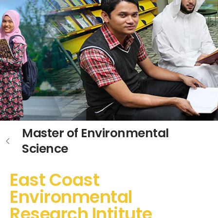
Master of Environmental
Science
East Coast
Environmental
Research Intitute