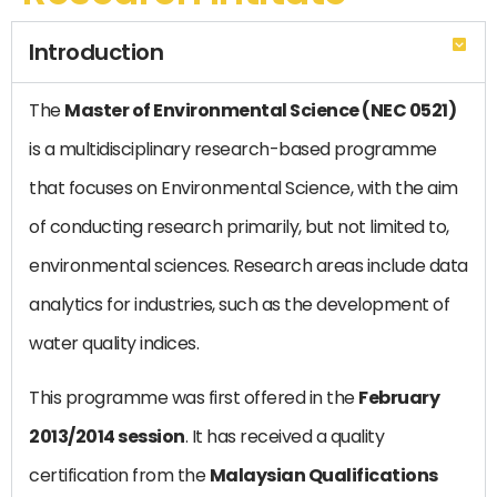
Introduction
The
Master of Environmental Science (NEC 0521)
is a multidisciplinary research-based programme
that focuses on Environmental Science, with the aim
of conducting research primarily, but not limited to,
environmental sciences. Research areas include data
analytics for industries, such as the development of
water quality indices.
This programme was first offered in the
February
2013/2014 session
. It has received a quality
certification from the
Malaysian Qualifications