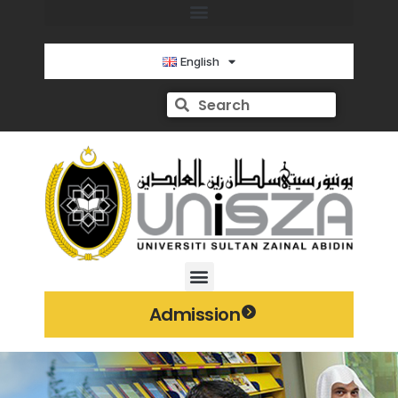
English
Admission