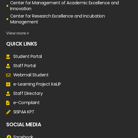
Center for Management of Academic Excellence and
Innovation
Center for Research Excellence and Incubation
Management
View more »
QUICK LINKS
Student Portal
Staff Portal
Webmail Student
e-Learning Project KeLiP
Staff Directory
e-Complaint
SISPAA KPT
SOCIAL MEDIA
Facebook