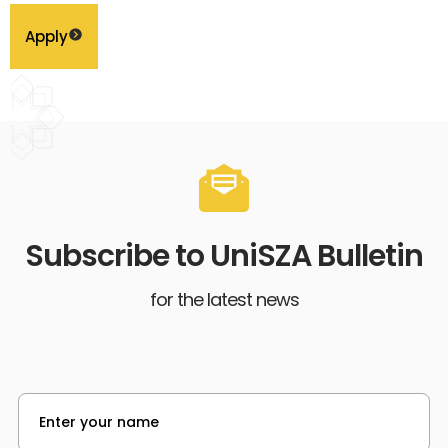
Apply
Subscribe to UniSZA Bulletin
for the latest news