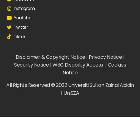
Instagram
Youtube
Twitter
Tiktok
Disclaimer & Copyright Notice | Privacy Notice |
Security Notice | W3C Disability Access | Cookies
Notice
All Rights Reserved © 2022 Universiti Sultan Zainal Abidin
| UniSZA