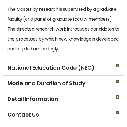
The Master by research is supervised by a graduate
faculty (or a panel of graduate faculty members).
The directed research work introduces candidates to
the processes by which new knowledge is developed
and applied accordingly
National Education Code (NEC)
Mode and Duration of Study
Detail Information
Contact Us