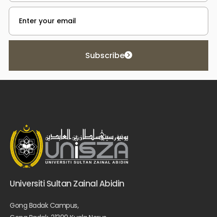
Subscribe
Universiti Sultan Zainal Abidin
Gong Badak Campus,