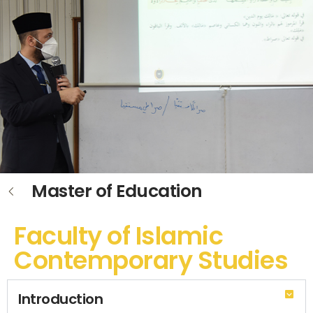
Master of Education
Faculty of Islamic
Contemporary Studies
Introduction