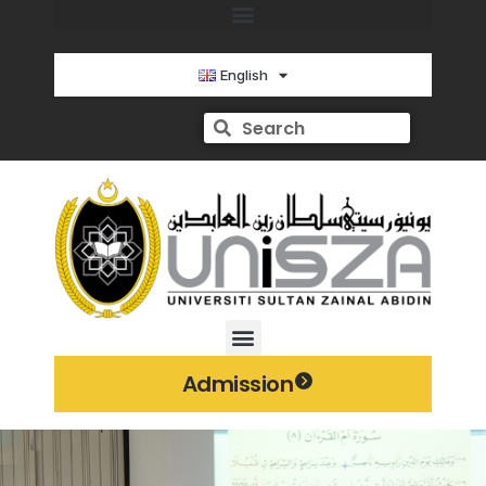
English
Admission