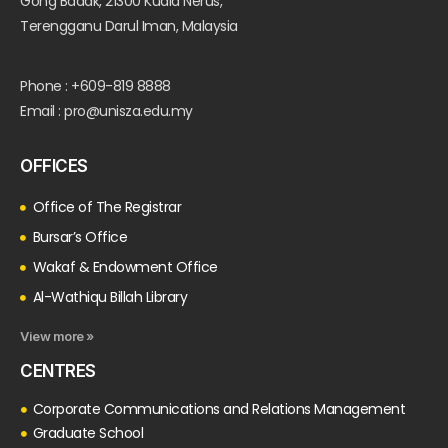
Gong Badak, 21300 Kuala Nerus,
Terengganu Darul Iman, Malaysia
Phone : +609-819 8888
Email : pro@unisza.edu.my
OFFICES
Office of The Registrar
Bursar’s Office
Wakaf & Endowment Office
Al-Wathiqu Billah Library
View more »
CENTRES
Corporate Communications and Relations Management
Graduate School