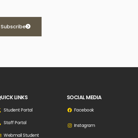
Subscribe
UICK LINKS
SOCIAL MEDIA
Student Portal
Facebook
Staff Portal
Instagram
Webmail Student