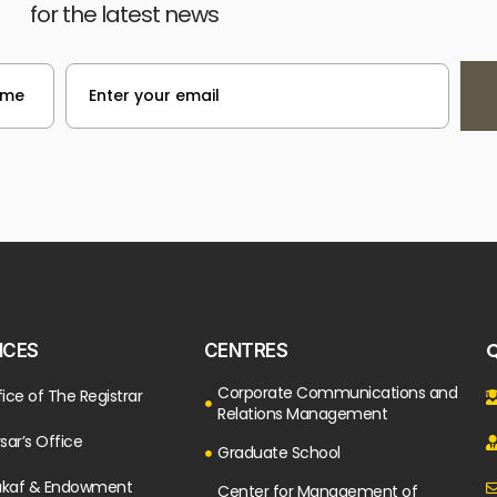
for the latest news
Q
ICES
CENTRES
Corporate Communications and
ice of The Registrar
Relations Management
sar’s Office
Graduate School
kaf & Endowment
Center for Management of