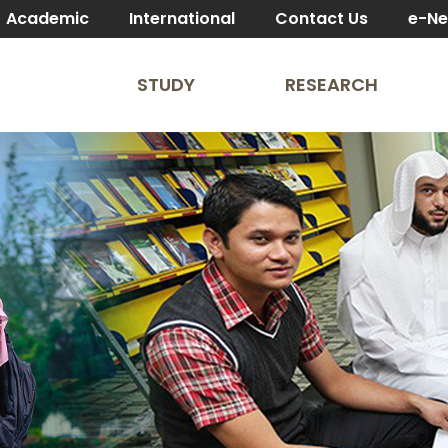
Academic
International
Contact Us
e-N
STUDY
RESEARCH