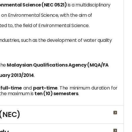
ronmental Science (NEC 0521)
is a multidisciplinary
n Environmental Science, with the aim of
ted to, the field of Environmental Science.
industries, such as the development of water quality
the
Malaysian Qualifications Agency (MQA/FA
uary 2013/2014
.
:
full-time
and
part-time
. The minimum duration for
 the maximum is
ten (10) semesters
.
 (NEC)