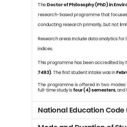
The
Doctor of Philosophy (PhD) in Envi
research-based programme that focuses o
conducting research primarily, but not limi
Research areas include data analytics for 
indices.
This programme has been accredited by 
7493)
. The first student intake was in
Febr
The programme is offered in two modes
full-time study is
four (4) semesters
, and
National Education Code