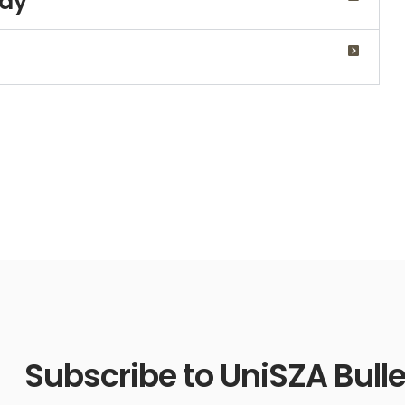
udy
Subscribe to UniSZA Bulle