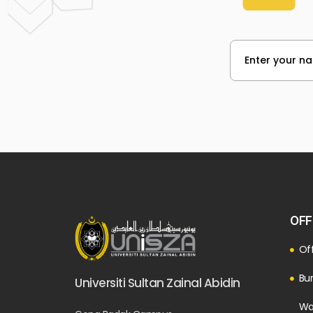
OFF
Off
Bur
Universiti Sultan Zainal Abidin
Wa