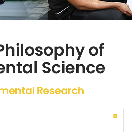
Philosophy of
ntal Science
nmental Research