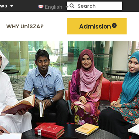
ews
English
Admission
WHY UniSZA?