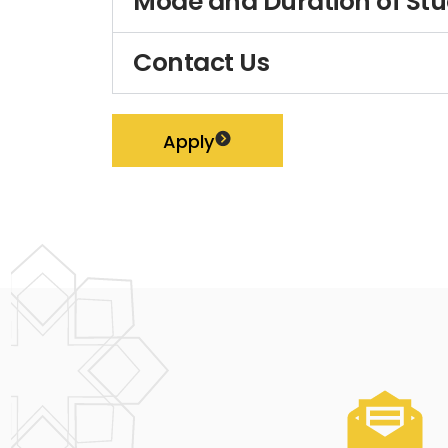
Mode and Duration of St
Contact Us
Apply