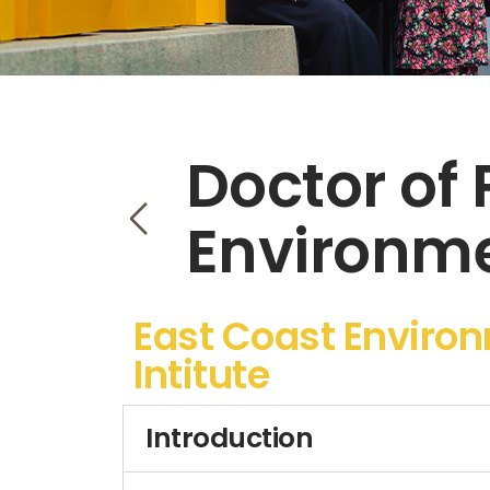
Doctor of 
Environme
East Coast Enviro
Intitute
Introduction