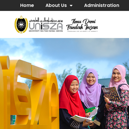
Home
About Us
Administration