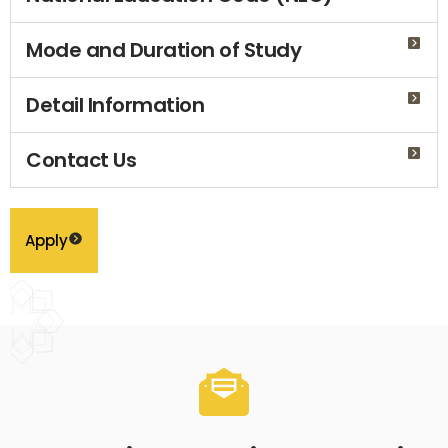
Mode and Duration of Study
Detail Information
Contact Us
Apply