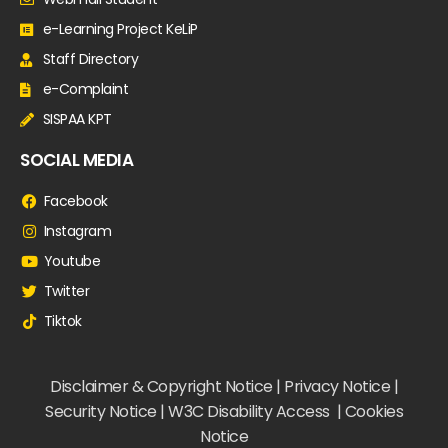
e-Learning Project KeLiP
Staff Directory
e-Complaint
SISPAA KPT
SOCIAL MEDIA
Facebook
Instagram
Youtube
Twitter
Tiktok
Disclaimer & Copyright Notice | Privacy Notice |
Security Notice | W3C Disability Access | Cookies
Notice