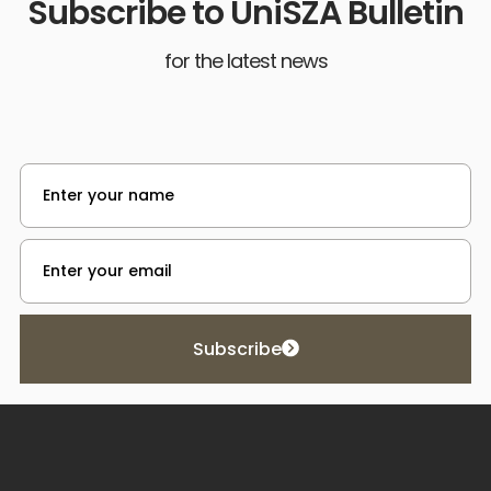
Subscribe to UniSZA Bulletin
for the latest news
Subscribe