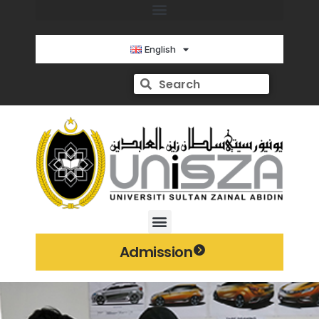
English
Admission