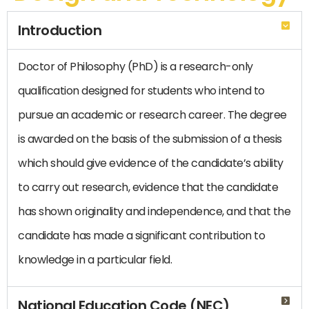
Introduction
Doctor of Philosophy (PhD) is a research-only
qualification designed for students who intend to
pursue an academic or research career. The degree
is awarded on the basis of the submission of a thesis
which should give evidence of the candidate’s ability
to carry out research, evidence that the candidate
has shown originality and independence, and that the
candidate has made a significant contribution to
knowledge in a particular field.
National Education Code (NEC)