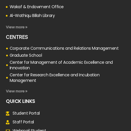
Wakaf & Endowment Office
Al-Wathiqu Billah Library
View more »
CENTRES
Corporate Communications and Relations Management
Graduate School
Center for Management of Academic Excellence and
Innovation
Center for Research Excellence and Incubation
Management
View more »
QUICK LINKS
Student Portal
Staff Portal
Webmail Student