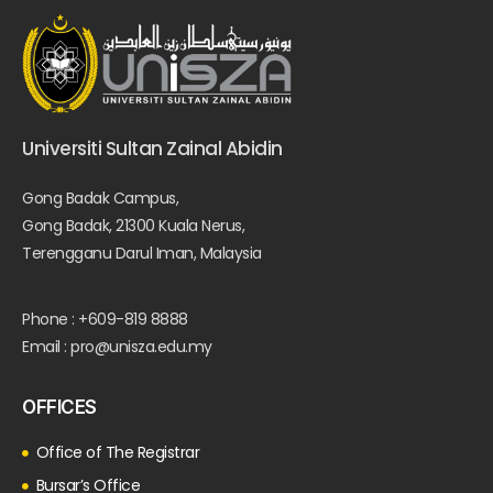
Universiti Sultan Zainal Abidin
Gong Badak Campus,
Gong Badak, 21300 Kuala Nerus,
Terengganu Darul Iman, Malaysia
Phone : +609-819 8888
Email : pro@unisza.edu.my
OFFICES
Office of The Registrar
Bursar’s Office