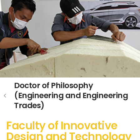
Doctor of Philosophy
(Engineering and Engineering
Trades)
Faculty of Innovative
Design and Technology