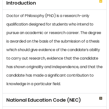
Introduction
Doctor of Philosophy (PhD) is a research-only
qualification designed for students who intend to
pursue an academic or research career. The degree
is awarded on the basis of the submission of a thesis
which should give evidence of the candidate’s ability
to carry out research, evidence that the candidate
has shown originality and independence, and that the
candidate has made a significant contribution to
knowledge in a particular field.
National Education Code (NEC)