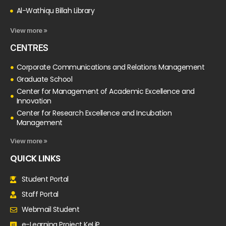
Al-Wathiqu Billah Library
View more »
CENTRES
Corporate Communications and Relations Management
Graduate School
Center for Management of Academic Excellence and
Innovation
Center for Research Excellence and Incubation
Management
View more »
QUICK LINKS
Student Portal
Staff Portal
Webmail Student
e-Learning Project KeLiP