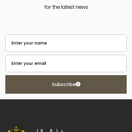
for the latest news
Subscribe