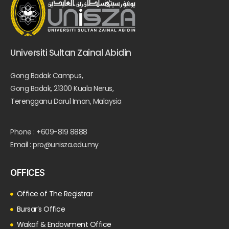
Universiti Sultan Zainal Abidin
Gong Badak Campus,
Gong Badak, 21300 Kuala Nerus,
Terengganu Darul Iman, Malaysia
Phone : +609-819 8888
Email : pro@unisza.edu.my
OFFICES
Office of The Registrar
Bursar’s Office
Wakaf & Endowment Office