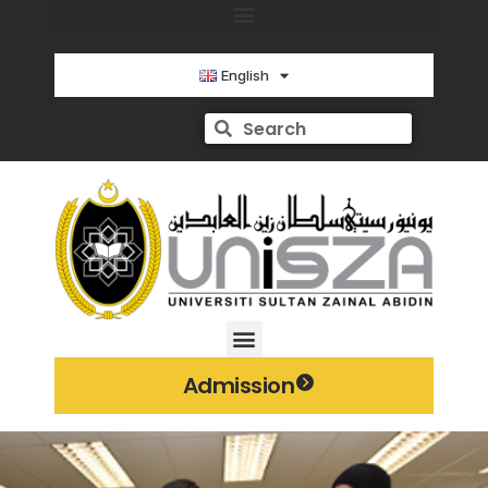
English
Admission