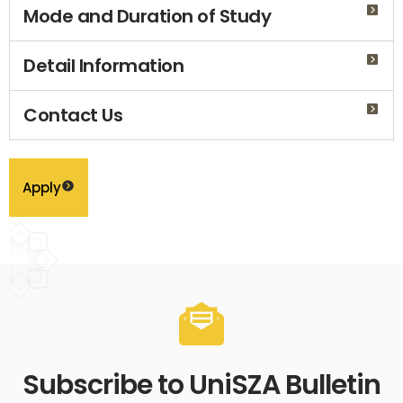
Mode and Duration of Study
Detail Information
Contact Us
Apply
Subscribe to UniSZA Bulletin