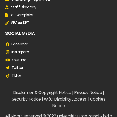
Staff Directory
e-Complaint
SISPAA KPT
SOCIAL MEDIA
Facebook
Instagram
Youtube
Twitter
Tiktok
Disclaimer & Copyright Notice | Privacy Notice |
Security Notice | W3C Disability Access | Cookies
Notice
All Rights Reserved © 2022 Universiti Sultan Zainal Abidin