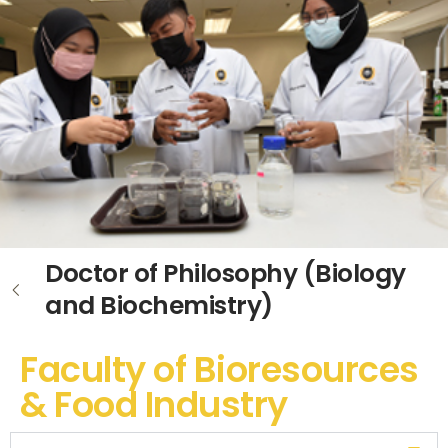
Doctor of Philosophy (Biology
and Biochemistry)
Faculty of Bioresources
& Food Industry