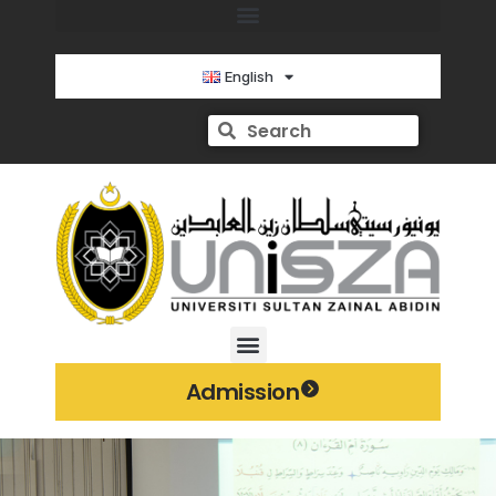
English
Admission