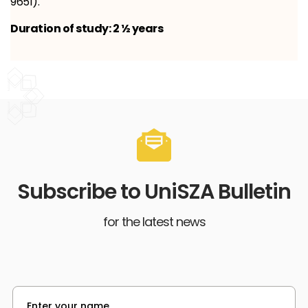
9651).
Duration of study: 2 ½ years
Subscribe to UniSZA Bulletin
for the latest news