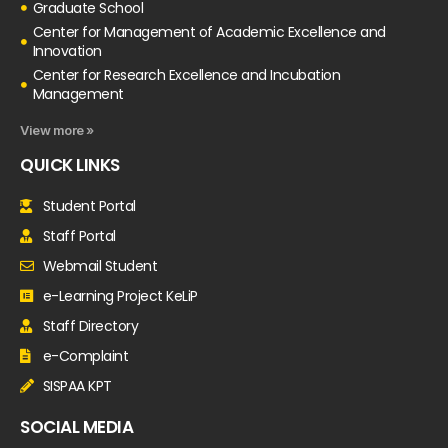
Graduate School
Center for Management of Academic Excellence and
Innovation
Center for Research Excellence and Incubation
Management
View more »
QUICK LINKS
Student Portal
Staff Portal
Webmail Student
e-Learning Project KeLiP
Staff Directory
e-Complaint
SISPAA KPT
SOCIAL MEDIA