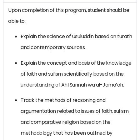
Upon completion of this program, student should be
able to:
Explain the science of Usuluddin based on turath
and contemporary sources.
Explain the concept and basis of the knowledge
of faith and sufism scientifically based on the
understanding of Ahl Sunnah wa al-Jama’ah.
Track the methods of reasoning and
argumentation related to issues of faith, sufism
and comparative religion based on the
methodology that has been outlined by