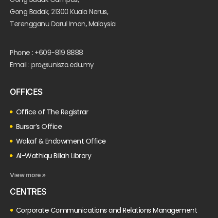
Gong Badak, 21300 Kuala Nerus,
Terengganu Darul Iman, Malaysia
Phone : +609-819 8888
Email : pro@unisza.edu.my
OFFICES
Office of The Registrar
Bursar’s Office
Wakaf & Endowment Office
Al-Wathiqu Billah Library
View more »
CENTRES
Corporate Communications and Relations Management