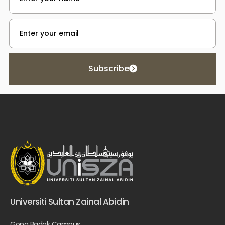
Subscribe
Universiti Sultan Zainal Abidin
Gong Badak Campus,