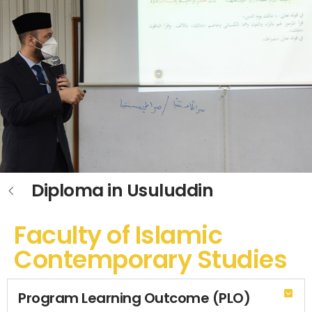
Diploma in Usuluddin
Faculty of Islamic
Contemporary Studies
Program Learning Outcome (PLO)