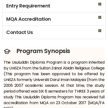
Entry Requirement
MQA Accreditation
Contact Us
Program Synopsis
The Usuluddin Diploma Program is a program inherited
by UniSZA from the Sultan Zainal Abidin Religious College
(This program has been approved to be offered by
UniSZA formerly Universiti Darul Iman Malaysia (from the
2006 2007 academic session. At that time, the study
period offered was SIX
6 semesters for THREE 3 years of
study This Usuluddin Diploma Program has received full
accreditation from MQA on 23 October 2017 (MQA/FA