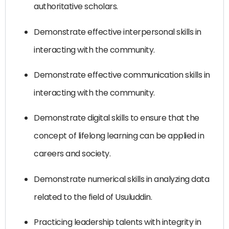
authoritative scholars.
Demonstrate effective interpersonal skills in
interacting with the community.
Demonstrate effective communication skills in
interacting with the community.
Demonstrate digital skills to ensure that the
concept of lifelong learning can be applied in
careers and society.
Demonstrate numerical skills in analyzing data
related to the field of Usuluddin.
Practicing leadership talents with integrity in