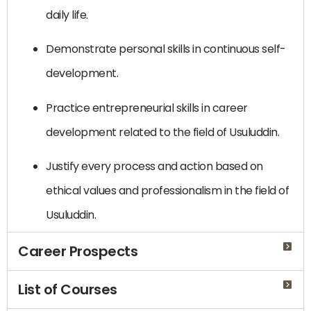
daily life.
Demonstrate personal skills in continuous self-
development.
Practice entrepreneurial skills in career
development related to the field of Usuluddin.
Justify every process and action based on
ethical values and professionalism in the field of
Usuluddin.
Career Prospects
List of Courses