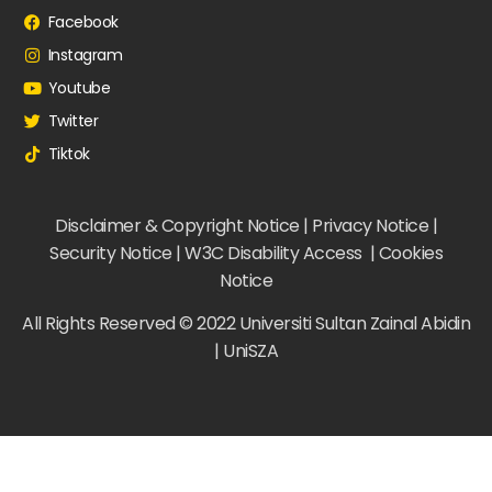
Facebook
Instagram
Youtube
Twitter
Tiktok
Disclaimer & Copyright Notice | Privacy Notice |
Security Notice | W3C Disability Access | Cookies
Notice
All Rights Reserved © 2022 Universiti Sultan Zainal Abidin
| UniSZA