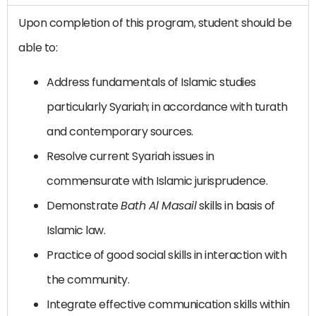
Upon completion of this program, student should be
able to:
Address fundamentals of Islamic studies
particularly Syariah; in accordance with turath
and contemporary sources.
Resolve current Syariah issues in
commensurate with Islamic jurisprudence.
Demonstrate
Bath Al Masail
skills in basis of
Islamic law.
Practice of good social skills in interaction with
the community.
Integrate effective communication skills within