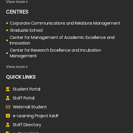
View more »
CENTRES
Corporate Communications and Relations Management
Graduate School
Center for Management of Academic Excellence and
Innovation
Center for Research Excellence and Incubation
Management
View more »
QUICK LINKS
Student Portal
Staff Portal
Webmail Student
e-Learning Project KeLiP
Staff Directory