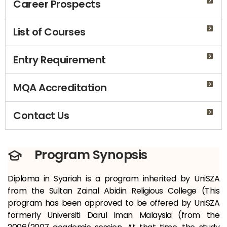
Career Prospects
List of Courses
Entry Requirement
MQA Accreditation
Contact Us
Program Synopsis
Diploma in Syariah is a program inherited by UniSZA
from the Sultan Zainal Abidin Religious College (This
program has been approved to be offered by UniSZA
formerly Universiti Darul Iman Malaysia (from the