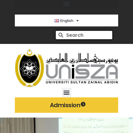
English
Admission