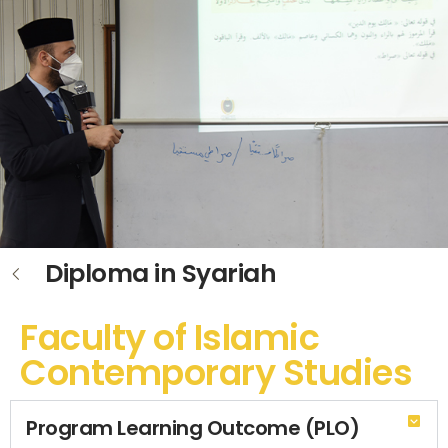
Diploma in Syariah
Faculty of Islamic
Contemporary Studies
Program Learning Outcome (PLO)