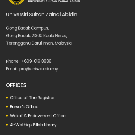
Universiti Sultan Zainal Abidin
Gong Badak Campus,
Gong Badak, 21300 Kuala Nerus,
Terengganu Darul Iman, Malaysia
Phone : +609-819 8888
Email : pro@unisza.edu.my
OFFICES
Office of The Registrar
Bursar’s Office
Wakaf & Endowment Office
Al-Wathiqu Billah Library