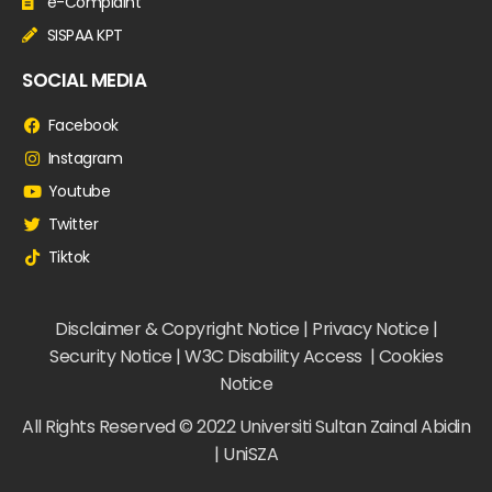
e-Complaint
SISPAA KPT
SOCIAL MEDIA
Facebook
Instagram
Youtube
Twitter
Tiktok
Disclaimer & Copyright Notice | Privacy Notice |
Security Notice | W3C Disability Access | Cookies
Notice
All Rights Reserved © 2022 Universiti Sultan Zainal Abidin
| UniSZA