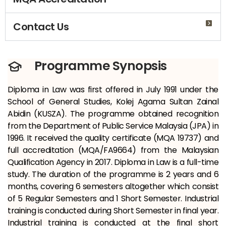
Contact Us
Programme Synopsis
Diploma in Law was first offered in July 1991 under the
School of General Studies, Kolej Agama Sultan Zainal
Abidin (KUSZA). The programme obtained recognition
from the Department of Public Service Malaysia (JPA) in
1996. It received the quality certificate (MQA 19737) and
full accreditation (MQA/FA9664) from the Malaysian
Qualification Agency in 2017. Diploma in Law is a full-time
study. The duration of the programme is 2 years and 6
months, covering 6 semesters altogether which consist
of 5 Regular Semesters and 1 Short Semester. Industrial
training is conducted during Short Semester in final year.
Industrial training is conducted at the final short