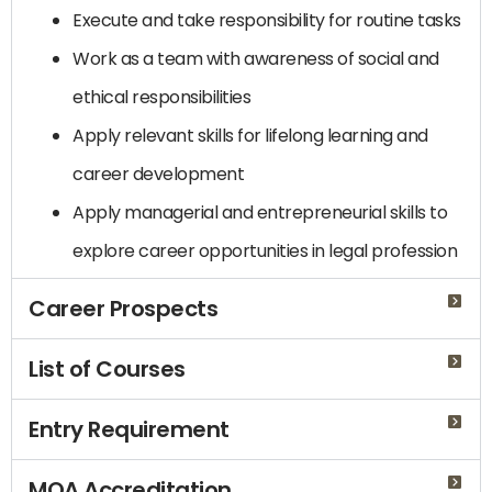
Execute and take responsibility for routine tasks
Work as a team with awareness of social and
ethical responsibilities
Apply relevant skills for lifelong learning and
career development
Apply managerial and entrepreneurial skills to
explore career opportunities in legal profession
Career Prospects
List of Courses
Entry Requirement
MQA Accreditation