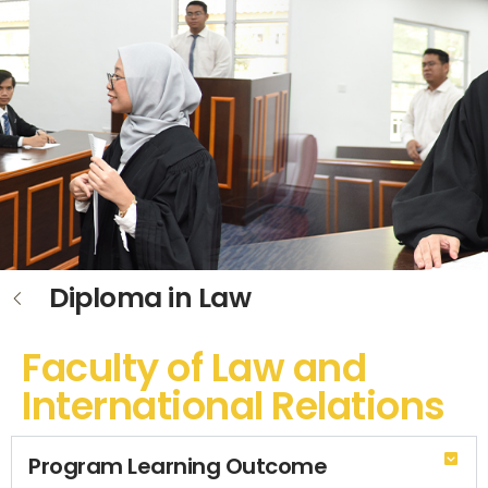
Diploma in Law
Faculty of Law and
International Relations
Program Learning Outcome