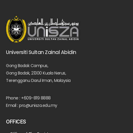
Universiti Sultan Zainal Abidin
Gong Badak Campus,
Gong Badak, 21300 Kuala Nerus,
Terengganu Darul Iman, Malaysia
Phone : +609-819 8888
Email : pro@unisza.edu.my
OFFICES