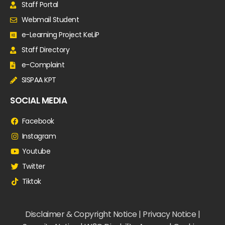
Staff Portal
Webmail Student
e-Learning Project KeLiP
Staff Directory
e-Complaint
SISPAA KPT
SOCIAL MEDIA
Facebook
Instagram
Youtube
Twitter
Tiktok
Disclaimer & Copyright Notice | Privacy Notice |