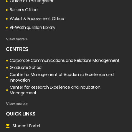
Office of The Registrar
Bursar’s Office
Wakaf & Endowment Office
Al-Wathiqu Billah Library
View more »
CENTRES
Corporate Communications and Relations Management
Graduate School
Center for Management of Academic Excellence and
Innovation
Center for Research Excellence and Incubation
Management
View more »
QUICK LINKS
Student Portal