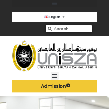
English
Admission