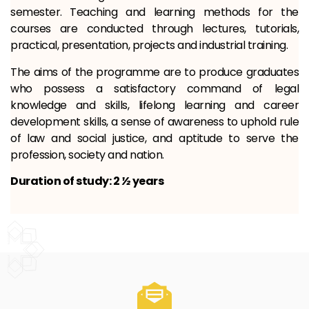
semester. Teaching and learning methods for the
courses are conducted through lectures, tutorials,
practical, presentation, projects and industrial training.
The aims of the programme are to produce graduates
who possess a satisfactory command of legal
knowledge and skills, lifelong learning and career
development skills, a sense of awareness to uphold rule
of law and social justice, and aptitude to serve the
profession, society and nation.
Duration of study: 2
½
years