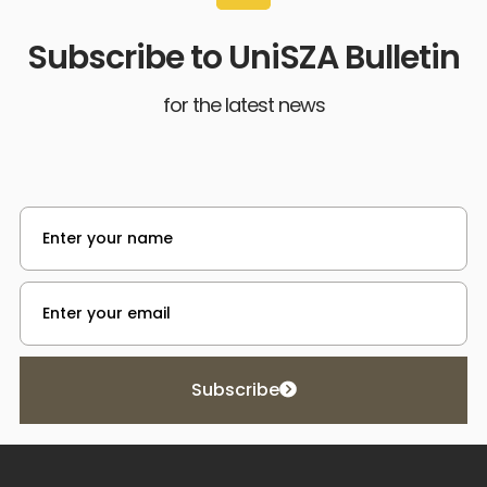
Subscribe to UniSZA Bulletin
for the latest news
Subscribe