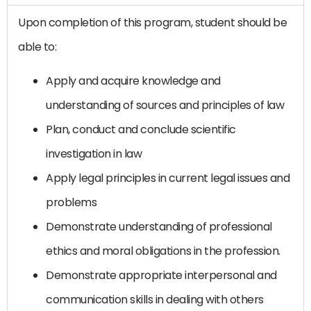
Upon completion of this program, student should be
able to:
Apply and acquire knowledge and
understanding of sources and principles of law
Plan, conduct and conclude scientific
investigation in law
Apply legal principles in current legal issues and
problems
Demonstrate understanding of professional
ethics and moral obligations in the profession.
Demonstrate appropriate interpersonal and
communication skills in dealing with others