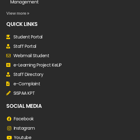
Management
View more »
QUICK LINKS
Student Portal
Staff Portal
Webmail Student
e-Learning Project KeLiP
Staff Directory
e-Complaint
SISPAA KPT
SOCIAL MEDIA
Facebook
Instagram
Youtube