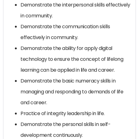
Demonstrate the interpersonal skills effectively
in community.
Demonstrate the communication skills
effectively in community.
Demonstrate the ability for apply digital
technology to ensure the concept of lifelong
learning can be applied in life and career.
Demonstrate the basic numeracy skills in
managing and responding to demands of life
and career.
Practice of integrity leadership in life.
Demonstrate the personal skills in self-
development continuously.