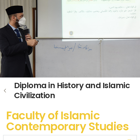
Diploma in History and Islamic
Civilization
Faculty of Islamic
Contemporary Studies