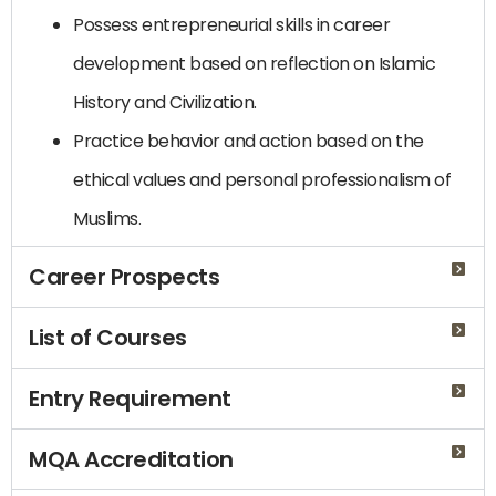
Possess entrepreneurial skills in career
development based on reflection on Islamic
History and Civilization.
Practice behavior and action based on the
ethical values and personal professionalism of
Muslims.
Career Prospects
List of Courses
Entry Requirement
MQA Accreditation