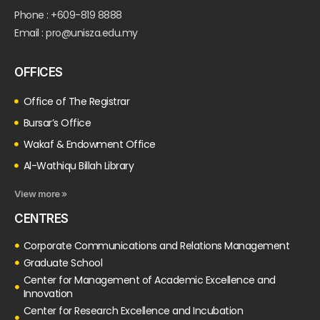
Phone : +609-819 8888
Email : pro@unisza.edu.my
OFFICES
Office of The Registrar
Bursar’s Office
Wakaf & Endowment Office
Al-Wathiqu Billah Library
View more »
CENTRES
Corporate Communications and Relations Management
Graduate School
Center for Management of Academic Excellence and
Innovation
Center for Research Excellence and Incubation