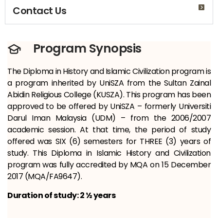
Contact Us
Program Synopsis
The Diploma in History and Islamic Civilization program is
a program inherited by UniSZA from the Sultan Zainal
Abidin Religious College (KUSZA). This program has been
approved to be offered by UniSZA – formerly Universiti
Darul Iman Malaysia (UDM) – from the 2006/2007
academic session. At that time, the period of study
offered was SIX (6) semesters for THREE (3) years of
study. This Diploma in Islamic History and Civilization
program was fully accredited by MQA on 15 December
2017 (MQA/FA9647).
Duration of study: 2 ½ years