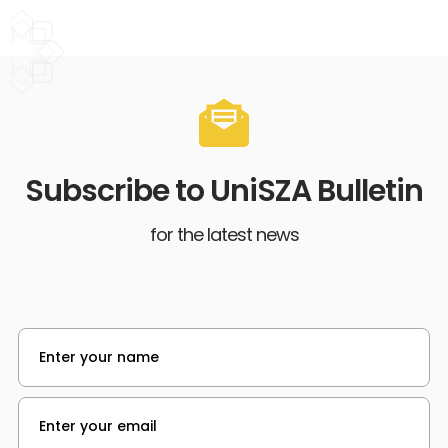
Subscribe to UniSZA Bulletin
for the latest news