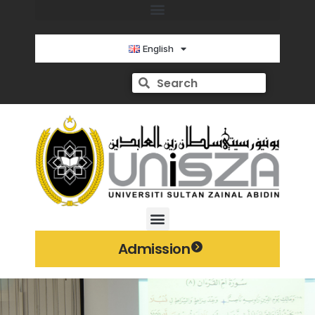
English
Admission