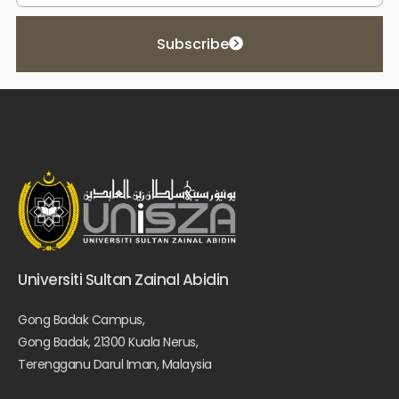
Subscribe
Universiti Sultan Zainal Abidin
Gong Badak Campus,
Gong Badak, 21300 Kuala Nerus,
Terengganu Darul Iman, Malaysia