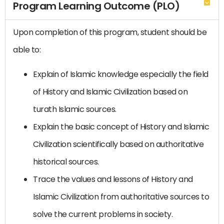
Program Learning Outcome (PLO)
Upon completion of this program, student should be
able to:
Explain of Islamic knowledge especially the field
of History and Islamic Civilization based on
turath Islamic sources.
Explain the basic concept of History and Islamic
Civilization scientifically based on authoritative
historical sources.
Trace the values and lessons of History and
Islamic Civilization from authoritative sources to
solve the current problems in society.