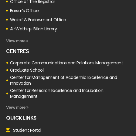
Office of The Registrar
Bursar’s Office
Wakaf & Endowment Office
Al-Wathiqu Billah Library
View more »
CENTRES
Corporate Communications and Relations Management
Graduate School
Center for Management of Academic Excellence and
Innovation
Center for Research Excellence and Incubation
Management
View more »
QUICK LINKS
Student Portal