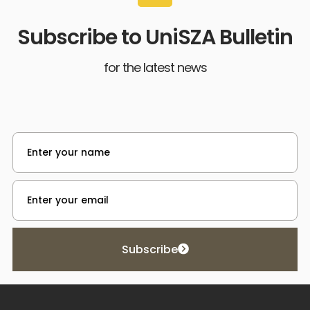
Subscribe to UniSZA Bulletin
for the latest news
Subscribe