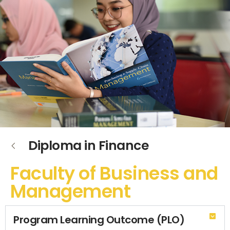
Diploma in Finance
Faculty of Business and
Management
Program Learning Outcome (PLO)