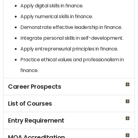
Apply digital skills in finance.
Apply numerical skills in finance.
Demonstrate effective leadership in finance.
Integrate personal skills in self-development.
Apply entrepreneurial principles in finance.
Practice ethical values ​​and professionalism in
finance.
Career Prospects
List of Courses
Entry Requirement
MQA Accreditation