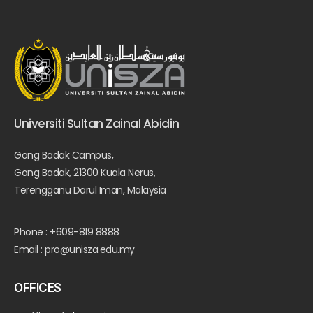
Universiti Sultan Zainal Abidin
Gong Badak Campus,
Gong Badak, 21300 Kuala Nerus,
Terengganu Darul Iman, Malaysia
Phone : +609-819 8888
Email : pro@unisza.edu.my
OFFICES