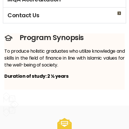
Contact Us
Program Synopsis
To produce holistic graduates who utilize knowledge and
skills in the field of finance in line with Islamic values ​​for
the well-being of society.
Duration of study: 2 ½ years