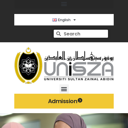
English
Admission