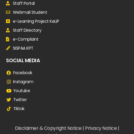
Staff Portal
Webmail Student
e-Learning Project KeLiP
Staff Directory
e-Complaint
SISPAA KPT
SOCIAL MEDIA
Facebook
Instagram
Youtube
Twitter
Tiktok
Disclaimer & Copyright Notice | Privacy Notice |