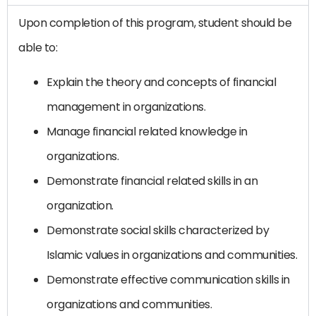
Upon completion of this program, student should be
able to:
Explain the theory and concepts of financial
management in organizations.
Manage financial related knowledge in
organizations.
Demonstrate financial related skills in an
organization.
Demonstrate social skills characterized by
Islamic values ​​in organizations and communities.
Demonstrate effective communication skills in
organizations and communities.