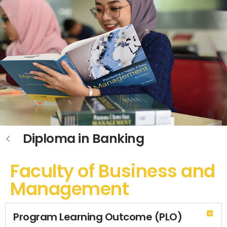
Diploma in Banking
Faculty of Business and
Management
Program Learning Outcome (PLO)