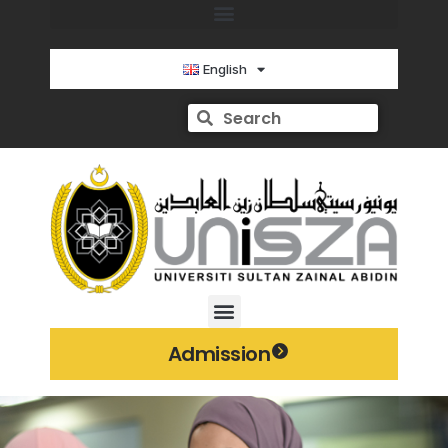
English
Admission