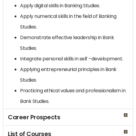
Apply digital skills in Banking Studies.
Apply numerical skills in the field of Banking
Studies.
Demonstrate effective leadership in Bank
Studies.
Integrate personal skills in self –development.
Applying entrepreneurial principles in Bank
Studies.
Practicing ethical values ​​and professionalism in
Bank Studies.
Career Prospects
List of Courses