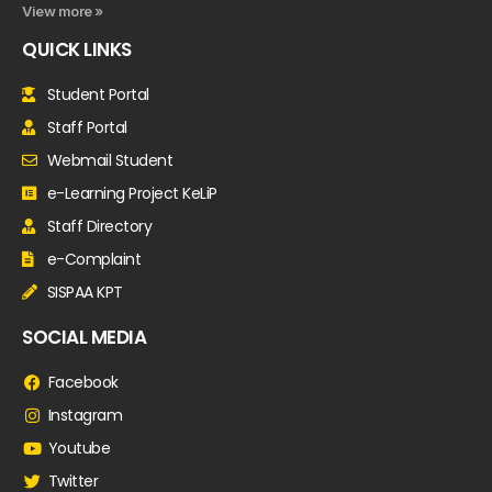
View more »
QUICK LINKS
Student Portal
Staff Portal
Webmail Student
e-Learning Project KeLiP
Staff Directory
e-Complaint
SISPAA KPT
SOCIAL MEDIA
Facebook
Instagram
Youtube
Twitter