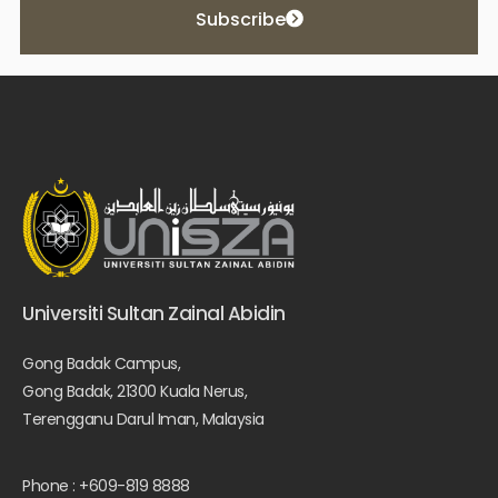
Subscribe
Universiti Sultan Zainal Abidin
Gong Badak Campus,
Gong Badak, 21300 Kuala Nerus,
Terengganu Darul Iman, Malaysia
Phone : +609-819 8888