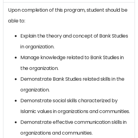
Upon completion of this program, student should be
able to:
Explain the theory and concept of Bank Studies
in organization.
Manage knowledge related to Bank Studies in
the organization.
Demonstrate Bank Studies related skills in the
organization.
Demonstrate social skills characterized by
Islamic values ​​in organizations and communities.
Demonstrate effective communication skills in
organizations and communities.