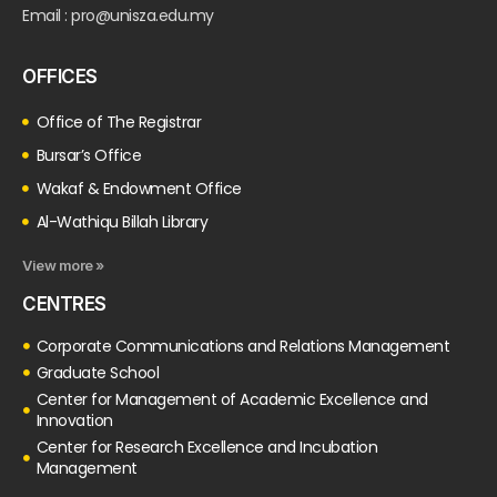
Email : pro@unisza.edu.my
OFFICES
Office of The Registrar
Bursar’s Office
Wakaf & Endowment Office
Al-Wathiqu Billah Library
View more »
CENTRES
Corporate Communications and Relations Management
Graduate School
Center for Management of Academic Excellence and
Innovation
Center for Research Excellence and Incubation
Management