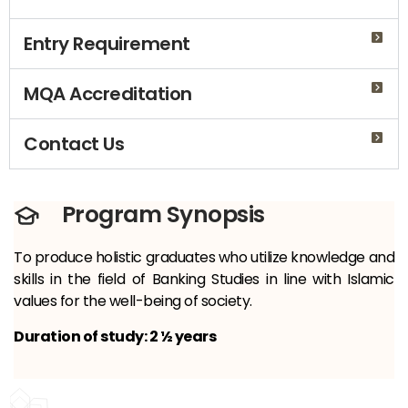
Entry Requirement
MQA Accreditation
Contact Us
Program Synopsis
To produce holistic graduates who utilize knowledge and
skills in the field of Banking Studies in line with Islamic
values ​​for the well-being of society.
Duration of study: 2 ½ years