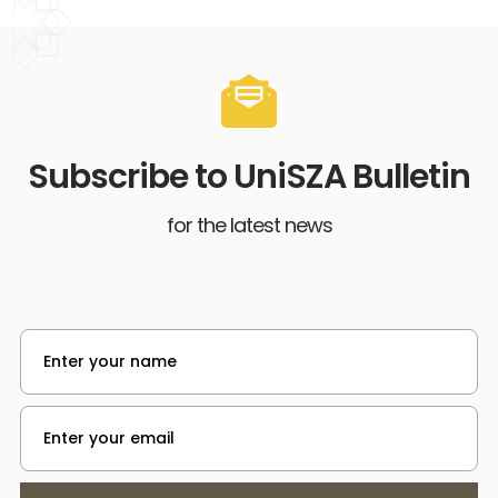
Subscribe to UniSZA Bulletin
for the latest news