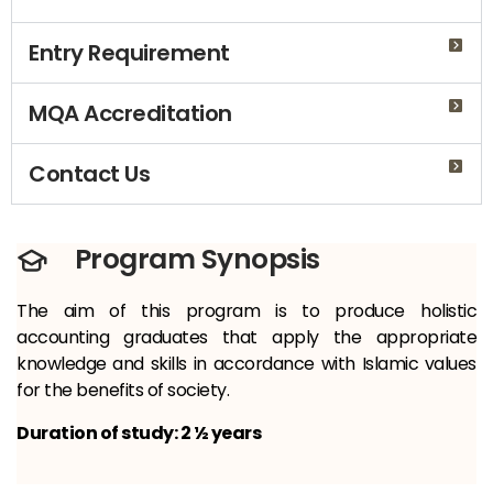
Entry Requirement
MQA Accreditation
Contact Us
Program Synopsis
The aim of this program is to produce holistic
accounting graduates that apply the appropriate
knowledge and skills in accordance with Islamic values
for the benefits of society.
Duration of study: 2 ½ years