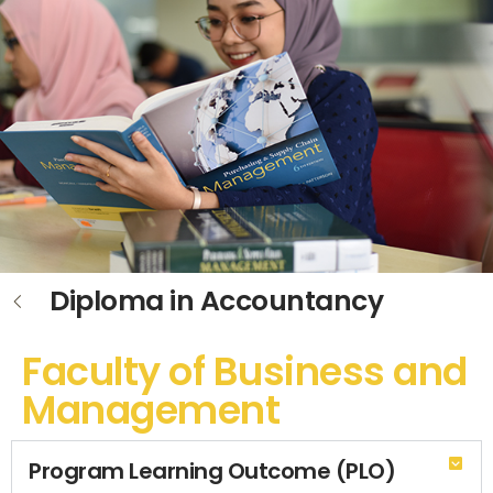
Diploma in Accountancy
Faculty of Business and
Management
Program Learning Outcome (PLO)