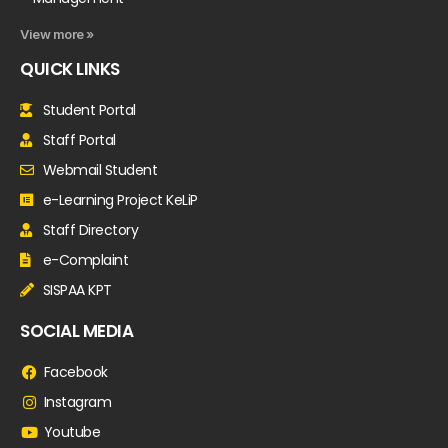
View more »
QUICK LINKS
Student Portal
Staff Portal
Webmail Student
e-Learning Project KeLiP
Staff Directory
e-Complaint
SISPAA KPT
SOCIAL MEDIA
Facebook
Instagram
Youtube