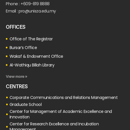
Phone : +609-819 8888
Email : pro@unisza.edu.my
OFFICES
Office of The Registrar
Bursar’s Office
Wakaf & Endowment Office
Al-Wathiqu Billah Library
View more »
CENTRES
Corporate Communications and Relations Management
Graduate School
Center for Management of Academic Excellence and
Innovation
Center for Research Excellence and Incubation
Management