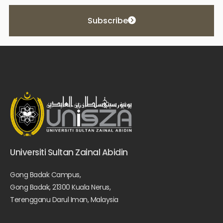
Subscribe
Universiti Sultan Zainal Abidin
Gong Badak Campus,
Gong Badak, 21300 Kuala Nerus,
Terengganu Darul Iman, Malaysia