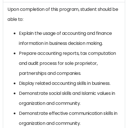
Upon completion of this program, student should be
able to:
Explain the usage of accounting and finance
information in business decision making.
Prepare accounting reports, tax computation
and audit process for sole proprietor,
partnerships and companies.
Display related accounting skills in business.
Demonstrate social skills and Islamic values in
organization and community.
Demonstrate effective communication skills in
organization and community.