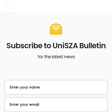
Subscribe to UniSZA Bulletin
for the latest news