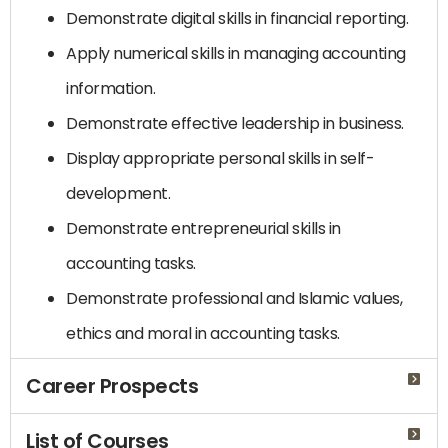
Demonstrate digital skills in financial reporting.
Apply numerical skills in managing accounting
information.
Demonstrate effective leadership in business.
Display appropriate personal skills in self-
development.
Demonstrate entrepreneurial skills in
accounting tasks.
Demonstrate professional and Islamic values,
ethics and moral in accounting tasks.
Career Prospects
List of Courses