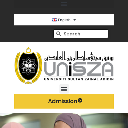
English
Admission