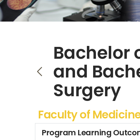
Bachelor 
and Bache
Surgery
Faculty of Medicin
Program Learning Outco