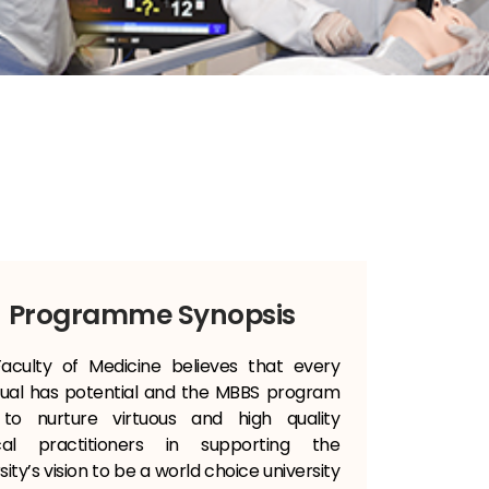
Programme Synopsis
aculty of Medicine believes that every
idual has potential and the MBBS program
to nurture virtuous and high quality
cal practitioners in supporting the
sity’s vision to be a world choice university