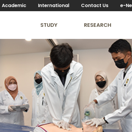
Academic
International
Contact Us
e-N
STUDY
RESEARCH