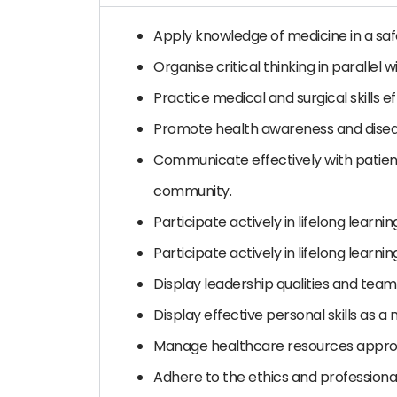
Apply knowledge of medicine in a sa
Organise critical thinking in parallel
Practice medical and surgical skills ef
Promote health awareness and disea
Communicate effectively with patient
community.
Participate actively in lifelong learnin
Participate actively in lifelong learnin
Display leadership qualities and teamw
Display effective personal skills as a 
Manage healthcare resources approp
Adhere to the ethics and professiona