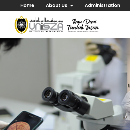
Home
About Us
Administration