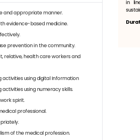
in li
sustai
fe and appropriate manner.
Durat
 with evidence-based medicine.
fectively.
se prevention in the community.
, relative, health care workers and
g activities using digital Information
g activities using numeracy skills.
ork spirit.
medical professional.
riately.
lism of the medical profession.