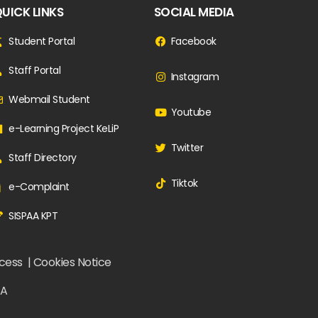
UICK LINKS
SOCIAL MEDIA
Student Portal
Facebook
Staff Portal
Instagram
Webmail Student
Youtube
e-Learning Project KeLiP
Twitter
Staff Directory
Tiktok
e-Complaint
SISPAA KPT
ccess | Cookies Notice
ZA