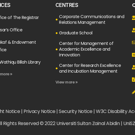
Q
ICES
CENTRES
Corporate Communications and
ice of The Registrar
Relations Management
sar’s Office
Graduate School
kaf & Endowment
Center for Management of
Academic Excellence and
fice
Innovation
Wathiqu Billah Library
Center for Research Excellence
and Incubation Management
 more »
View more »
t Notice | Privacy Notice | Security Notice | W3C Disability A
ll Rights Reserved © 2022 Universiti Sultan Zainal Abidin | UniS