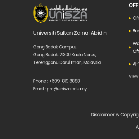
OFF
Off
Bur
Universiti Sultan Zainal Abidin
Wa
Gong Badak Campus,
Of
Gong Badak, 21300 Kuala Nerus,
Terengganu Darul Iman, Malaysia
Al-
View
Phone : +609-819 8888
Email : pro@unisza.edu.my
Disclaimer & Copyrigh
A