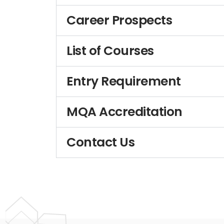
Career Prospects
List of Courses
Entry Requirement
MQA Accreditation
Contact Us