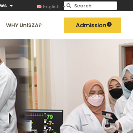
ews
English
Admission
WHY UniSZA?