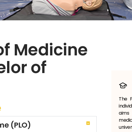
of Medicine
lor of
The F
e
indiv
aims 
medi
me (PLO)
univer