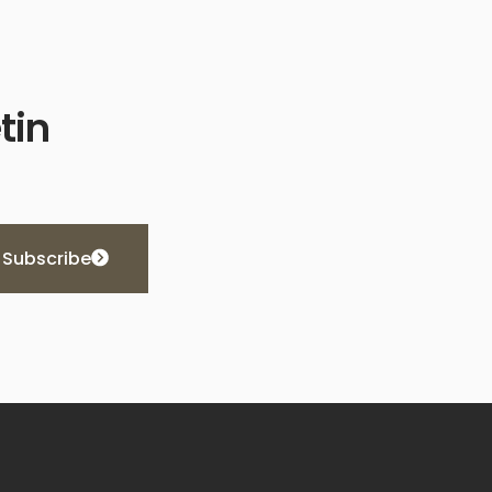
tin
Subscribe