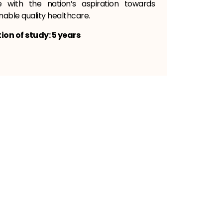
ne with the nation’s aspiration towards
nable quality healthcare.
ion of study: 5 years