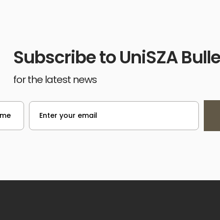
Subscribe to UniSZA Bulle
for the latest news