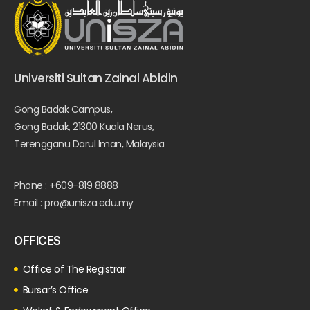
Universiti Sultan Zainal Abidin
Gong Badak Campus,
Gong Badak, 21300 Kuala Nerus,
Terengganu Darul Iman, Malaysia
Phone : +609-819 8888
Email : pro@unisza.edu.my
OFFICES
Office of The Registrar
Bursar’s Office