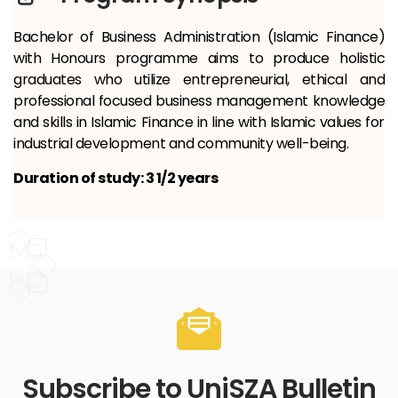
Bachelor of Business Administration (Islamic Finance)
with Honours programme aims to produce holistic
graduates who utilize entrepreneurial, ethical and
professional focused business management knowledge
and skills in Islamic Finance in line with Islamic values ​​for
industrial development and community well-being.
Duration of study: 3 1/2 years
Subscribe to UniSZA Bulletin