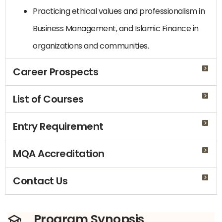
Practicing ethical values ​​and professionalism in
Business Management, and Islamic Finance in
organizations and communities.
Career Prospects
List of Courses
Entry Requirement
MQA Accreditation
Contact Us
Program Synopsis