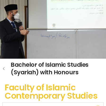
Bachelor of Islamic Studies
(Syariah) with Honours
Faculty of Islamic
Contemporary Studies