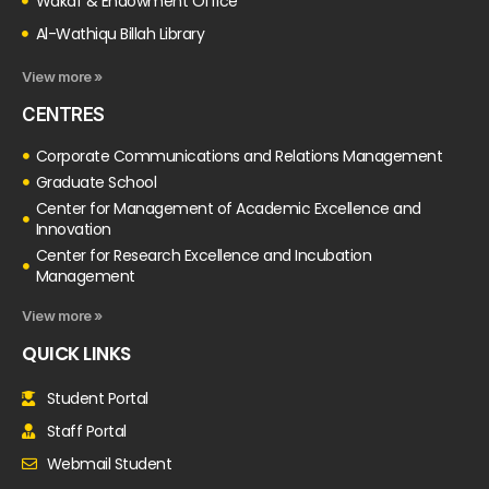
Wakaf & Endowment Office
Al-Wathiqu Billah Library
View more »
CENTRES
Corporate Communications and Relations Management
Graduate School
Center for Management of Academic Excellence and
Innovation
Center for Research Excellence and Incubation
Management
View more »
QUICK LINKS
Student Portal
Staff Portal
Webmail Student