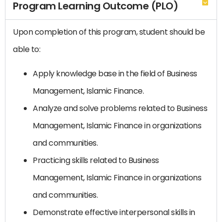
Program Learning Outcome (PLO)
Upon completion of this program, student should be
able to:
Apply knowledge base in the field of Business
Management, Islamic Finance.
Analyze and solve problems related to Business
Management, Islamic Finance in organizations
and communities.
Practicing skills related to Business
Management, Islamic Finance in organizations
and communities.
Demonstrate effective interpersonal skills in