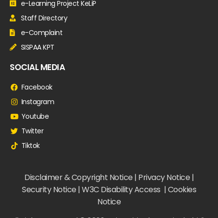
e-Learning Project KeLiP
Staff Directory
e-Complaint
SISPAA KPT
SOCIAL MEDIA
Facebook
Instagram
Youtube
Twitter
Tiktok
Disclaimer & Copyright Notice | Privacy Notice |
Security Notice | W3C Disability Access | Cookies
Notice