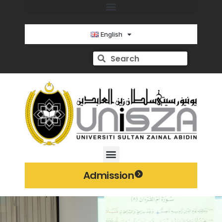
English
Admission