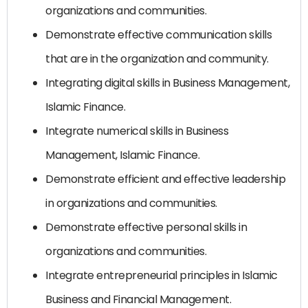
organizations and communities.
Demonstrate effective communication skills
that are in the organization and community.
Integrating digital skills in Business Management,
Islamic Finance.
Integrate numerical skills in Business
Management, Islamic Finance.
Demonstrate efficient and effective leadership
in organizations and communities.
Demonstrate effective personal skills in
organizations and communities.
Integrate entrepreneurial principles in Islamic
Business and Financial Management.