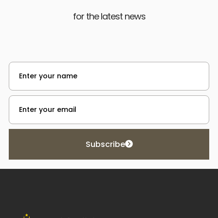
for the latest news
Subscribe