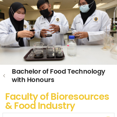
Bachelor of Food Technology
with Honours
Faculty of Bioresources
& Food Industry