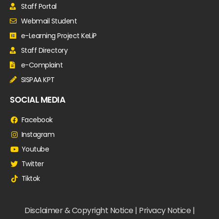
Staff Portal
Webmail Student
e-Learning Project KeLiP
Staff Directory
e-Complaint
SISPAA KPT
SOCIAL MEDIA
Facebook
Instagram
Youtube
Twitter
Tiktok
Disclaimer & Copyright Notice | Privacy Notice |