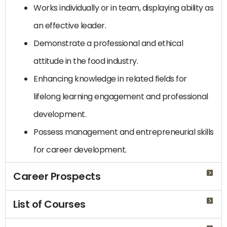
Works individually or in team, displaying ability as
an effective leader.
Demonstrate a professional and ethical
attitude in the food industry.
Enhancing knowledge in related fields for
lifelong learning engagement and professional
development.
Possess management and entrepreneurial skills
for career development.
Career Prospects
List of Courses