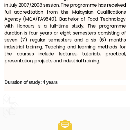
in July 2007/2008 session. The programme has received
full accreditation from the Malaysian Qualifications
Agency (MQA/FA9640). Bachelor of Food Technology
with Honours is a full-time study. The programme
duration is four years or eight semesters consisting of
seven (7) regular semesters and a six (6) months
industrial training. Teaching and learning methods for
the courses include lectures, tutorials, practical,
presentation, projects and industrial training.
Duration of study: 4 years