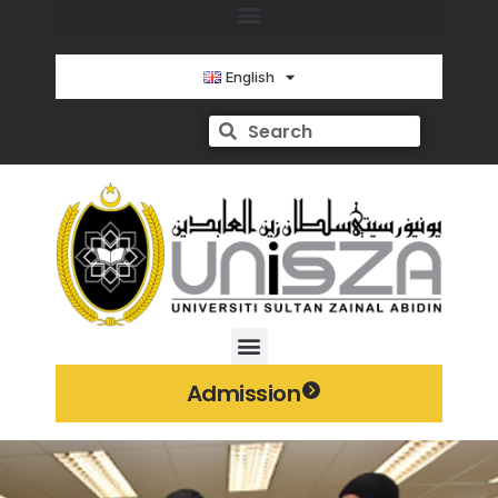
English
Admission