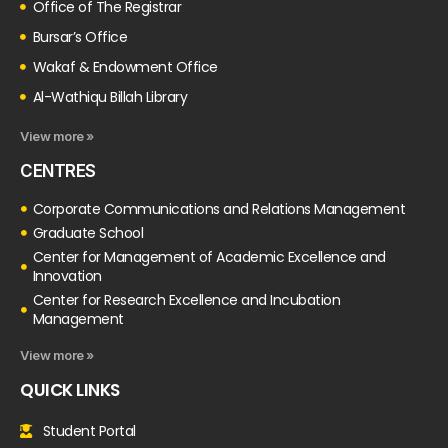
Office of The Registrar
Bursar’s Office
Wakaf & Endowment Office
Al-Wathiqu Billah Library
View more »
CENTRES
Corporate Communications and Relations Management
Graduate School
Center for Management of Academic Excellence and
Innovation
Center for Research Excellence and Incubation
Management
View more »
QUICK LINKS
Student Portal