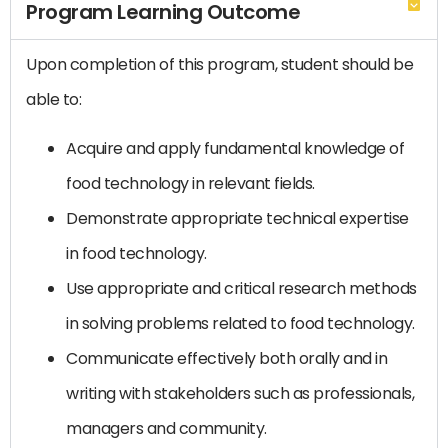
Program Learning Outcome
Upon completion of this program, student should be
able to:
Acquire and apply fundamental knowledge of
food technology in relevant fields.
Demonstrate appropriate technical expertise
in food technology.
Use appropriate and critical research methods
in solving problems related to food technology.
Communicate effectively both orally and in
writing with stakeholders such as professionals,
managers and community.