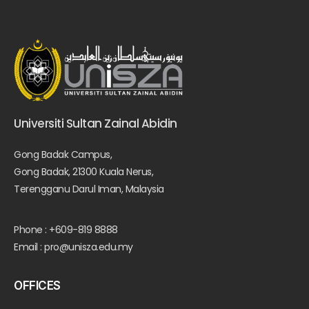
Universiti Sultan Zainal Abidin
Gong Badak Campus,
Gong Badak, 21300 Kuala Nerus,
Terengganu Darul Iman, Malaysia
Phone : +609-819 8888
Email : pro@unisza.edu.my
OFFICES