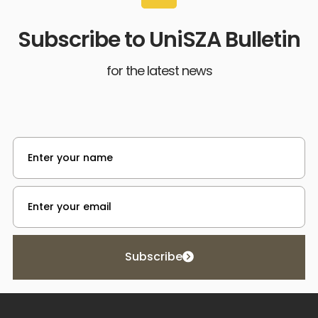
Subscribe to UniSZA Bulletin
for the latest news
Subscribe