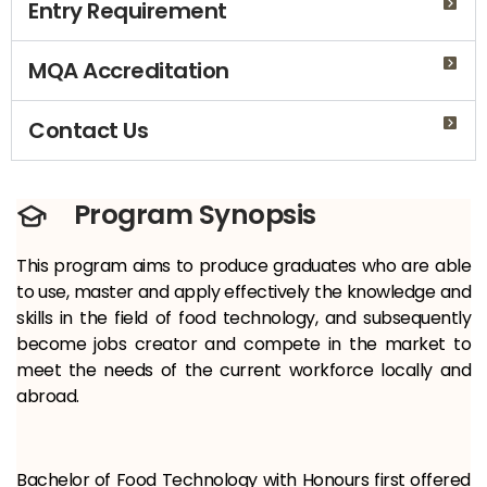
Entry Requirement
MQA Accreditation
Contact Us
Program Synopsis
This program aims to produce graduates who are able
to use, master and apply effectively the knowledge and
skills in the field of food technology, and subsequently
become jobs creator and compete in the market to
meet the needs of the current workforce locally and
abroad.
Bachelor of Food Technology with Honours first offered