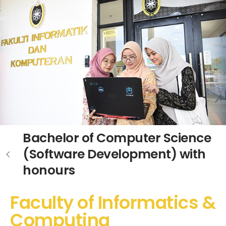
Bachelor of Computer Science
(Software Development) with
honours
Faculty of Informatics &
Computing