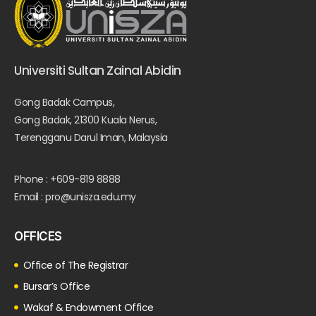
Universiti Sultan Zainal Abidin
Gong Badak Campus,
Gong Badak, 21300 Kuala Nerus,
Terengganu Darul Iman, Malaysia
Phone : +609-819 8888
Email : pro@unisza.edu.my
OFFICES
Office of The Registrar
Bursar’s Office
Wakaf & Endowment Office