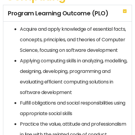
Program Learning Outcome (PLO)
Acquire and apply knowledge of essential facts,
concepts, principles, and theories of Computer
Science, focusing on software development
Applying computing skills in analyzing, modelling,
designing, developing, programming and
evaluating efficient computing solutions in
software development
Fulfill obligations and social responsibilities using
appropriate social skills
Practice the value, attitude and professionalism
in line with the related code of conduct