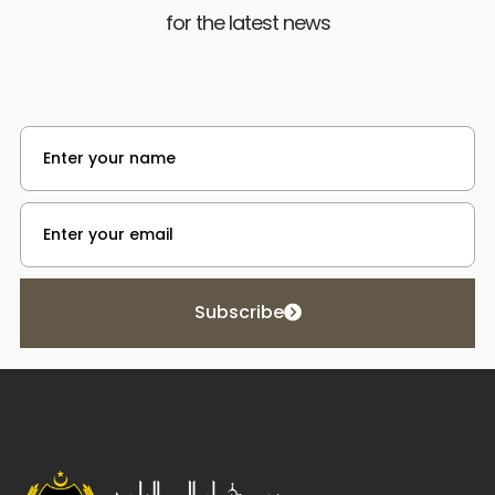
for the latest news
Subscribe