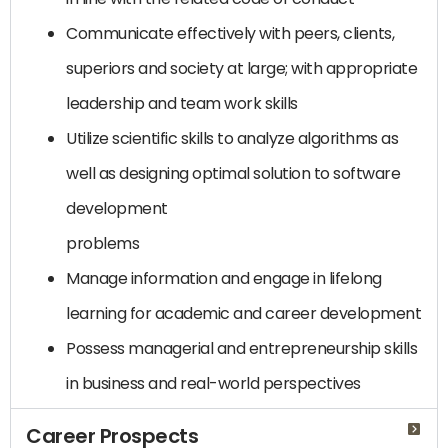
Communicate effectively with peers, clients,
superiors and society at large; with appropriate
leadership and team work skills
Utilize scientific skills to analyze algorithms as
well as designing optimal solution to software
development
problems
Manage information and engage in lifelong
learning for academic and career development
Possess managerial and entrepreneurship skills
in business and real-world perspectives
Career Prospects