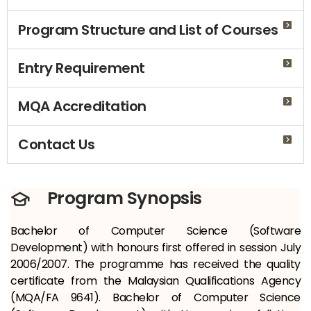
Program Structure and List of Courses
Entry Requirement
MQA Accreditation
Contact Us
Program Synopsis
Bachelor of Computer Science (Software
Development) with honours first offered in session July
2006/2007. The programme has received the quality
certificate from the Malaysian Qualifications Agency
(MQA/FA 9641). Bachelor of Computer Science