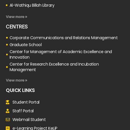
Al-Wathiqu Billah Library
View more »
CENTRES
Corporate Communications and Relations Management
Graduate School
Center for Management of Academic Excellence and
Innovation
Center for Research Excellence and Incubation
Management
View more »
QUICK LINKS
Student Portal
Staff Portal
Webmail Student
e-Learning Project KeLiP