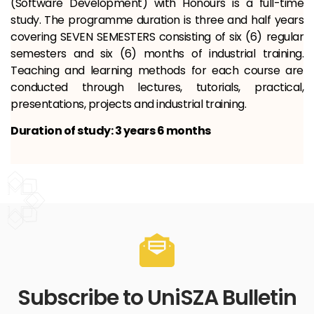
(Software Development) with Honours is a full-time
study. The programme duration is three and half years
covering SEVEN SEMESTERS consisting of six (6) regular
semesters and six (6) months of industrial training.
Teaching and learning methods for each course are
conducted through lectures, tutorials, practical,
presentations, projects and industrial training.
Duration of study: 3 years 6 months
Subscribe to UniSZA Bulletin