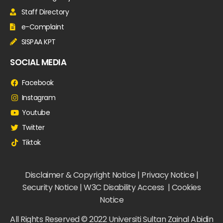
Staff Directory
e-Complaint
SISPAA KPT
SOCIAL MEDIA
Facebook
Instagram
Youtube
Twitter
Tiktok
Disclaimer & Copyright Notice | Privacy Notice |
Security Notice | W3C Disability Access | Cookies
Notice
All Rights Reserved © 2022 Universiti Sultan Zainal Abidin