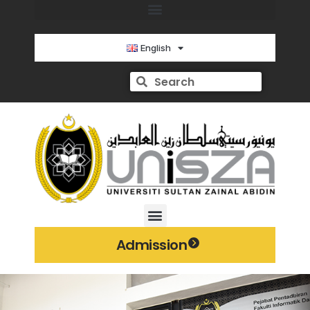
English
Admission