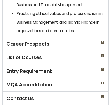
Business and Financial Management.
Practicing ethical values ​​and professionalism in
Business Management, and Islamic Finance in
organizations and communities.
Career Prospects
List of Courses
Entry Requirement
MQA Accreditation
Contact Us