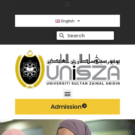
English
Admission