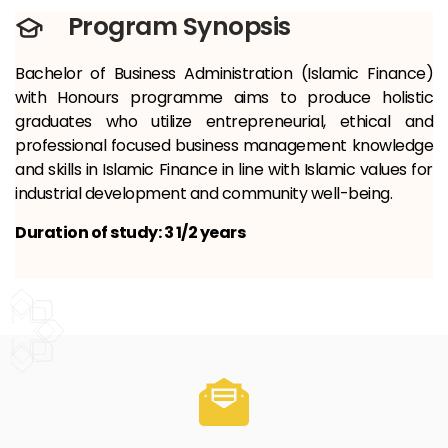
Program Synopsis
Bachelor of Business Administration (Islamic Finance)
with Honours programme aims to produce holistic
graduates who utilize entrepreneurial, ethical and
professional focused business management knowledge
and skills in Islamic Finance in line with Islamic values ​​for
industrial development and community well-being.
Duration of study: 3 1/2 years