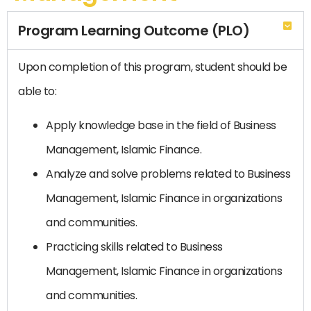
Program Learning Outcome (PLO)
Upon completion of this program, student should be
able to:
Apply knowledge base in the field of Business
Management, Islamic Finance.
Analyze and solve problems related to Business
Management, Islamic Finance in organizations
and communities.
Practicing skills related to Business
Management, Islamic Finance in organizations
and communities.