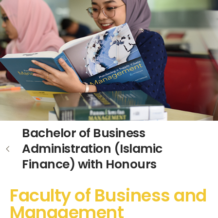
Bachelor of Business
Administration (Islamic
Finance) with Honours
Faculty of Business and
Management