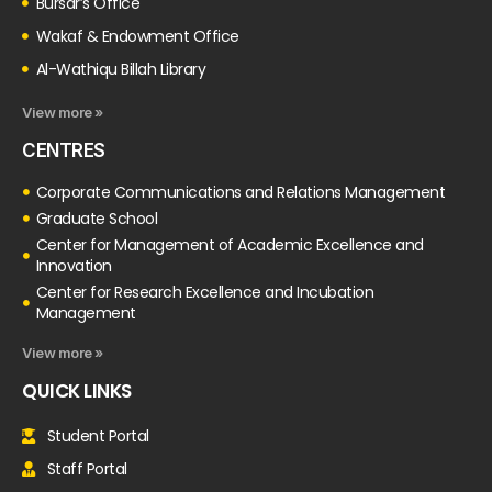
Bursar’s Office
Wakaf & Endowment Office
Al-Wathiqu Billah Library
View more »
CENTRES
Corporate Communications and Relations Management
Graduate School
Center for Management of Academic Excellence and
Innovation
Center for Research Excellence and Incubation
Management
View more »
QUICK LINKS
Student Portal
Staff Portal