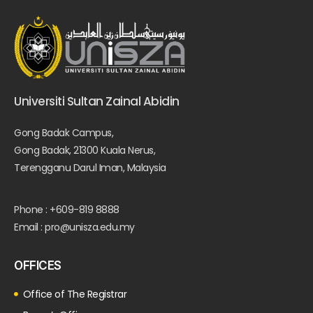
Universiti Sultan Zainal Abidin
Gong Badak Campus,
Gong Badak, 21300 Kuala Nerus,
Terengganu Darul Iman, Malaysia
Phone : +609-819 8888
Email : pro@unisza.edu.my
OFFICES
Office of The Registrar