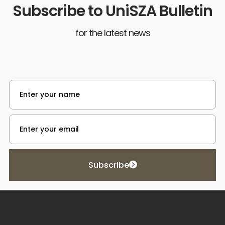
Subscribe to UniSZA Bulletin
for the latest news
Subscribe