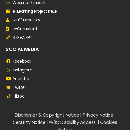
Webmail Student
e-Learning Project KeLiP
Staff Directory
e-Complaint
SISPAA KPT
SOCIAL MEDIA
Facebook
Instagram
Youtube
Twitter
Tiktok
Disclaimer & Copyright Notice | Privacy Notice |
Security Notice | W3C Disability Access | Cookies
Notice