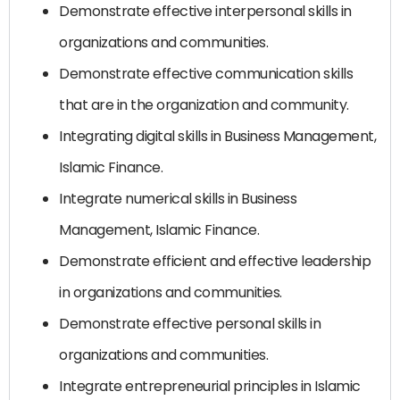
Demonstrate effective interpersonal skills in
organizations and communities.
Demonstrate effective communication skills
that are in the organization and community.
Integrating digital skills in Business Management,
Islamic Finance.
Integrate numerical skills in Business
Management, Islamic Finance.
Demonstrate efficient and effective leadership
in organizations and communities.
Demonstrate effective personal skills in
organizations and communities.
Integrate entrepreneurial principles in Islamic