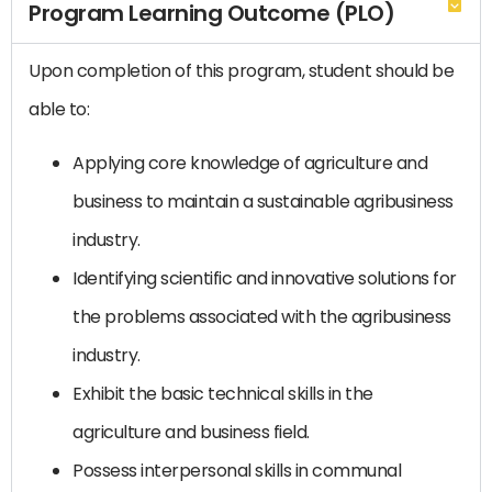
Program Learning Outcome (PLO)
Upon completion of this program, student should be
able to:
Applying core knowledge of agriculture and
business to maintain a sustainable agribusiness
industry.
Identifying scientific and innovative solutions for
the problems associated with the agribusiness
industry.
Exhibit the basic technical skills in the
agriculture and business field.
Possess interpersonal skills in communal