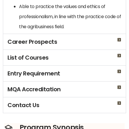
Able to practice the values and ethics of
professionalism, in line with the practice code of
the agribusiness field.
Career Prospects
List of Courses
Entry Requirement
MQA Accreditation
Contact Us
Program Synopsis