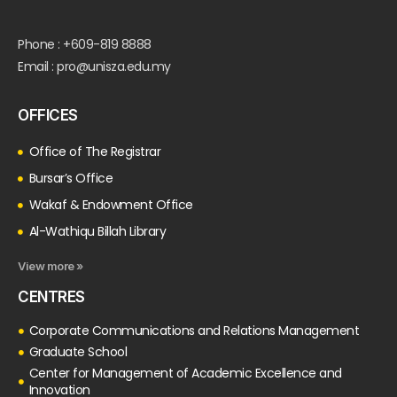
Phone : +609-819 8888
Email : pro@unisza.edu.my
OFFICES
Office of The Registrar
Bursar’s Office
Wakaf & Endowment Office
Al-Wathiqu Billah Library
View more »
CENTRES
Corporate Communications and Relations Management
Graduate School
Center for Management of Academic Excellence and
Innovation