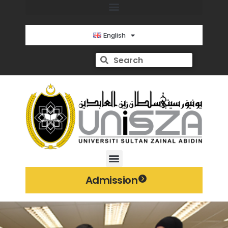
English
Admission