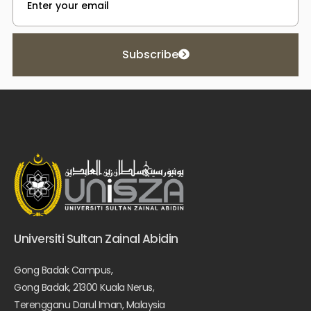
Subscribe
Universiti Sultan Zainal Abidin
Gong Badak Campus,
Gong Badak, 21300 Kuala Nerus,
Terengganu Darul Iman, Malaysia