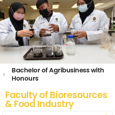
Bachelor of Agribusiness with
Honours
Faculty of Bioresources
& Food Industry