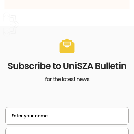
Subscribe to UniSZA Bulletin
for the latest news