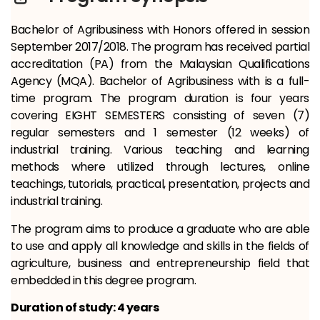
Bachelor of Agribusiness with Honors offered in session
September 2017/2018. The program has received partial
accreditation (PA) from the Malaysian Qualifications
Agency (MQA). Bachelor of Agribusiness with is a full-
time program. The program duration is four years
covering EIGHT SEMESTERS consisting of seven (7)
regular semesters and 1 semester (12 weeks) of
industrial training. Various teaching and learning
methods where utilized through lectures, online
teachings, tutorials, practical, presentation, projects and
industrial training.
The program aims to produce a graduate who are able
to use and apply all knowledge and skills in the fields of
agriculture, business and entrepreneurship field that
embedded in this degree program.
Duration of study: 4 years