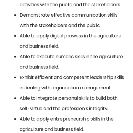
activities with the public and the stakeholders.
Demonstrate effective communication skills
with the stakeholders and the public.
Able to apply digital prowess in the agriculture
and business field.
Able to execute numeric skills in the agriculture
and business field.
Exhibit efficient and competent leadership skills
in dealing with organisation management.
Able to integrate personal skills to build both
self-virtue and the profession’s integrity.
Able to apply entrepreneurship skills in the
agriculture and business field.