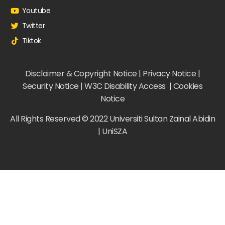
Youtube
Twitter
Tiktok
Disclaimer & Copyright Notice | Privacy Notice |
Security Notice | W3C Disability Access | Cookies
Notice
All Rights Reserved © 2022 Universiti Sultan Zainal Abidin
| UniSZA