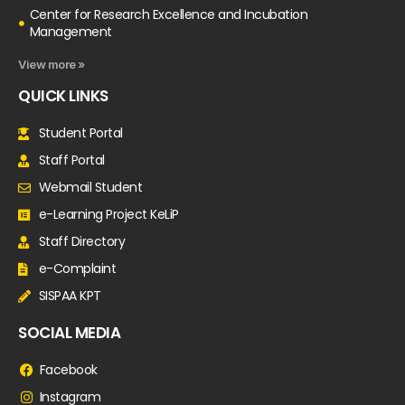
Center for Research Excellence and Incubation
Management
View more »
QUICK LINKS
Student Portal
Staff Portal
Webmail Student
e-Learning Project KeLiP
Staff Directory
e-Complaint
SISPAA KPT
SOCIAL MEDIA
Facebook
Instagram