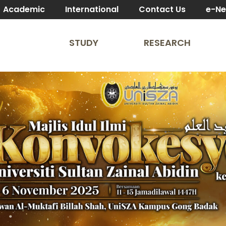
Academic
International
Contact Us
e-N
STUDY
RESEARCH