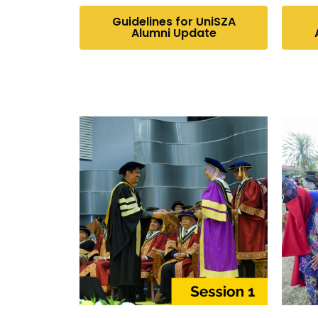
Guidelines for UniSZA
Alumni Update