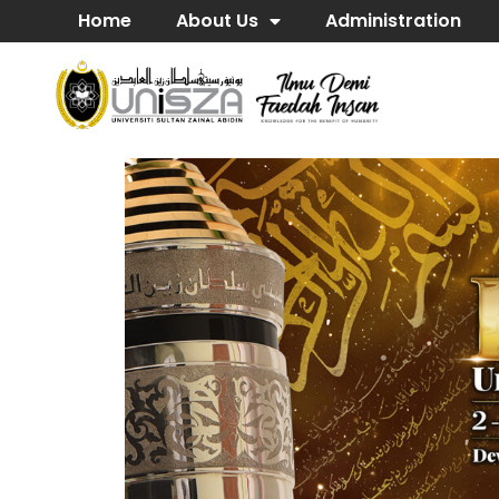
Home
About Us
Administration