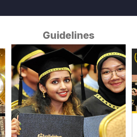
Guidelines