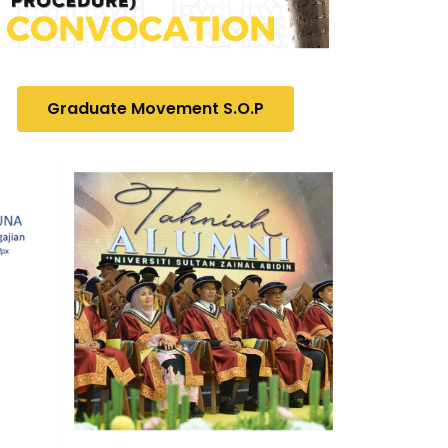
Graduate Movement S.O.P