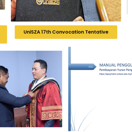
UniSZA 17th Convocation Tentative