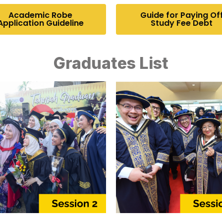
Academic Robe
Guide for Paying Of
Application Guideline
Study Fee Debt
Graduates List