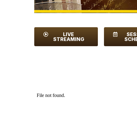
LIVE
SES
STREAMING
SCH