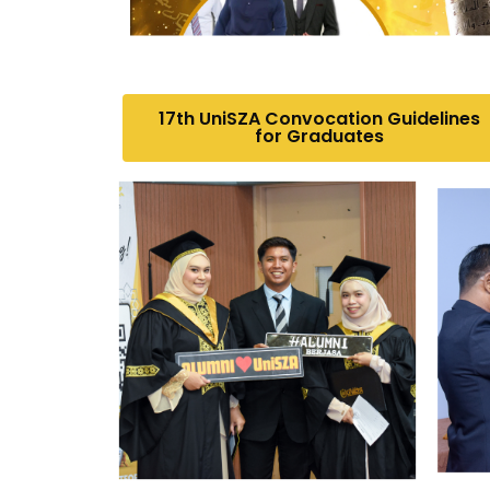
17th UniSZA Convocation Guidelines
for Graduates