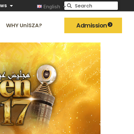
ews
English
Admission
WHY UniSZA?