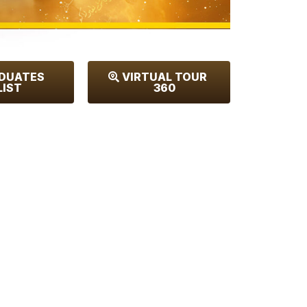
DUATES
VIRTUAL TOUR
LIST
360