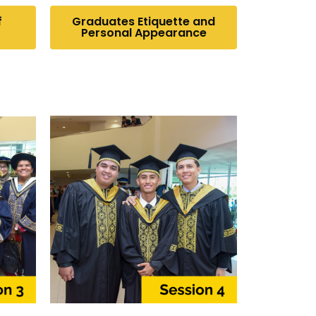
f
Graduates Etiquette and
Personal Appearance