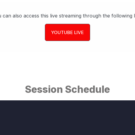
 can also access this live streaming through the following l
YOUTUBE LIVE
Session Schedule