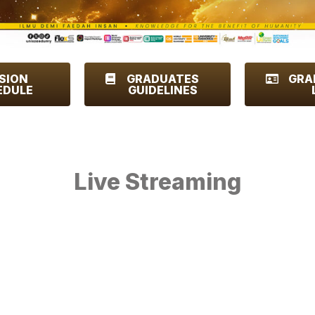
SION
GRADUATES
GRA
EDULE
GUIDELINES
Live Streaming