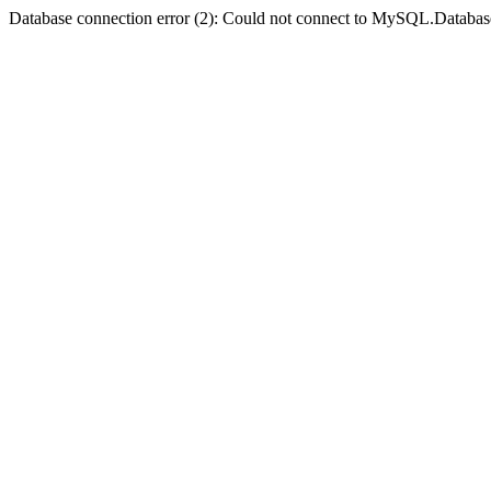
Database connection error (2): Could not connect to MySQL.Databas