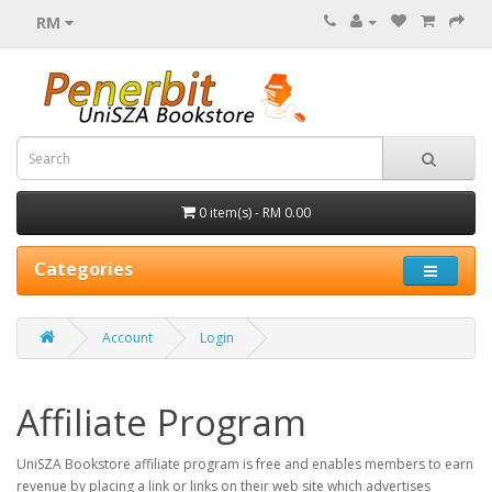
RM
0 item(s) - RM 0.00
Categories
Account
Login
Affiliate Program
UniSZA Bookstore affiliate program is free and enables members to earn
revenue by placing a link or links on their web site which advertises