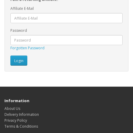
Affiliate E-Mail
Password
Forgotten Password
Information
About Us
Delivery Information
Privacy Policy
Terms & Conditions