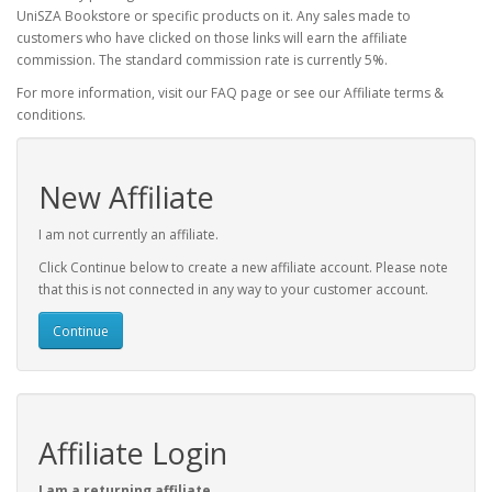
UniSZA Bookstore or specific products on it. Any sales made to
customers who have clicked on those links will earn the affiliate
commission. The standard commission rate is currently 5%.
For more information, visit our FAQ page or see our Affiliate terms &
conditions.
New Affiliate
I am not currently an affiliate.
Click Continue below to create a new affiliate account. Please note
that this is not connected in any way to your customer account.
Continue
Affiliate Login
I am a returning affiliate.