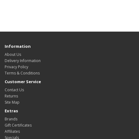
Information
About Us
Delivery Information
Privacy Policy
Terms & Conditions
Customer Service
Contact Us
Returns
Site Map
Extras
Brands
Gift Certificates
Affiliates
Specials