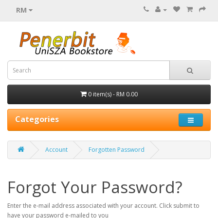
RM
0 item(s) - RM 0.00
Categories
Account
Forgotten Password
Forgot Your Password?
Enter the e-mail address associated with your account. Click submit to
have your password e-mailed to you