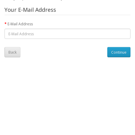
Your E-Mail Address
E-Mail Address
Back