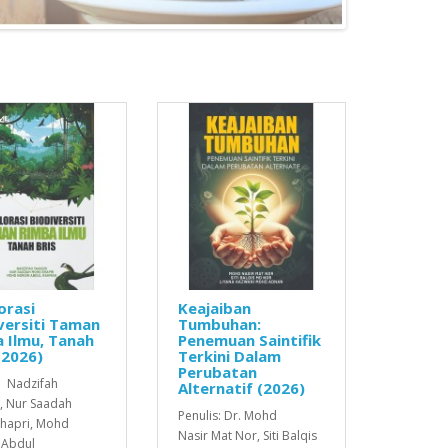
orasi
Keajaiban
versiti Taman
Tumbuhan:
 Ilmu, Tanah
Penemuan Saintifik
(2026)
Terkini Dalam
Perubatan
: Nadzifah
Alternatif (2026)
, Nur Saadah
Penulis: Dr. Mohd
hapri, Mohd
Nasir Mat Nor, Siti Balqis
 Abdul