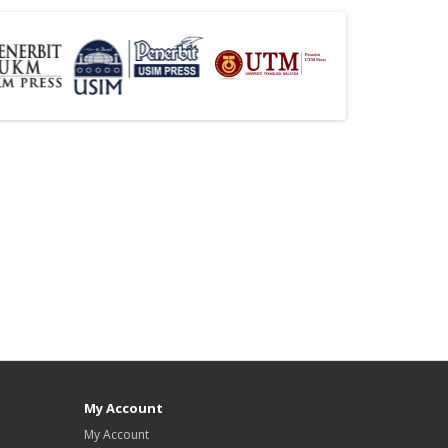
My Account
My Account