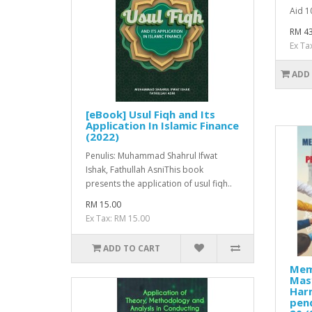
Aid 10
RM 43
Ex Ta
ADD
[eBook] Usul Fiqh and Its
Application In Islamic Finance
(2022)
Penulis: Muhammad Shahrul Ifwat
Ishak, Fathullah AsniThis book
presents the application of usul fiqh..
RM 15.00
Ex Tax: RM 15.00
ADD TO CART
Mem
Mas
Har
pen