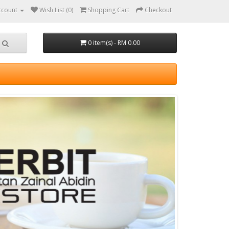
ccount
Wish List (0)
Shopping Cart
Checkout
0 item(s) - RM 0.00