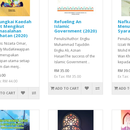
ungkai Kaedah
Refueling An
Nafka
at Mengikut
Islamic
Menu
masalahan
Government (2020)
Syara
hatan (2020)
Penulis/Author: Engku
Penuli
is: Nizaita Omar,
Muhammad Tajuddin
Izzati
fly MudaKewajipan
Engku Ali, Aznan
Mohd K
 merupakan
HasanThe success of the
Wan Kh
ipan utama setiap
Islamic Government ..
kepada 
m dan menj..
RM 35.00
RM 39.
.00
Ex Tax: RM 35.00
Ex Tax:
x: RM 44.00
ADD TO CART
ADD T
 TO CART