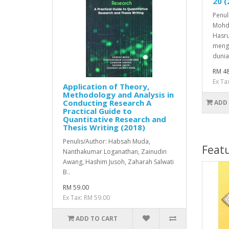
20 (
Penul
Mohd
Hasru
meng
dunia
RM 48
Ex Ta
Application of Theory,
Methodology and Analysis in
Conducting Research A
ADD
Practical Guide to
Quantitative Research and
Thesis Writing (2018)
Penulis/Author: Habsah Muda,
Feat
Nanthakumar Loganathan, Zainudin
Awang, Hashim Jusoh, Zaharah Salwati
B..
RM 59.00
Ex Tax: RM 59.00
ADD TO CART