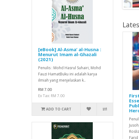
Lates
[eBook] Al-Asma’ al-Husna :
Menurut Imam al-Ghazali
(2021)
Penulis : Mohd Hasrul Suhairi, Mohd
Fauzi HamatBuku ini adalah karya
ilmiah yang menjelaskan k..
RM 7.00
Firs
Ex Tax: RM 7.00
Esse
Publ
ADD TO CART
Her
Penuli
Jusoh
Rosli
Farid