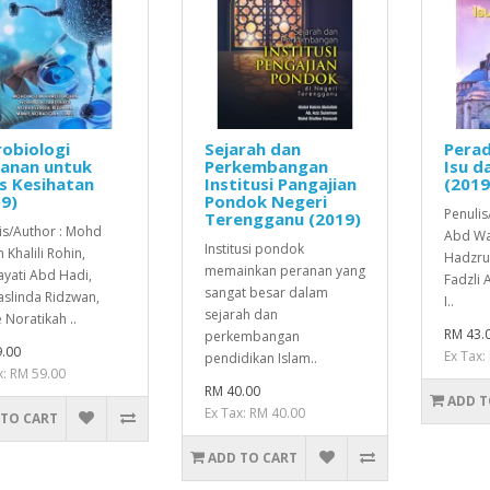
obiologi
Sejarah dan
Perad
anan untuk
Perkembangan
Isu d
s Kesihatan
Institusi Pangajian
(2019
9)
Pondok Negeri
Penulis
Terengganu (2019)
is/Author : Mohd
Abd Wa
Institusi pondok
 Khalili Rohin,
Hadzrul
memainkan peranan yang
yati Abd Hadi,
Fadzli
sangat besar dalam
slinda Ridzwan,
I..
sejarah dan
 Noratikah ..
RM 43.
perkembangan
.00
Ex Tax:
pendidikan Islam..
x: RM 59.00
RM 40.00
ADD T
Ex Tax: RM 40.00
 TO CART
ADD TO CART