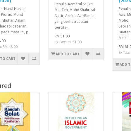
2026)
(2026
Penulis: Kamarul Shukri
is: Nurul Husna
Penulis
Mat Teh, Mohd Shahrizal
 Pidrus, Mohd
Aziz, 
Nasir, Aznida AzizRamai
l ShuhariDalam
Mohd
yang berhasrat atau
hadapi cabaran
Sabila
bercita-..
 pada masa ini, p..
Buatan:
RM 51.00
Melal..
.00
Ex Tax: RM 51.00
x: RM 48.00
RM 61.
Ex Tax:
ADD TO CART
 TO CART
ADD T
ured