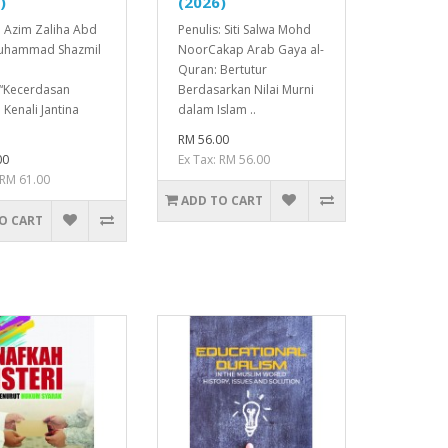
)
(2026)
: Azim Zaliha Abd
Penulis: Siti Salwa Mohd
Muhammad Shazmil
NoorCakap Arab Gaya al-
Quran: Bertutur
n“Kecerdasan
Berdasarkan Nilai Murni
 Kenali Jantina
dalam Islam ..
RM 56.00
00
Ex Tax: RM 56.00
 RM 61.00
ADD TO CART
O CART