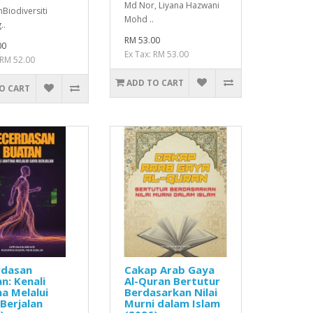
Md Nor, Liyana Hazwani
Biodiversiti
Mohd ..
..
RM 53.00
00
Ex Tax: RM 53.00
 RM 52.00
ADD TO CART
O CART
rdasan
Cakap Arab Gaya
n: Kenali
Al-Quran Bertutur
na Melalui
Berdasarkan Nilai
Berjalan
Murni dalam Islam