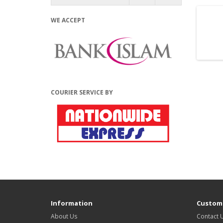
WE ACCEPT
COURIER SERVICE BY
Information
Custome
About Us
Contact 