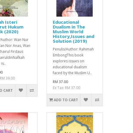
h Isteri
Educational
rut Hukum
Dualism in The
k (2020)
Muslim World
History,Issues and
s/Author: Wan Nur
Solution (2019)
 Wan Nor Anas, Wan
Penulis/Author: Rahimah
hairul Firdaus
EmbongThis book
airuldinNafkah
explores issues on
is..
educational dualism
00
faced by the Muslim U..
 RM 39.00
RM 37.00
Ex Tax: RM 37.00
O CART
ADD TO CART