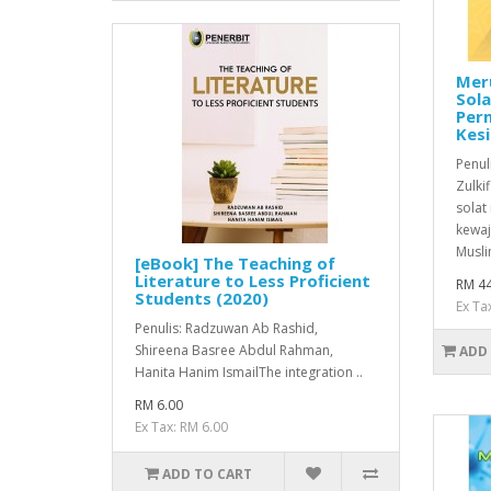
Mer
Sol
Per
Kesi
Penul
Zulki
solat
kewaj
Musli
[eBook] The Teaching of
Literature to Less Proficient
RM 44
Students (2020)
Ex Ta
Penulis: Radzuwan Ab Rashid,
Shireena Basree Abdul Rahman,
ADD
Hanita Hanim IsmailThe integration ..
RM 6.00
Ex Tax: RM 6.00
ADD TO CART