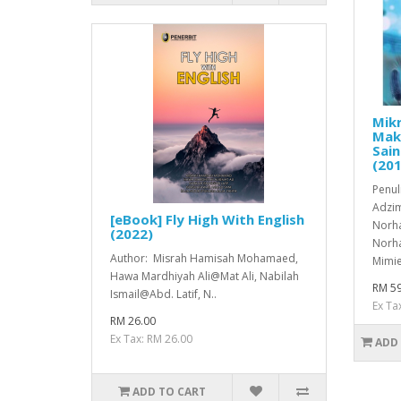
Mikr
Mak
Sain
(201
Penul
Adzim
[eBook] Fly High With English
Norha
(2022)
Norha
Author: Misrah Hamisah Mohamaed,
Mimie
Hawa Mardhiyah Ali@Mat Ali, Nabilah
RM 59
Ismail@Abd. Latif, N..
Ex Ta
RM 26.00
Ex Tax: RM 26.00
ADD
ADD TO CART