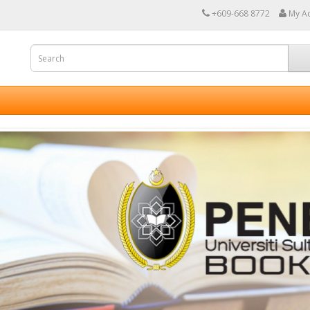
+609-668 8772
My A