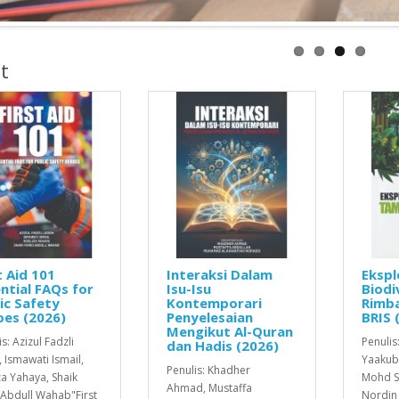
t
t Aid 101
Interaksi Dalam
Ekspl
ntial FAQs for
Isu-Isu
Biodi
ic Safety
Kontemporari
Rimba
oes (2026)
Penyelesaian
BRIS 
Mengikut Al-Quran
s: Azizul Fadzli
Penulis
dan Hadis (2026)
, Ismawati Ismail,
Yaakub
Penulis: Khadher
za Yahaya, Shaik
Mohd S
Ahmad, Mustaffa
 Abdull Wahab"First
Nordin