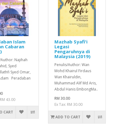
aban Islam
Mazhab Syafi'i
an Cabaran
Legasi
)
Pengaruhnya di
Malaysia (2019)
/Author: Najihah
Penulis/Author: Wan
hid, Syed
Mohd Khairul Firdaus
lathfi Syed Omar,
Wan Khairuldin,
 Adam Peradaban
Muhammad Alif Md Aris,
Abdul Hanis EmbongMa..
00
RM 30.00
 RM 43.00
Ex Tax: RM 30.00
O CART
ADD TO CART