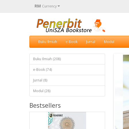
RM
Currency
Buku Ilmiah
e-Book
Jurnal
Modul
Buku Ilmiah (208)
e-Book (74)
Jurnal (8)
Modul (28)
Bestsellers