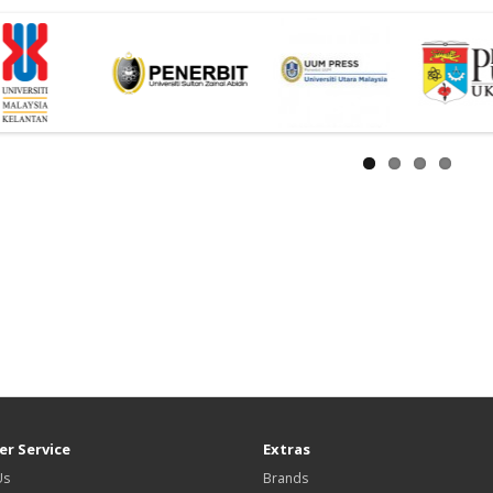
r Service
Extras
Us
Brands