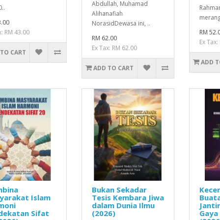
Abdullah, Muhamad
..
Rahman
Alihanafiah
merang
.00
NorasidDewasa ini, ..
x: RM 43.00
RM 52.
RM 62.00
Ex Tax:
Ex Tax: RM 62.00
 TO CART
ADD T
ADD TO CART
bina
Bukan Sekadar
Kece
yarakat Islam
Tesis Kembara Jiwa
Buata
moni
dalam Dunia Ilmu
Janti
dekatan Sifat
(2026)
Gaya 