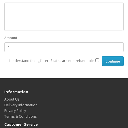
Amount
I understand that gift certificates are non-refundable.
Information
About Us
Delivery Information
Privacy Policy
Terms & Conditions
Customer Service