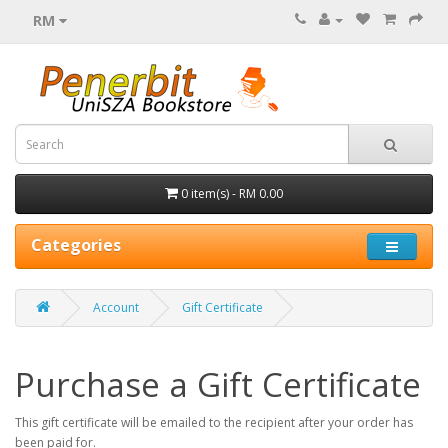
RM
0 item(s) - RM 0.00
Categories
Account
Gift Certificate
Purchase a Gift Certificate
This gift certificate will be emailed to the recipient after your order has
been paid for.