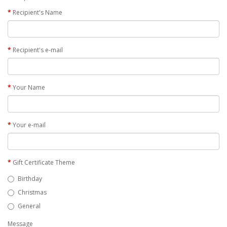
Recipient's Name
Recipient's e-mail
Your Name
Your e-mail
Gift Certificate Theme
Birthday
Christmas
General
Message