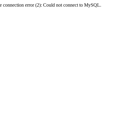
e connection error (2): Could not connect to MySQL.