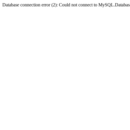
Database connection error (2): Could not connect to MySQL.Databas