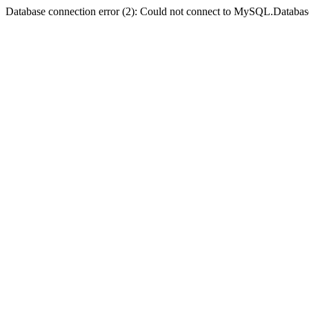
Database connection error (2): Could not connect to MySQL.Databas