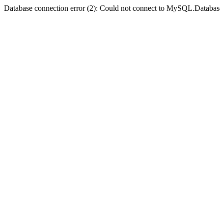
Database connection error (2): Could not connect to MySQL.Databas