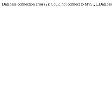
Database connection error (2): Could not connect to MySQL.Databas