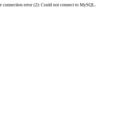
e connection error (2): Could not connect to MySQL.