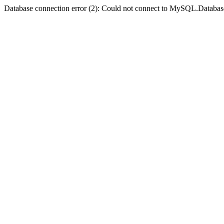
Database connection error (2): Could not connect to MySQL.Databas