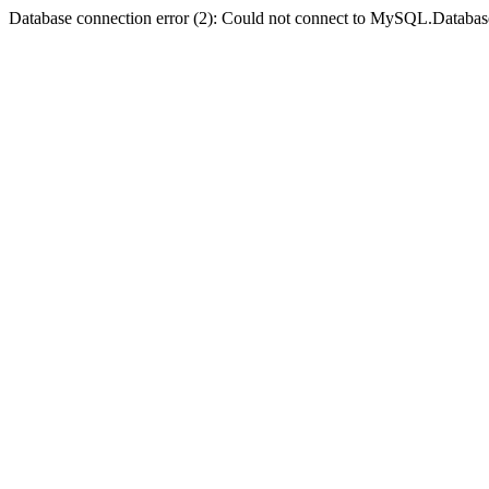
Database connection error (2): Could not connect to MySQL.Databas