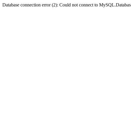
Database connection error (2): Could not connect to MySQL.Databas