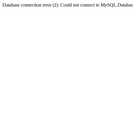
Database connection error (2): Could not connect to MySQL.Databas