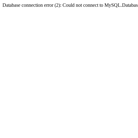
Database connection error (2): Could not connect to MySQL.Databas